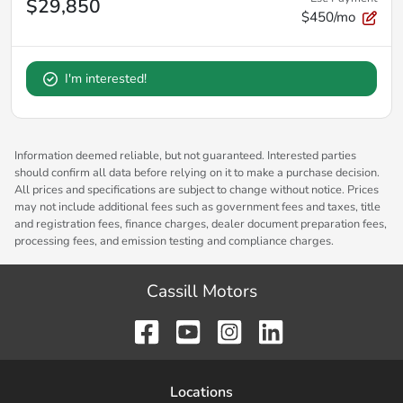
$29,850
$450/mo
I'm interested!
Information deemed reliable, but not guaranteed. Interested parties
should confirm all data before relying on it to make a purchase decision.
All prices and specifications are subject to change without notice. Prices
may not include additional fees such as government fees and taxes, title
and registration fees, finance charges, dealer document preparation fees,
processing fees, and emission testing and compliance charges.
Cassill Motors
Location
s