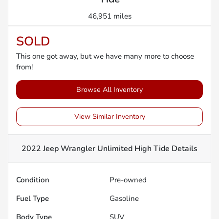
46,951 miles
SOLD
This one got away, but we have many more to choose
from!
Browse All Inventory
View Similar Inventory
2022 Jeep Wrangler Unlimited High Tide
Details
Condition
Pre-owned
Fuel Type
Gasoline
Body Type
SUV