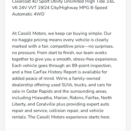
Clearcoat 4D Sport Utility Unlimited High Tide 3.6L
V6 24V VVT 19/24 City/Highway MPG 8-Speed
Automatic 4WD
At Cassill Motors, we keep car buying simple. Our
no-haggle pricing means every vehicle is clearly
marked with a fair, competitive price—no surprises,
no pressure. From start to finish, our team works
together to give you a smooth, stress-free experience.
Each vehicle goes through an 89-point inspection,
and a free CarFax History Report is available for
added peace of mind. We're a family-owned
dealership offering used SUVs, trucks, and cars for
sale in Cedar Rapids and the surrounding areas,
including Hiawatha, Marion, Robins, Fairfax, North
Liberty, and Coralville plus providing expert auto
repair and service, collision repair, and vehicle
rentals. The Cassill Motors experience starts here.