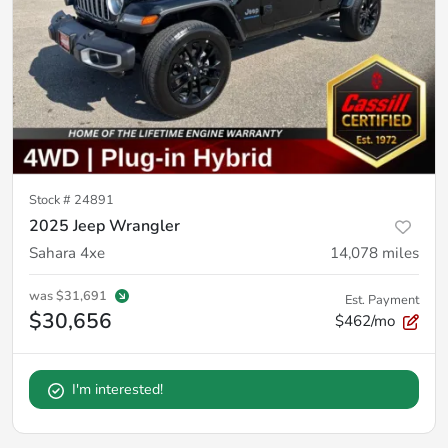
Stock #
24891
2025 Jeep Wrangler
Sahara 4xe
14,078
miles
was
$31,691
Est. Payment
$30,656
$462/mo
I'm interested!