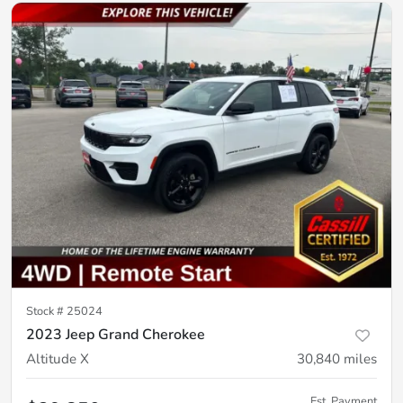
Stock #
25024
2023 Jeep Grand Cherokee
Altitude X
30,840
miles
Est. Payment