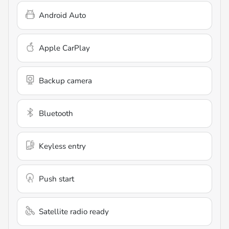
Android Auto
Apple CarPlay
Backup camera
Bluetooth
Keyless entry
Push start
Satellite radio ready