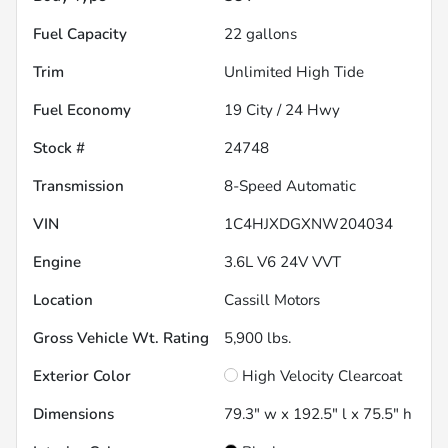
Fuel Capacity
22
gallons
Trim
Unlimited High Tide
Fuel Economy
19
City /
24
Hwy
Stock #
24748
Transmission
8-Speed Automatic
VIN
1C4HJXDGXNW204034
Engine
3.6L V6 24V VVT
Location
Cassill Motors
Gross Vehicle Wt. Rating
5,900
lbs.
Exterior Color
High Velocity Clearcoat
Dimensions
79.3" w x 192.5" l x 75.5" h