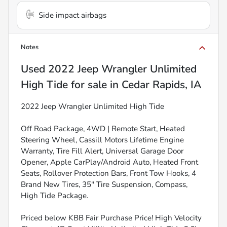
Side impact airbags
Notes
Used
2022 Jeep Wrangler Unlimited
High Tide
for sale
in
Cedar Rapids, IA
2022 Jeep Wrangler Unlimited High Tide
Off Road Package, 4WD | Remote Start, Heated
Steering Wheel, Cassill Motors Lifetime Engine
Warranty, Tire Fill Alert, Universal Garage Door
Opener, Apple CarPlay/Android Auto, Heated Front
Seats, Rollover Protection Bars, Front Tow Hooks, 4
Brand New Tires, 35" Tire Suspension, Compass,
High Tide Package.
Priced below KBB Fair Purchase Price! High Velocity