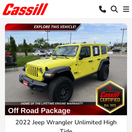
2022 Jeep Wrangler Unlimited High
Tide