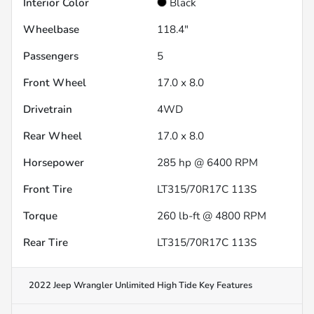
Interior Color
Black
Wheelbase
118.4"
Passengers
5
Front Wheel
17.0 x 8.0
Drivetrain
4WD
Rear Wheel
17.0 x 8.0
Horsepower
285 hp @ 6400 RPM
Front Tire
LT315/70R17C 113S
Torque
260 lb-ft @ 4800 RPM
Rear Tire
LT315/70R17C 113S
2022 Jeep Wrangler Unlimited High Tide
Key Features