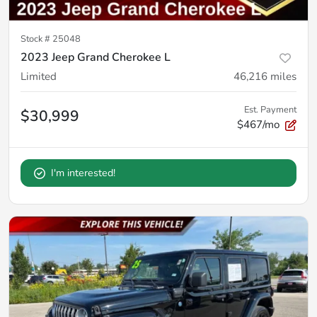
Stock #
25048
2023 Jeep Grand Cherokee L
Limited
46,216
miles
Est. Payment
$30,999
$467/mo
I'm interested!