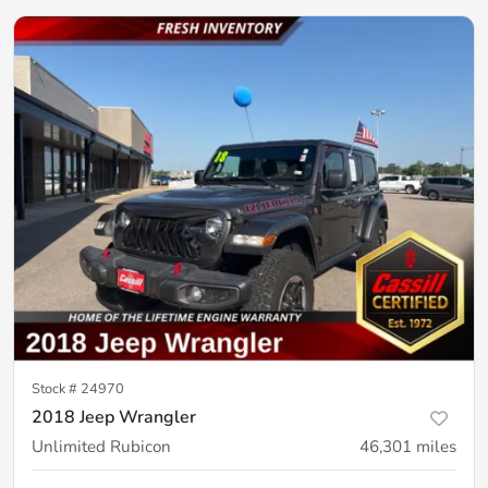
Stock #
24970
2018 Jeep Wrangler
Unlimited Rubicon
46,301
miles