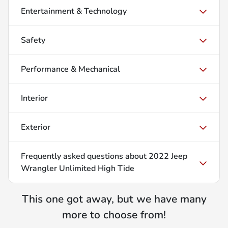
Entertainment & Technology
Safety
Performance & Mechanical
Interior
Exterior
Frequently asked questions about
2022 Jeep
Wrangler Unlimited High Tide
This one got away, but we have many
more to choose from!