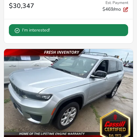
Est. Payment
$30,347
$469/mo
I'm interested!