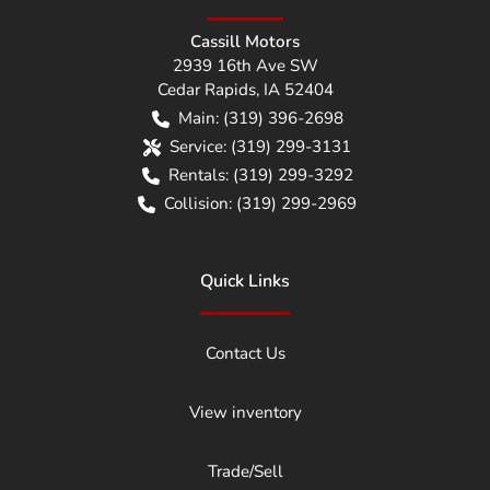
Cassill Motors
2939 16th Ave SW
Cedar Rapids
,
IA
52404
Main:
(319) 396-2698
Service:
(319) 299-3131
Rentals:
(319) 299-3292
Collision:
(319) 299-2969
Quick Links
Contact Us
View inventory
Trade/Sell