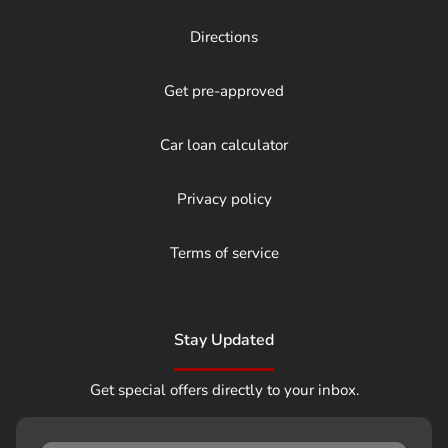
Directions
Get pre-approved
Car loan calculator
Privacy policy
Terms of service
Stay Updated
Get special offers directly to your inbox.