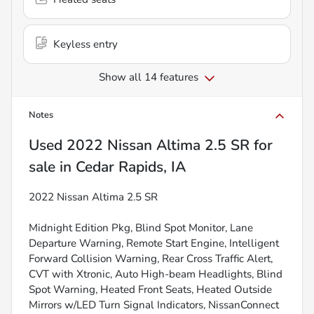
Keyless entry
Show all 14 features
Notes
Used
2022 Nissan Altima 2.5 SR
for
sale
in
Cedar Rapids, IA
2022 Nissan Altima 2.5 SR
Midnight Edition Pkg, Blind Spot Monitor, Lane
Departure Warning, Remote Start Engine, Intelligent
Forward Collision Warning, Rear Cross Traffic Alert,
CVT with Xtronic, Auto High-beam Headlights, Blind
Spot Warning, Heated Front Seats, Heated Outside
Mirrors w/LED Turn Signal Indicators, NissanConnect