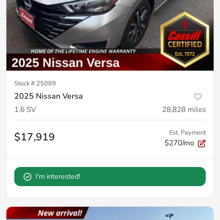
Stock #
25089
2025 Nissan Versa
1.6 SV
28,828
miles
Est. Payment
$17,919
$270/mo
I'm interested!