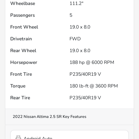
Wheelbase
111.2"
Passengers
5
Front Wheel
19.0 x 8.0
Drivetrain
FWD
Rear Wheel
19.0 x 8.0
Horsepower
188 hp @ 6000 RPM
Front Tire
P235/40R19 V
Torque
180 lb-ft @ 3600 RPM
Rear Tire
P235/40R19 V
2022 Nissan Altima 2.5 SR
Key Features
Android Auto