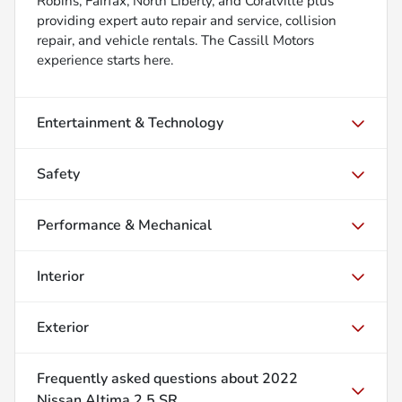
Robins, Fairfax, North Liberty, and Coralville plus
providing expert auto repair and service, collision
repair, and vehicle rentals. The Cassill Motors
experience starts here.
Entertainment & Technology
Safety
Performance & Mechanical
Interior
Exterior
Frequently asked questions about
2022
Nissan Altima 2.5 SR