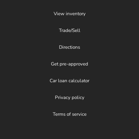
View inventory
Trade/Sell
Directions
Get pre-approved
Car loan calculator
Privacy policy
Terms of service