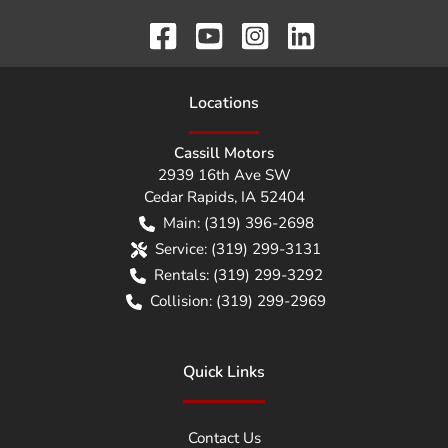
Location
s
Cassill Motors
2939 16th Ave SW
Cedar Rapids
,
IA
52404
Main:
(319) 396-2698
Service:
(319) 299-3131
Rentals:
(319) 299-3292
Collision:
(319) 299-2969
Quick Links
Contact Us