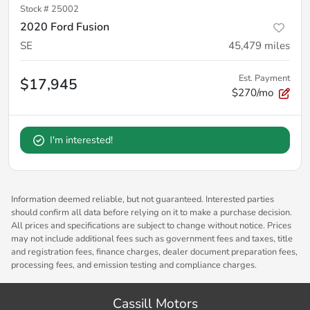
Stock #
25002
2020 Ford Fusion
SE
45,479
miles
Est. Payment
$17,945
$270/mo
I'm interested!
Information deemed reliable, but not guaranteed. Interested parties
should confirm all data before relying on it to make a purchase decision.
All prices and specifications are subject to change without notice. Prices
may not include additional fees such as government fees and taxes, title
and registration fees, finance charges, dealer document preparation fees,
processing fees, and emission testing and compliance charges.
Cassill Motors