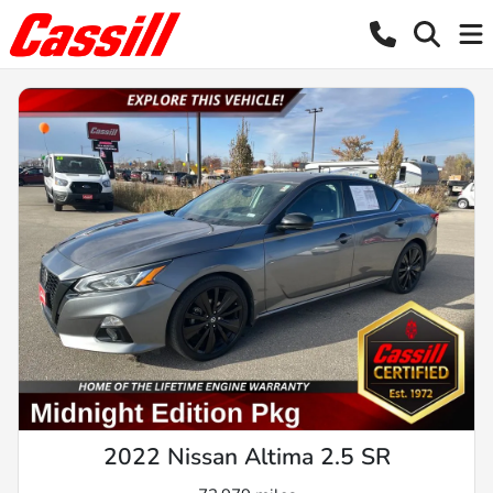
2022 Nissan Altima 2.5 SR