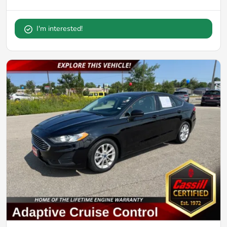
I'm interested!