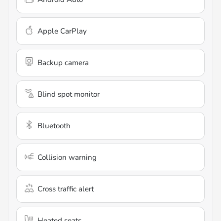
Apple CarPlay
Backup camera
Blind spot monitor
Bluetooth
Collision warning
Cross traffic alert
Heated seats