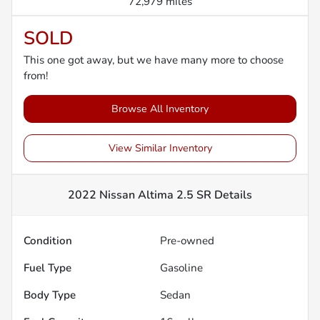
72,979 miles
SOLD
This one got away, but we have many more to choose
from!
Browse All Inventory
View Similar Inventory
2022 Nissan Altima 2.5 SR
Details
Condition
Pre-owned
Fuel Type
Gasoline
Body Type
Sedan