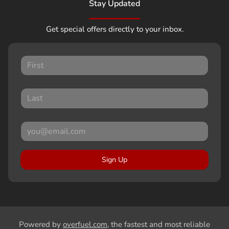
Stay Updated
Get special offers directly to your inbox.
Sign Up
Powered by
overfuel.com
, the fastest and most reliable