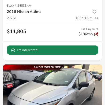
Stock #
24833AA
2016 Nissan Altima
2.5 SL
109,916
miles
Est. Payment
$11,805
$186/mo
I'm interested!