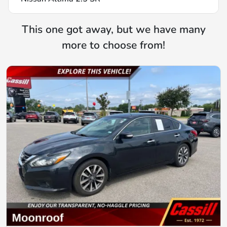
This one got away, but we have many
more to choose from!