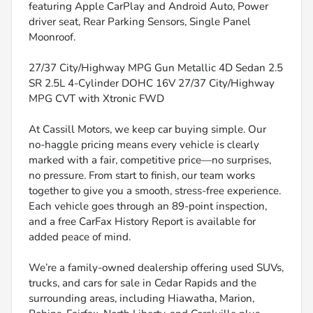
featuring Apple CarPlay and Android Auto, Power
driver seat, Rear Parking Sensors, Single Panel
Moonroof.
27/37 City/Highway MPG Gun Metallic 4D Sedan 2.5
SR 2.5L 4-Cylinder DOHC 16V 27/37 City/Highway
MPG CVT with Xtronic FWD
At Cassill Motors, we keep car buying simple. Our
no-haggle pricing means every vehicle is clearly
marked with a fair, competitive price—no surprises,
no pressure. From start to finish, our team works
together to give you a smooth, stress-free experience.
Each vehicle goes through an 89-point inspection,
and a free CarFax History Report is available for
added peace of mind.
We’re a family-owned dealership offering used SUVs,
trucks, and cars for sale in Cedar Rapids and the
surrounding areas, including Hiawatha, Marion,