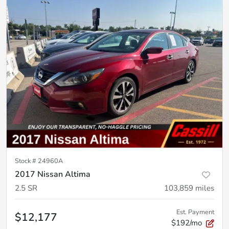
Stock #
24960A
2017 Nissan Altima
2.5 SR
103,859
miles
Est. Payment
$12,177
$192/mo