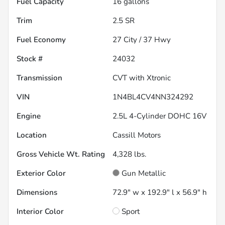
Fuel Capacity
16
gallons
Trim
2.5 SR
Fuel Economy
27
City /
37
Hwy
Stock #
24032
Transmission
CVT with Xtronic
VIN
1N4BL4CV4NN324292
Engine
2.5L 4-Cylinder DOHC 16V
Location
Cassill Motors
Gross Vehicle Wt. Rating
4,328
lbs.
Exterior Color
Gun Metallic
Dimensions
72.9" w x 192.9" l x 56.9" h
Interior Color
Sport