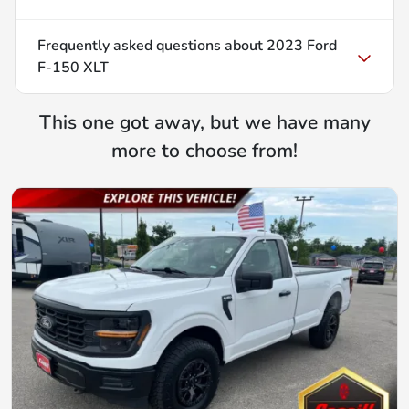
Frequently asked questions about
2023 Ford
F-150 XLT
This one got away, but we have many
more to choose from!