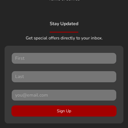
Stay Updated
Get special offers directly to your inbox.
Sign Up