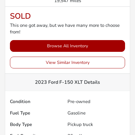
19,547 miles
SOLD
This one got away, but we have many more to choose
from!
Browse All Inventory
View Similar Inventory
2023 Ford F-150 XLT
Details
Condition
Pre-owned
Fuel Type
Gasoline
Body Type
Pickup truck