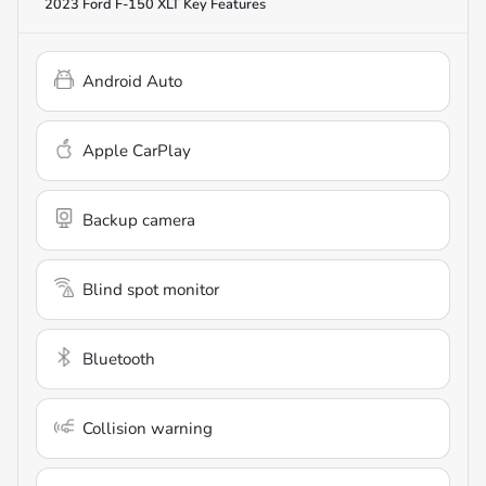
2023 Ford F-150 XLT
Key Features
Android Auto
Apple CarPlay
Backup camera
Blind spot monitor
Bluetooth
Collision warning