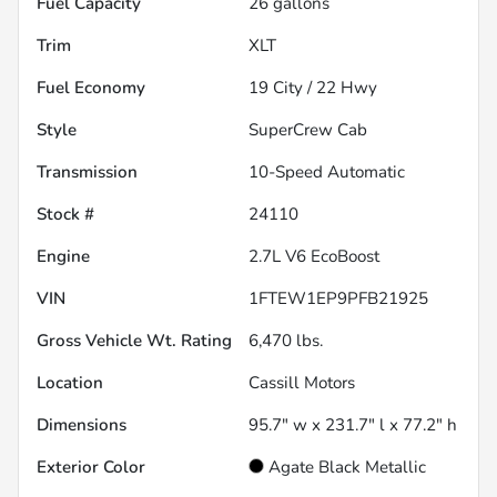
Fuel Capacity
26
gallons
Trim
XLT
Fuel Economy
19
City /
22
Hwy
Style
SuperCrew Cab
Transmission
10-Speed Automatic
Stock #
24110
Engine
2.7L V6 EcoBoost
VIN
1FTEW1EP9PFB21925
Gross Vehicle Wt. Rating
6,470
lbs.
Location
Cassill Motors
Dimensions
95.7" w x 231.7" l x 77.2" h
Exterior Color
Agate Black Metallic