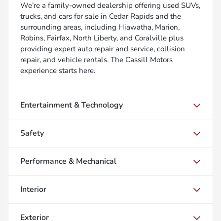
We’re a family-owned dealership offering used SUVs,
trucks, and cars for sale in Cedar Rapids and the
surrounding areas, including Hiawatha, Marion,
Robins, Fairfax, North Liberty, and Coralville plus
providing expert auto repair and service, collision
repair, and vehicle rentals. The Cassill Motors
experience starts here.
Entertainment & Technology
Safety
Performance & Mechanical
Interior
Exterior