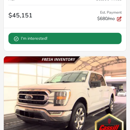
Est. Payment
$45,151
$680/mo
I'm interested!