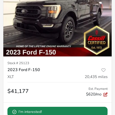
Stock #
25123
2023 Ford F-150
XLT
20,435
miles
Est. Payment
$41,177
$620/mo
I'm interested!