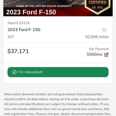
Stock #
25124
2023 Ford F-150
XLT
52,506
miles
Est. Payment
$37,171
$560/mo
I'm interested!
Information deemed reliable, but not guaranteed. Interested parties
should confirm all data before relying on it to make a purchase decision.
All prices and specifications are subject to change without notice. Prices
may not include additional fees such as government fees and taxes, title
and registration fees, finance charges, dealer document preparation fees,