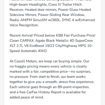
High-beam Headlights, Class IV Trailer Hitch
Receiver, Heated door mirrors, Power Glass Heated
Sideview Mirrors, Power-Sliding Rear Window,
Radio: AM/FM SiriusXM w/360L, SYNC 4 w/Enhanced
Voice Recognition.
Recent Arrival! Priced below KBB Fair Purchase Price!
Clean CARFAX. Agate Black Metallic 4D SuperCrew
XLT 2.7L V6 EcoBoost 19/22 City/Highway MPG 10-
Speed Automatic 4WD
At Cassill Motors, we keep car buying simple. Our
no-haggle pricing means every vehicle is clearly
marked with a fair, competitive price—no surprises,
no pressure. From start to finish, our team works
together to give you a smooth, stress-free experience.
Each vehicle goes through an 89-point inspection,
and a free CarFax History Report is available for
added peace of mind.