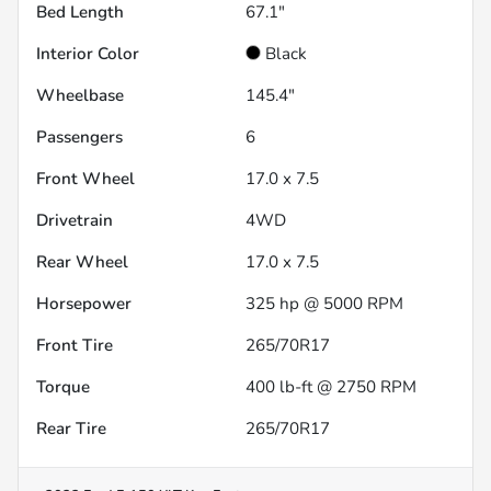
Bed Length
67.1"
Interior Color
Black
Wheelbase
145.4"
Passengers
6
Front Wheel
17.0 x 7.5
Drivetrain
4WD
Rear Wheel
17.0 x 7.5
Horsepower
325 hp @ 5000 RPM
Front Tire
265/70R17
Torque
400 lb-ft @ 2750 RPM
Rear Tire
265/70R17