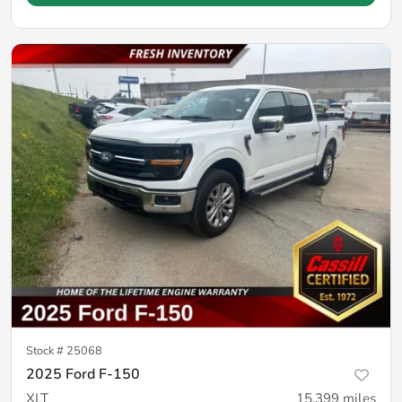
Stock #
25068
2025 Ford F-150
XLT
15,399
miles