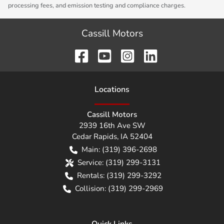
processing fees, and emission testing and compliance charges.
Cassill Motors
Location
s
Cassill Motors
2939 16th Ave SW
Cedar Rapids
,
IA
52404
Main:
(319) 396-2698
Service:
(319) 299-3131
Rentals:
(319) 299-3292
Collision:
(319) 299-2969
Quick Links