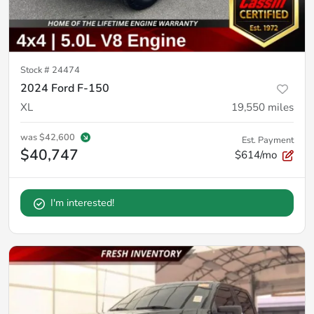
Stock #
24474
2024 Ford F-150
XL
19,550
miles
was
$42,600
Est. Payment
$40,747
$614/mo
I'm interested!