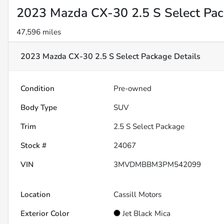
2023 Mazda CX-30 2.5 S Select Pa
47,596 miles
2023 Mazda CX-30 2.5 S Select Package
Details
Condition
Pre-owned
Body Type
SUV
Trim
2.5 S Select Package
Stock #
24067
VIN
3MVDMBBM3PM542099
Location
Cassill Motors
Exterior Color
Jet Black Mica