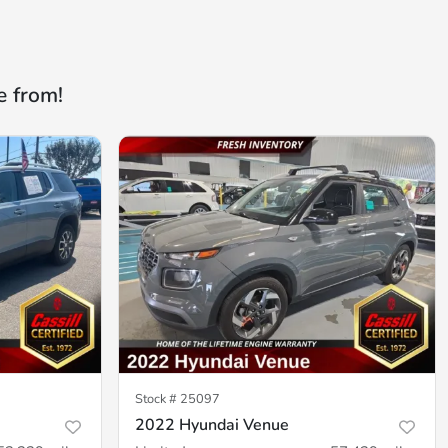
e from!
Stock #
25097
2022 Hyundai Venue