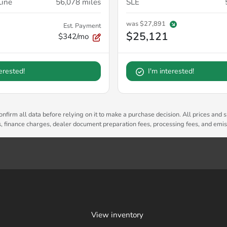
Line
56,078
miles
SLE
was
$27,891
Est. Payment
$25,121
$342/mo
terested!
I'm interested!
nfirm all data before relying on it to make a purchase decision. All prices and s
es, finance charges, dealer document preparation fees, processing fees, and emi
View inventory