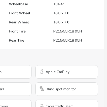
Wheelbase
104.4"
Front Wheel
18.0 x 7.0
Rear Wheel
18.0 x 7.0
Front Tire
P215/55R18 95H
Rear Tire
P215/55R18 95H
o
Apple CarPlay
era
Blind spot monitor
rning
Cross traffic alert