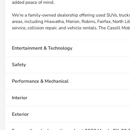
added peace of mind.
We’re a family-owned dealership offering used SUVs, trucks
areas, including Hiawatha, Marion, Robins, Fairfax, North Li
service, collision repair, and vehicle rentals. The Cassill Mot
Entertainment & Technology
Safety
Performance & Mechanical
Interior
Exterior