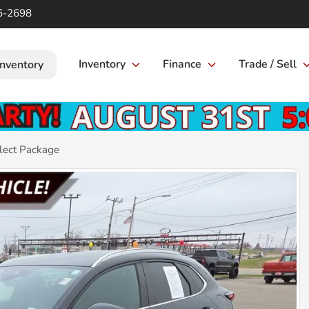
6-2698
Inventory
Finance
Trade / Sell
Inventory
lect Package