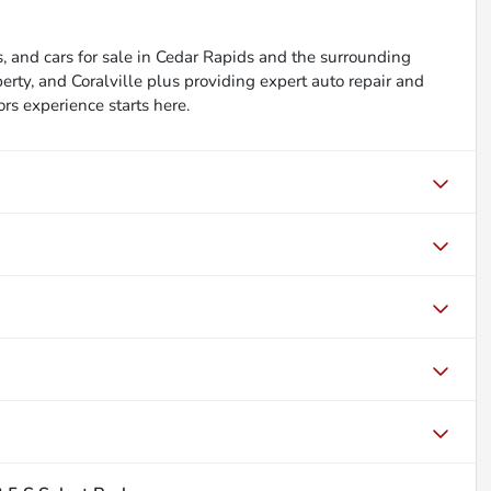
, and cars for sale in Cedar Rapids and the surrounding
berty, and Coralville plus providing expert auto repair and
ors experience starts here.