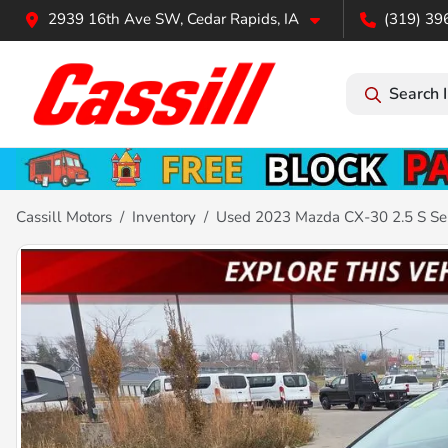
2939 16th Ave SW, Cedar Rapids, IA
(319) 39
Search 
Cassill Motors
Inventory
Used 2023 Mazda CX-30 2.5 S Se