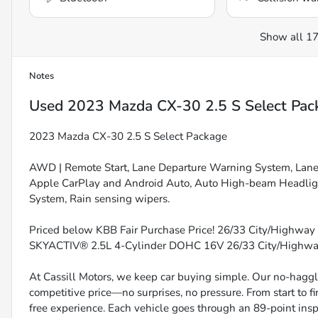
Show all 17
Notes
Used
2023 Mazda CX-30 2.5 S Select Pac
2023 Mazda CX-30 2.5 S Select Package
AWD | Remote Start, Lane Departure Warning System, Lane Ke
Apple CarPlay and Android Auto, Auto High-beam Headlig
System, Rain sensing wipers.
Priced below KBB Fair Purchase Price! 26/33 City/Highway 
SKYACTIV® 2.5L 4-Cylinder DOHC 16V 26/33 City/High
At Cassill Motors, we keep car buying simple. Our no-haggle
competitive price—no surprises, no pressure. From start to f
free experience. Each vehicle goes through an 89-point inspe