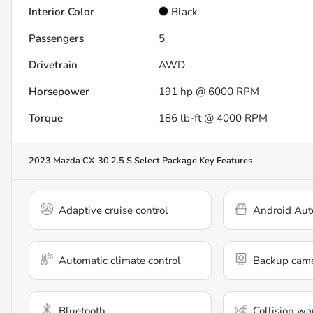
Interior Color
Black
Passengers
5
Drivetrain
AWD
Horsepower
191 hp @ 6000 RPM
Torque
186 lb-ft @ 4000 RPM
2023 Mazda CX-30 2.5 S Select Package
Key Features
Adaptive cruise control
Android Aut
Automatic climate control
Backup cam
Bluetooth
Collision wa