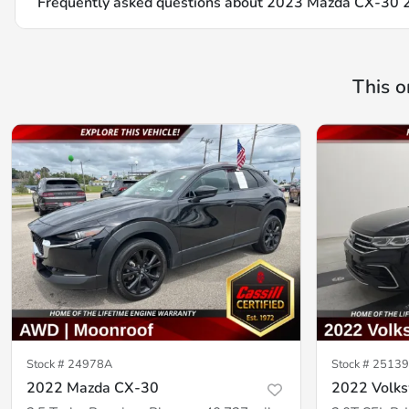
Frequently asked questions about
2023 Mazda CX-30 2.
This o
Stock #
24978A
Stock #
25139
2022 Mazda CX-30
2022 Volk