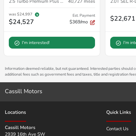
2.5 Turbo Premium Plus Package
40,727
miles
2.0T SEL R-
was
$24,997
Est. Payment
$22,671
$24,527
$369/mo
I'm interested!
I'm in
Information deemed reliable, but not guaranteed. Interested parties should co
additional fees such as government fees and taxes, title and registration fe
Cassill Motors
Location
s
Quick Links
Cassill Motors
Contact Us
2939 16th Ave SW