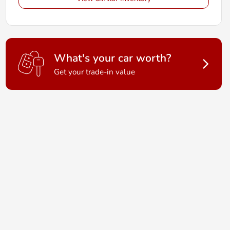
What's your car worth?
Get your trade-in value