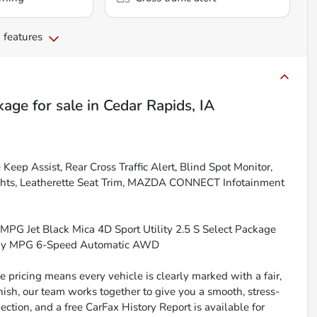
 features
kage
for sale
in
Cedar Rapids, IA
ep Assist, Rear Cross Traffic Alert, Blind Spot Monitor,
hts, Leatherette Seat Trim, MAZDA CONNECT Infotainment
MPG Jet Black Mica 4D Sport Utility 2.5 S Select Package
way MPG 6-Speed Automatic AWD
 pricing means every vehicle is clearly marked with a fair,
inish, our team works together to give you a smooth, stress-
ction, and a free CarFax History Report is available for