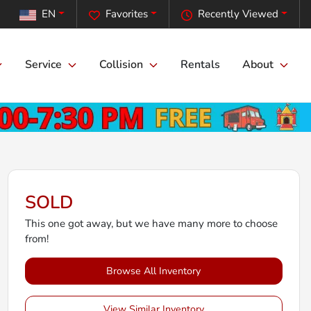
EN
Favorites
Recently Viewed
Service
Collision
Rentals
About
SOLD
This one got away, but we have many more to choose
from!
Browse All Inventory
View Similar Inventory