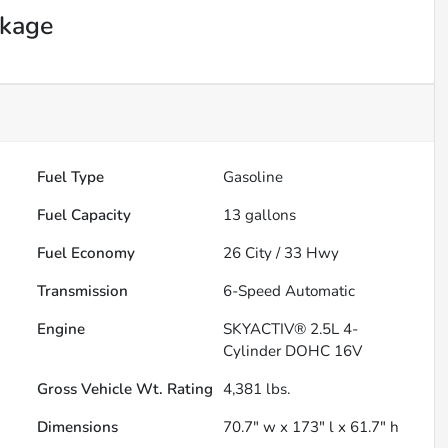
ckage
Fuel Type
Gasoline
Fuel Capacity
13
gallons
Fuel Economy
26
City /
33
Hwy
Transmission
6-Speed Automatic
Engine
SKYACTIV® 2.5L 4-
Cylinder DOHC 16V
Gross Vehicle Wt. Rating
4,381
lbs.
Dimensions
70.7" w x 173" l x 61.7" h