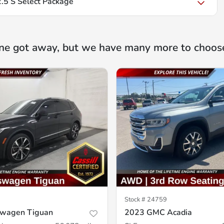
5 S Select Package
ne got away, but we have many more to choos
Stock #
24759
swagen Tiguan
2023 GMC Acadia