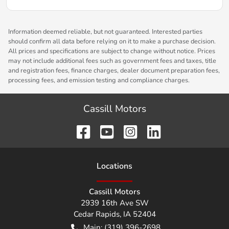
Information deemed reliable, but not guaranteed. Interested parties
should confirm all data before relying on it to make a purchase decision.
All prices and specifications are subject to change without notice. Prices
may not include additional fees such as government fees and taxes, title
and registration fees, finance charges, dealer document preparation fees,
processing fees, and emission testing and compliance charges.
Cassill Motors
Location
s
Cassill Motors
2939 16th Ave SW
Cedar Rapids
,
IA
52404
Main:
(319) 396-2698