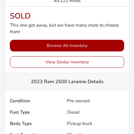
45,122 miles
SOLD
This one got away, but we have many more to choose
from!
Browse All Inventory
View Similar Inventory
2023 Ram 2500 Laramie
Details
Condition
Pre-owned
Fuel Type
Diesel
Body Type
Pickup truck