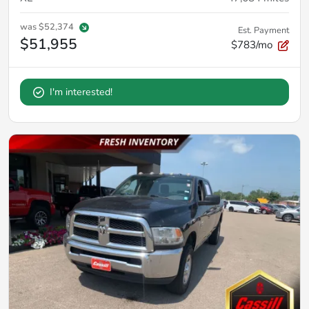
was
$52,374
Est. Payment
$51,955
$783/mo
I'm interested!