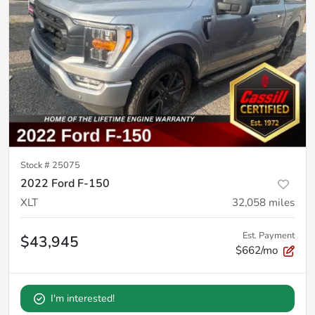
Stock #
25075
2022 Ford F-150
XLT
32,058
miles
Est. Payment
$43,945
$662/mo
I'm interested!