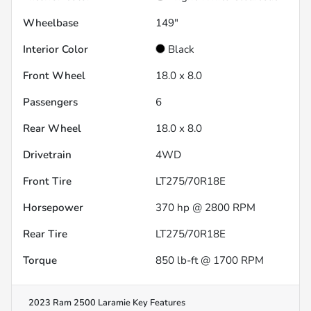
Wheelbase
149"
Interior Color
Black
Front Wheel
18.0 x 8.0
Passengers
6
Rear Wheel
18.0 x 8.0
Drivetrain
4WD
Front Tire
LT275/70R18E
Horsepower
370 hp @ 2800 RPM
Rear Tire
LT275/70R18E
Torque
850 lb-ft @ 1700 RPM
2023 Ram 2500 Laramie
Key Features