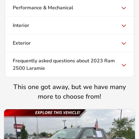
Performance & Mechanical
Interior
Exterior
Frequently asked questions about
2023 Ram
2500 Laramie
This one got away, but we have many
more to choose from!