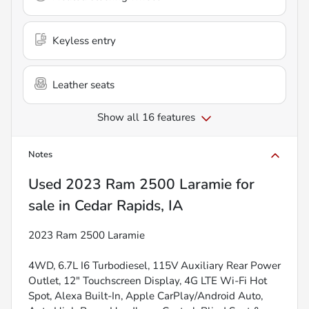
Keyless entry
Leather seats
Show all 16 features
Notes
Used
2023 Ram 2500 Laramie
for
sale
in
Cedar Rapids, IA
2023 Ram 2500 Laramie
4WD, 6.7L I6 Turbodiesel, 115V Auxiliary Rear Power
Outlet, 12" Touchscreen Display, 4G LTE Wi-Fi Hot
Spot, Alexa Built-In, Apple CarPlay/Android Auto,