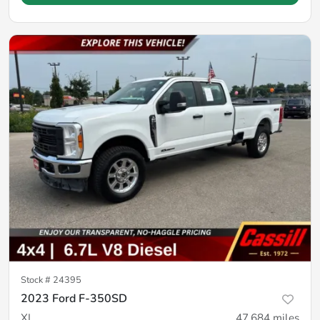
Stock #
24395
2023 Ford F-350SD
XL
47,684
miles