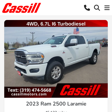
2023 Ram 2500 Laramie