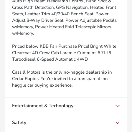
Auto High Beam Headlamp Control, Blind Spot &
Cross Path Detection, GPS Navigation, Heated Front
Seats, Leather Trim 40/20/40 Bench Seat, Power
Adjust 8-Way Driver Seat, Power Adjustable Pedals
w/Memory, Power Heated Fold Telescopic Mirrors
w/Memory.
Priced below KBB Fair Purchase Price! Bright White
Clearcoat 4D Crew Cab Laramie Cummins 6.7L I6
Turbodiesel 6-Speed Automatic 4WD
Cassill Motors is the only no-haggle dealership in
Cedar Rapids. You're invited to a transparent, no-
haggle car buying experience.
Entertainment & Technology
Safety