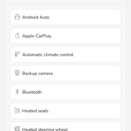
Android Auto
Apple CarPlay
Automatic climate control
Backup camera
Bluetooth
Heated seats
Heated steering wheel