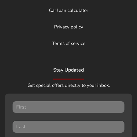
Car loan calculator
Privacy policy
Terms of service
Stay Updated
Get special offers directly to your inbox.