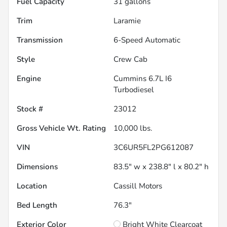
Fuel Capacity
31
gallons
Trim
Laramie
Transmission
6-Speed Automatic
Style
Crew Cab
Engine
Cummins 6.7L I6
Turbodiesel
Stock #
23012
Gross Vehicle Wt. Rating
10,000
lbs.
VIN
3C6UR5FL2PG612087
Dimensions
83.5" w x 238.8" l x 80.2" h
Location
Cassill Motors
Bed Length
76.3"
Exterior Color
Bright White Clearcoat