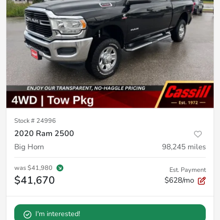
Stock #
24996
2020 Ram 2500
Big Horn
98,245
miles
was
$41,980
Est. Payment
$41,670
$628/mo
I'm interested!