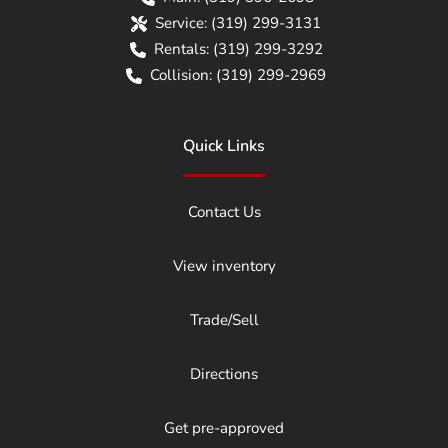
Service:
(319) 299-3131
Rentals:
(319) 299-3292
Collision:
(319) 299-2969
Quick Links
Contact Us
View inventory
Trade/Sell
Directions
Get pre-approved