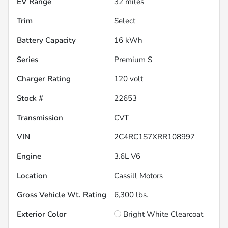
EV Range
32
miles
Trim
Select
Battery Capacity
16 kWh
Series
Premium S
Charger Rating
120 volt
Stock #
22653
Transmission
CVT
VIN
2C4RC1S7XRR108997
Engine
3.6L V6
Location
Cassill Motors
Gross Vehicle Wt. Rating
6,300
lbs.
Exterior Color
Bright White Clearcoat