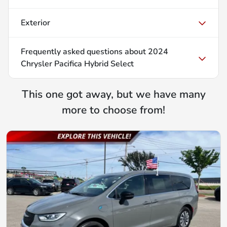
Exterior
Frequently asked questions about
2024
Chrysler Pacifica Hybrid Select
This one got away, but we have many
more to choose from!