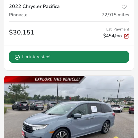
2022 Chrysler Pacifica
Pinnacle
72,915
miles
Est. Payment
$30,151
$454/mo
I'm interested!