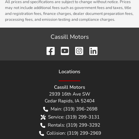
All prices and specifications are subject to change without notice. Prices
may not include additional fees such as government fees and taxes, title
and registration fees, finance charges, dealer document preparation fees,
processing fees, and emission testing and compliance charges.
Cassill Motors
Location
s
Cassill Motors
2939 16th Ave SW
Cedar Rapids
,
IA
52404
Main:
(319) 396-2698
Service:
(319) 299-3131
Rentals:
(319) 299-3292
Collision:
(319) 299-2969