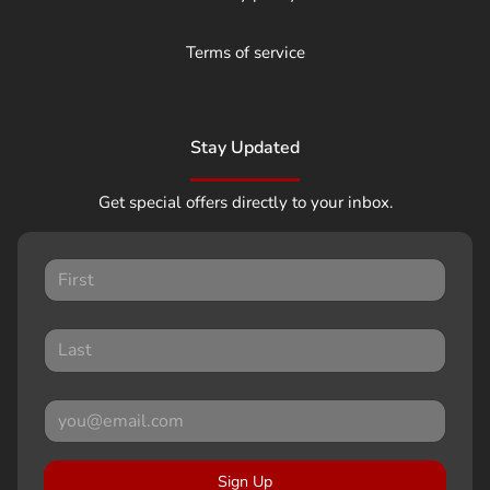
Terms of service
Stay Updated
Get special offers directly to your inbox.
Sign Up