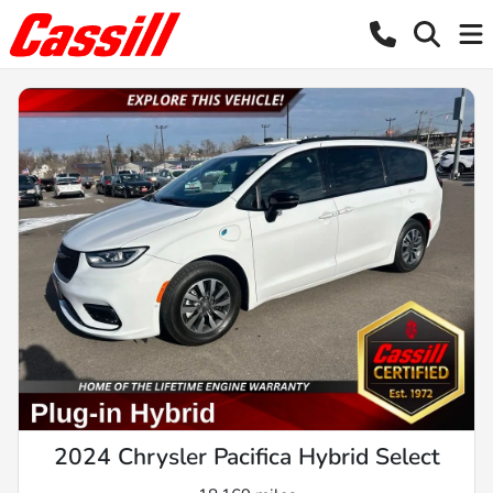
2024 Chrysler Pacifica Hybrid Select