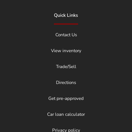
Quick Links
Contact Us
View inventory
Trade/Sell
Directions
Get pre-approved
Car loan calculator
Privacy policy