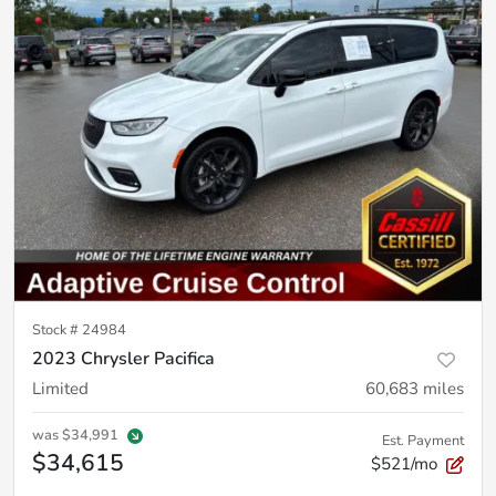
Stock #
24984
2023 Chrysler Pacifica
Limited
60,683
miles
was
$34,991
Est. Payment
$34,615
$521/mo