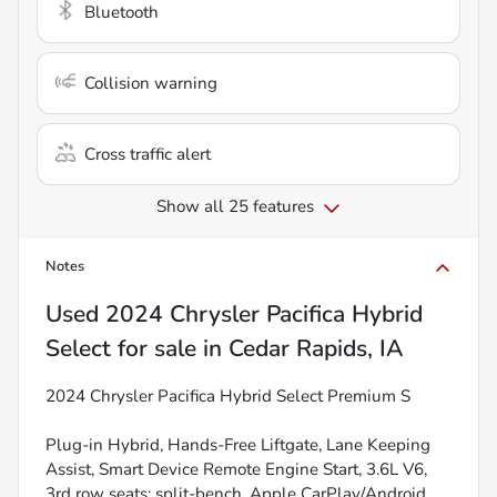
Bluetooth
Collision warning
Cross traffic alert
Show all 25 features
Notes
Used
2024 Chrysler Pacifica Hybrid
Select
for sale
in
Cedar Rapids, IA
2024 Chrysler Pacifica Hybrid Select Premium S
Plug-in Hybrid, Hands-Free Liftgate, Lane Keeping
Assist, Smart Device Remote Engine Start, 3.6L V6,
3rd row seats: split-bench, Apple CarPlay/Android