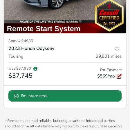
Stock #
24985
2023 Honda Odyssey
Touring
29,801
miles
was
$37,980
Est. Payment
$37,745
$569/mo
I'm interested!
Information deemed reliable, but not guaranteed. Interested parties
should confirm all data before relying on it to make a purchase decision.