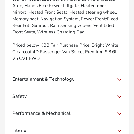
Auto, Hands Free Power Liftgate, Heated door
mirrors, Heated Front Seats, Heated steering wheel,
Memory seat, Navigation System, Power Front/Fixed
Rear Full Sunroof, Rain sensing wipers, Ventilated
Front Seats, Wireless Charging Pad.
Priced below KBB Fair Purchase Price! Bright White
Clearcoat 4D Passenger Van Select Premium S 3.6L
V6 CVT FWD
Entertainment & Technology
Safety
Performance & Mechanical
Interior