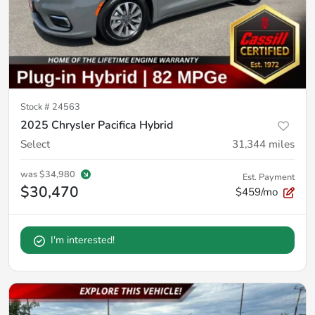
Stock #
24563
2025 Chrysler Pacifica Hybrid
Select
31,344
miles
was
$34,980
Est. Payment
$30,470
$459/mo
I'm interested!