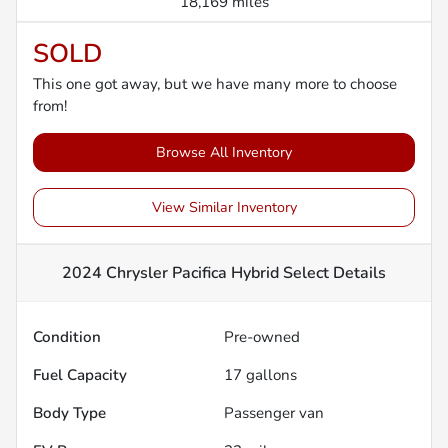
18,169 miles
SOLD
This one got away, but we have many more to choose
from!
Browse All Inventory
View Similar Inventory
2024 Chrysler Pacifica Hybrid Select
Details
Condition
Pre-owned
Fuel Capacity
17
gallons
Body Type
Passenger van