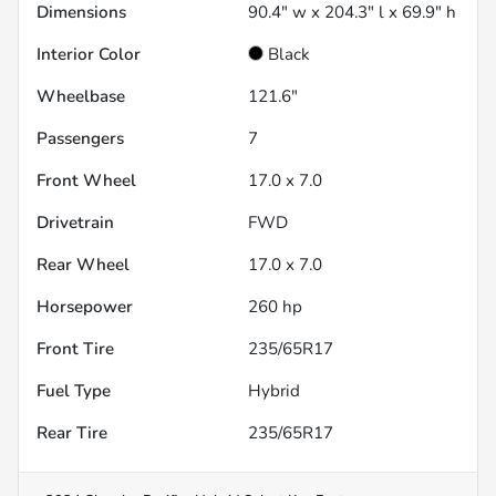
Dimensions
90.4" w x 204.3" l x 69.9" h
Interior Color
Black
Wheelbase
121.6"
Passengers
7
Front Wheel
17.0 x 7.0
Drivetrain
FWD
Rear Wheel
17.0 x 7.0
Horsepower
260 hp
Front Tire
235/65R17
Fuel Type
Hybrid
Rear Tire
235/65R17