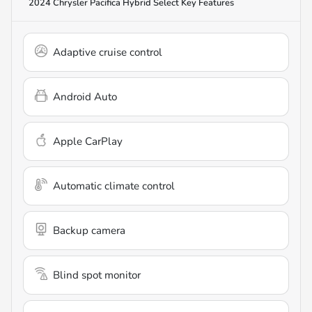
2024 Chrysler Pacifica Hybrid Select
Key Features
Adaptive cruise control
Android Auto
Apple CarPlay
Automatic climate control
Backup camera
Blind spot monitor