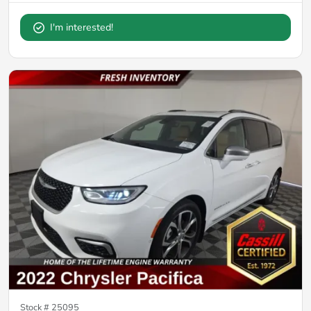
I'm interested!
Stock #
25095