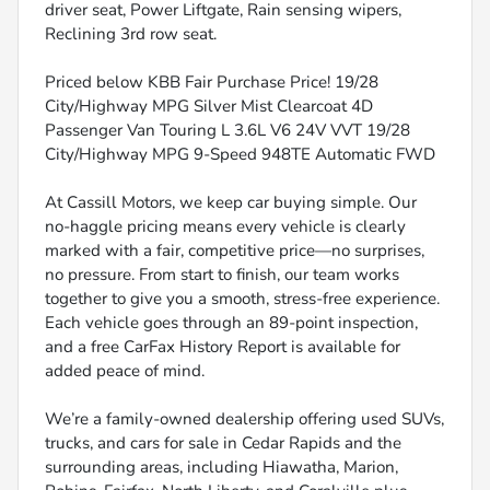
driver seat, Power Liftgate, Rain sensing wipers,
Reclining 3rd row seat.
Priced below KBB Fair Purchase Price! 19/28
City/Highway MPG Silver Mist Clearcoat 4D
Passenger Van Touring L 3.6L V6 24V VVT 19/28
City/Highway MPG 9-Speed 948TE Automatic FWD
At Cassill Motors, we keep car buying simple. Our
no-haggle pricing means every vehicle is clearly
marked with a fair, competitive price—no surprises,
no pressure. From start to finish, our team works
together to give you a smooth, stress-free experience.
Each vehicle goes through an 89-point inspection,
and a free CarFax History Report is available for
added peace of mind.
We’re a family-owned dealership offering used SUVs,
trucks, and cars for sale in Cedar Rapids and the
surrounding areas, including Hiawatha, Marion,