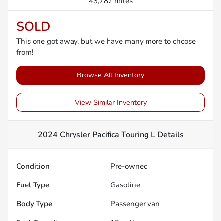
43,782 miles
SOLD
This one got away, but we have many more to choose
from!
Browse All Inventory
View Similar Inventory
2024 Chrysler Pacifica Touring L
Details
Condition
Pre-owned
Fuel Type
Gasoline
Body Type
Passenger van