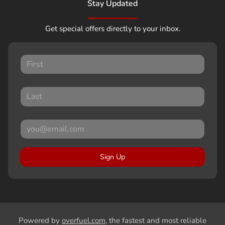
Stay Updated
Get special offers directly to your inbox.
Sign Up
Powered by
overfuel.com
, the fastest and most reliable