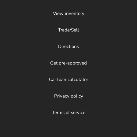
View inventory
Trade/Sell
Directions
Get pre-approved
Car loan calculator
Privacy policy
Terms of service