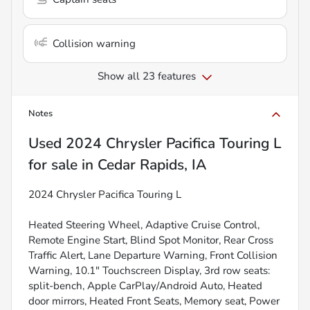
Collision warning
Show all 23 features
Notes
Used
2024 Chrysler Pacifica Touring L
for sale
in
Cedar Rapids, IA
2024 Chrysler Pacifica Touring L
Heated Steering Wheel, Adaptive Cruise Control,
Remote Engine Start, Blind Spot Monitor, Rear Cross
Traffic Alert, Lane Departure Warning, Front Collision
Warning, 10.1" Touchscreen Display, 3rd row seats:
split-bench, Apple CarPlay/Android Auto, Heated
door mirrors, Heated Front Seats, Memory seat, Power