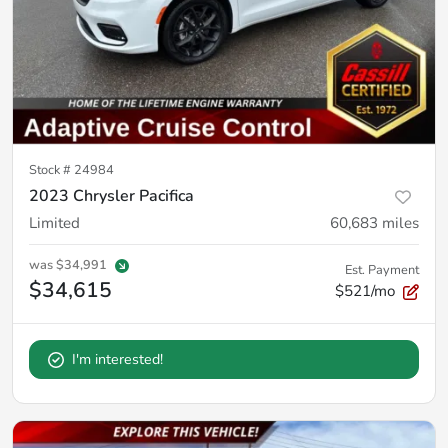
Stock #
24984
2023 Chrysler Pacifica
Limited
60,683
miles
was
$34,991
Est. Payment
$34,615
$521/mo
I'm interested!