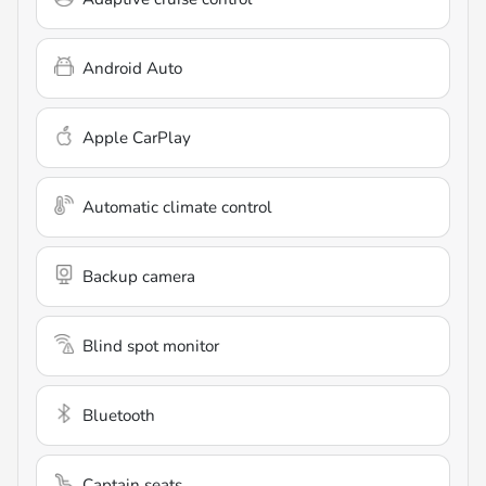
Android Auto
Apple CarPlay
Automatic climate control
Backup camera
Blind spot monitor
Bluetooth
Captain seats