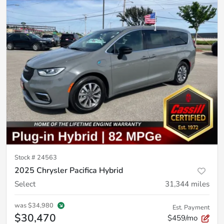
Stock #
24563
2025 Chrysler Pacifica Hybrid
Select
31,344
miles
was
$34,980
Est. Payment
$30,470
$459/mo