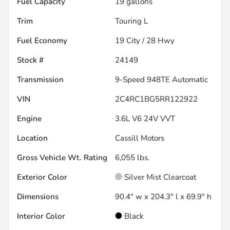
Fuel Capacity
19
gallons
Trim
Touring L
Fuel Economy
19
City /
28
Hwy
Stock #
24149
Transmission
9-Speed 948TE Automatic
VIN
2C4RC1BG5RR122922
Engine
3.6L V6 24V VVT
Location
Cassill Motors
Gross Vehicle Wt. Rating
6,055
lbs.
Exterior Color
Silver Mist Clearcoat
Dimensions
90.4" w x 204.3" l x 69.9" h
Interior Color
Black