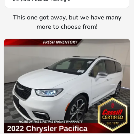
This one got away, but we have many
more to choose from!