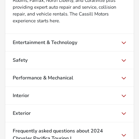
Robins, Fairfax, North Liberty, and Coralville plus
providing expert auto repair and service, collision
repair, and vehicle rentals. The Cassill Motors
experience starts here.
Entertainment & Technology
Safety
Performance & Mechanical
Interior
Exterior
Frequently asked questions about
2024
Chrysler Pacifica Touring L