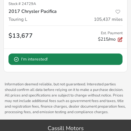
Stock #
24729A
2017 Chrysler Pacifica
Touring L
105,437
miles
Est. Payment
$13,677
$215/mo
I'm interested!
Information deemed reliable, but not guaranteed. Interested parties
should confirm all data before relying on it to make a purchase decision.
All prices and specifications are subject to change without notice. Prices
may not include additional fees such as government fees and taxes, title
and registration fees, finance charges, dealer document preparation fees,
processing fees, and emission testing and compliance charges.
Cassill Motors