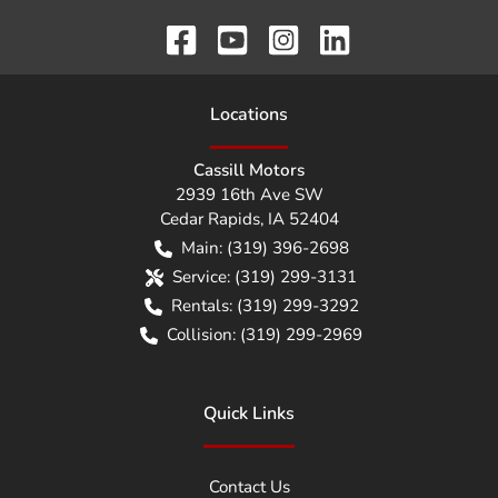
Location
s
Cassill Motors
2939 16th Ave SW
Cedar Rapids
,
IA
52404
Main:
(319) 396-2698
Service:
(319) 299-3131
Rentals:
(319) 299-3292
Collision:
(319) 299-2969
Quick Links
Contact Us