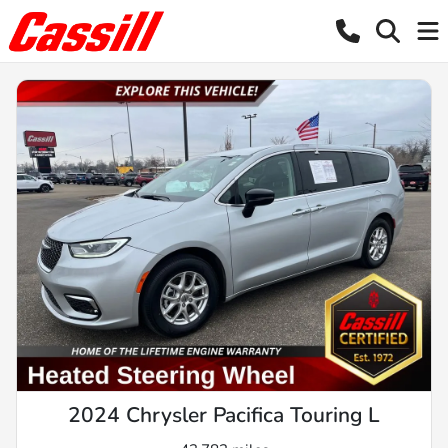
2024 Chrysler Pacifica Touring L