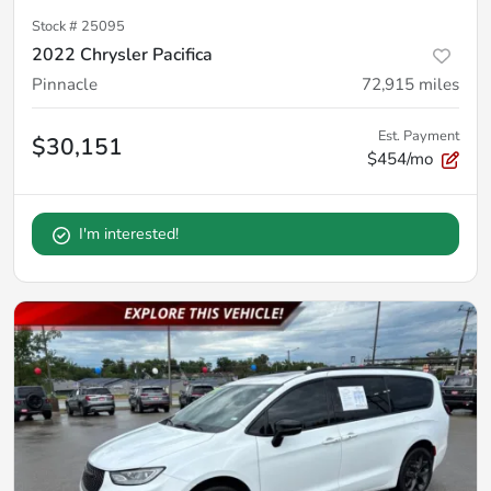
Stock #
25095
2022 Chrysler Pacifica
Pinnacle
72,915
miles
Est. Payment
$30,151
$454/mo
I'm interested!