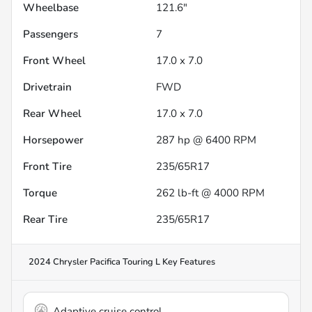
Wheelbase
121.6"
Passengers
7
Front Wheel
17.0 x 7.0
Drivetrain
FWD
Rear Wheel
17.0 x 7.0
Horsepower
287 hp @ 6400 RPM
Front Tire
235/65R17
Torque
262 lb-ft @ 4000 RPM
Rear Tire
235/65R17
2024 Chrysler Pacifica Touring L
Key Features
Adaptive cruise control