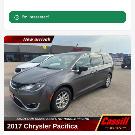
I'm interested!