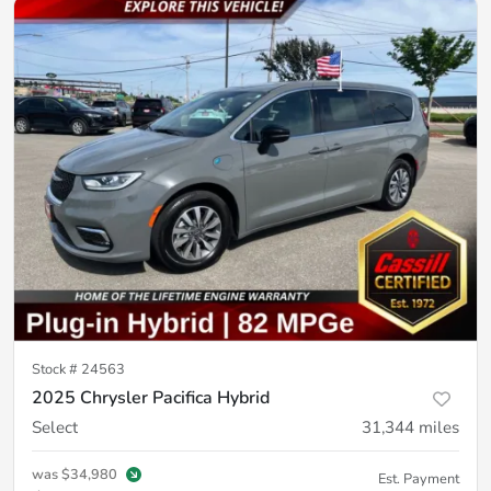
Stock #
24563
2025 Chrysler Pacifica Hybrid
Select
31,344
miles
was
$34,980
Est. Payment