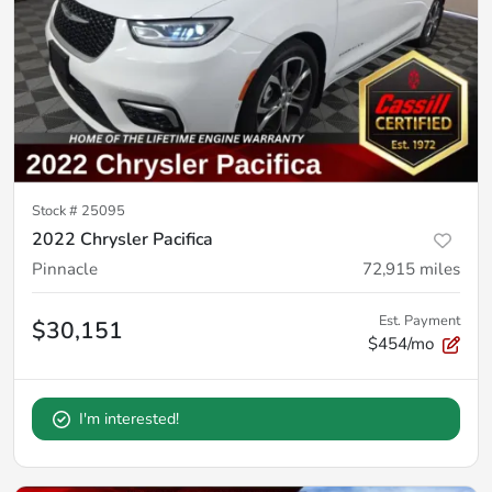
Stock #
25095
2022 Chrysler Pacifica
Pinnacle
72,915
miles
Est. Payment
$30,151
$454/mo
I'm interested!