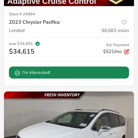
Stock #
24984
2023 Chrysler Pacifica
Limited
60,683
miles
was
$34,991
Est. Payment
$34,615
$521/mo
I'm interested!