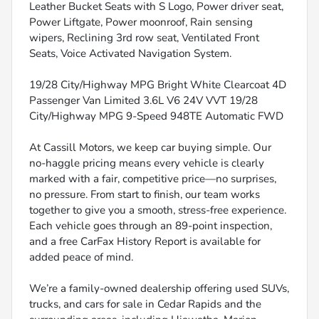
Leather Bucket Seats with S Logo, Power driver seat,
Power Liftgate, Power moonroof, Rain sensing
wipers, Reclining 3rd row seat, Ventilated Front
Seats, Voice Activated Navigation System.
19/28 City/Highway MPG Bright White Clearcoat 4D
Passenger Van Limited 3.6L V6 24V VVT 19/28
City/Highway MPG 9-Speed 948TE Automatic FWD
At Cassill Motors, we keep car buying simple. Our
no-haggle pricing means every vehicle is clearly
marked with a fair, competitive price—no surprises,
no pressure. From start to finish, our team works
together to give you a smooth, stress-free experience.
Each vehicle goes through an 89-point inspection,
and a free CarFax History Report is available for
added peace of mind.
We’re a family-owned dealership offering used SUVs,
trucks, and cars for sale in Cedar Rapids and the