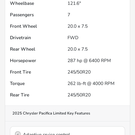
Wheelbase
121.6"
Passengers
7
Front Wheel
20.0 x 7.5
Drivetrain
FWD
Rear Wheel
20.0 x 7.5
Horsepower
287 hp @ 6400 RPM
Front Tire
245/50R20
Torque
262 lb-ft @ 4000 RPM
Rear Tire
245/50R20
2025 Chrysler Pacifica Limited
Key Features
Adaptive cruise control