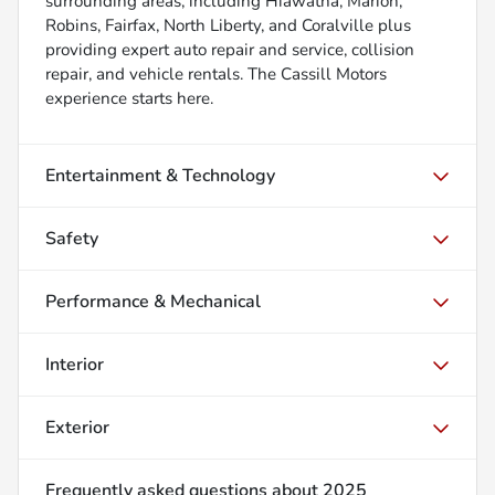
surrounding areas, including Hiawatha, Marion,
Robins, Fairfax, North Liberty, and Coralville plus
providing expert auto repair and service, collision
repair, and vehicle rentals. The Cassill Motors
experience starts here.
Entertainment & Technology
Safety
Performance & Mechanical
Interior
Exterior
Frequently asked questions about
2025