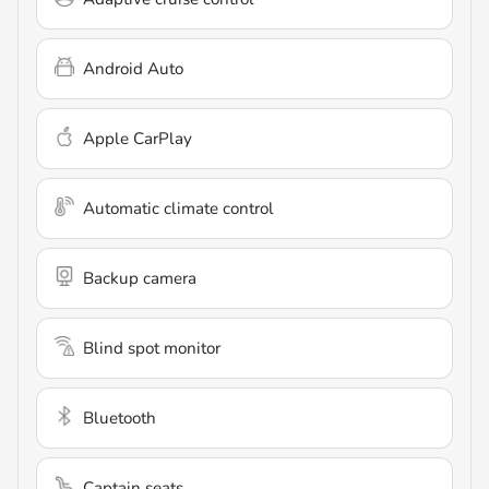
Android Auto
Apple CarPlay
Automatic climate control
Backup camera
Blind spot monitor
Bluetooth
Captain seats