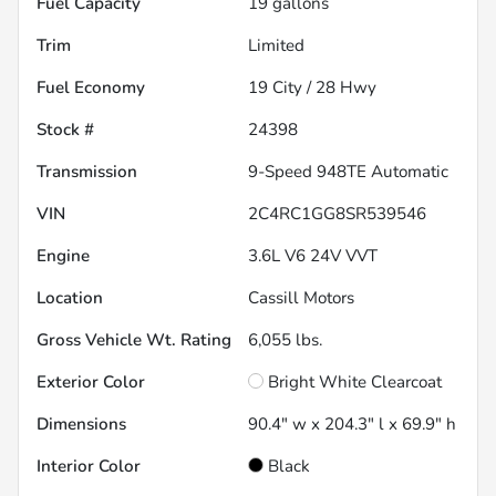
Fuel Capacity
19
gallons
Trim
Limited
Fuel Economy
19
City /
28
Hwy
Stock #
24398
Transmission
9-Speed 948TE Automatic
VIN
2C4RC1GG8SR539546
Engine
3.6L V6 24V VVT
Location
Cassill Motors
Gross Vehicle Wt. Rating
6,055
lbs.
Exterior Color
Bright White Clearcoat
Dimensions
90.4" w x 204.3" l x 69.9" h
Interior Color
Black