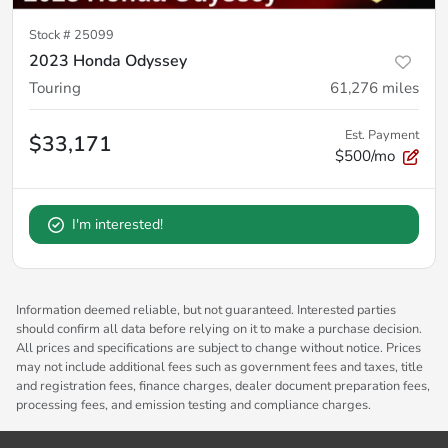
Stock #
25099
2023 Honda Odyssey
Touring
61,276
miles
Est. Payment
$33,171
$500/mo
I'm interested!
Information deemed reliable, but not guaranteed. Interested parties
should confirm all data before relying on it to make a purchase decision.
All prices and specifications are subject to change without notice. Prices
may not include additional fees such as government fees and taxes, title
and registration fees, finance charges, dealer document preparation fees,
processing fees, and emission testing and compliance charges.