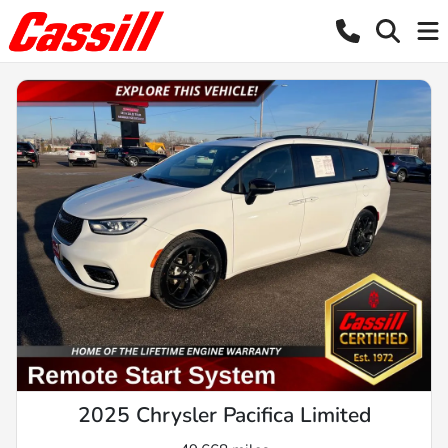
2025 Chrysler Pacifica Limited