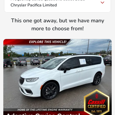
Chrysler Pacifica Limited
This one got away, but we have many
more to choose from!