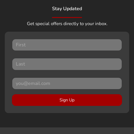
Stay Updated
Get special offers directly to your inbox.
Sign Up