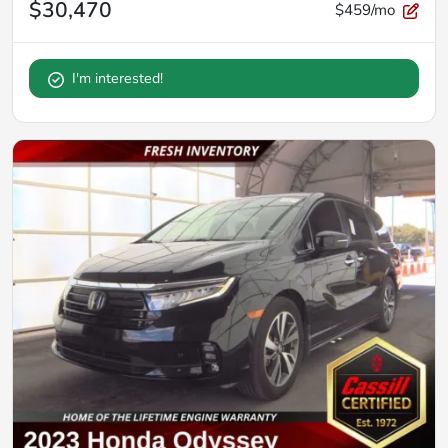
$30,470
$459/mo
I'm interested!