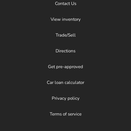
Contact Us
View inventory
Trade/Sell
Directions
Get pre-approved
Car loan calculator
Privacy policy
Terms of service