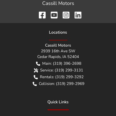
Cassill Motors
Location
s
Cassill Motors
2939 16th Ave SW
Cedar Rapids
,
IA
52404
Main:
(319) 396-2698
Service:
(319) 299-3131
Rentals:
(319) 299-3292
Collision:
(319) 299-2969
Quick Links