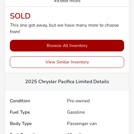
49,668 miles
SOLD
This one got away, but we have many more to choose
from!
Browse All Inventory
View Similar Inventory
2025 Chrysler Pacifica Limited
Details
Condition
Pre-owned
Fuel Type
Gasoline
Body Type
Passenger van