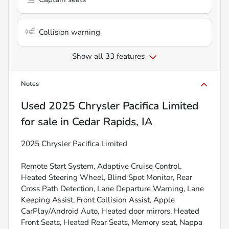
Collision warning
Show all 33 features
Notes
Used
2025 Chrysler Pacifica Limited
for sale
in
Cedar Rapids, IA
2025 Chrysler Pacifica Limited
Remote Start System, Adaptive Cruise Control,
Heated Steering Wheel, Blind Spot Monitor, Rear
Cross Path Detection, Lane Departure Warning, Lane
Keeping Assist, Front Collision Assist, Apple
CarPlay/Android Auto, Heated door mirrors, Heated
Front Seats, Heated Rear Seats, Memory seat, Nappa