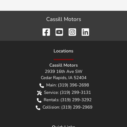
Cassill Motors
Location
s
Cassill Motors
2939 16th Ave SW
Cedar Rapids
,
IA
52404
Main:
(319) 396-2698
Service:
(319) 299-3131
Rentals:
(319) 299-3292
Collision:
(319) 299-2969