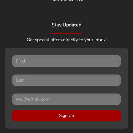
Stay Updated
Get special offers directly to your inbox.
Sign Up