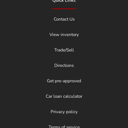
Quick Links
Contact Us
View inventory
Trade/Sell
Directions
Get pre-approved
Car loan calculator
Privacy policy
Terms of service