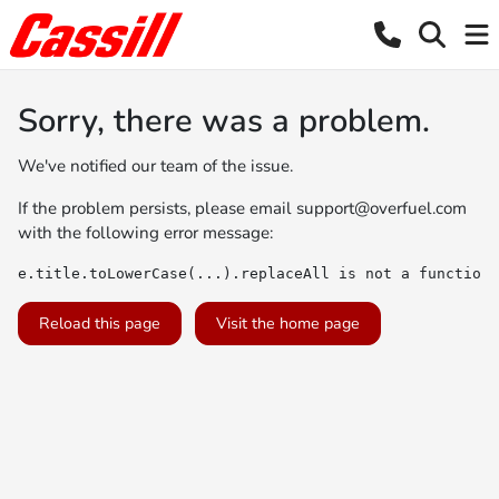
Sorry, there was a problem.
We've notified our team of the issue.
If the problem persists, please email
support@overfuel.com
with the following error message:
e.title.toLowerCase(...).replaceAll is not a function
Reload this page
Visit the home page