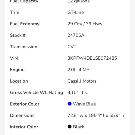
Fuel Capacity
12
gallons
Trim
GT-Line
Fuel Economy
29
City /
39
Hwy
Stock #
24706A
Transmission
CVT
VIN
3KPFW4DE1SE072485
Engine
2.0L I4 MPI
Location
Cassill Motors
Gross Vehicle Wt. Rating
4,101
lbs.
Exterior Color
Wave Blue
Dimensions
72.8" w x 185.4" l x 55.9" h
Interior Color
Black