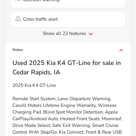
Cross traffic alert
Show all 23 features
Notes
Used
2025 Kia K4 GT-Line
for sale
in
Cedar Rapids, IA
2025 Kia K4 GT-Line
Remote Start System, Lane–Departure Warning,
Cassill Motors Lifetime Engine Warranty, Wireless
Charging Pad, Blind Spot Monitor Detection, Apple
CarPlay/Android Auto, Heated Front Seats, Moonroof,
Drive Mode Select, Safe Exit Warning, Smart Cruise
Control With Stop/Go, Kia Connect, Front & Rear USB