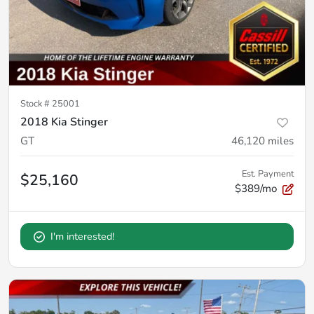
Stock #
25001
2018 Kia Stinger
GT
46,120
miles
Est. Payment
$25,160
$389/mo
I'm interested!