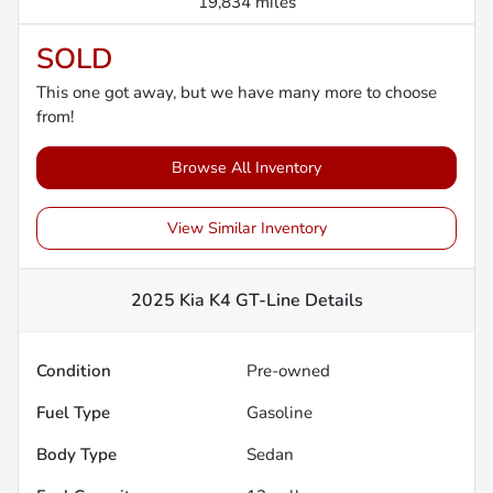
19,834 miles
SOLD
This one got away, but we have many more to choose
from!
Browse All Inventory
View Similar Inventory
2025 Kia K4 GT-Line
Details
Condition
Pre-owned
Fuel Type
Gasoline
Body Type
Sedan