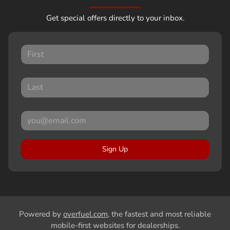
Get special offers directly to your inbox.
Sign Up
Powered by
overfuel.com
, the fastest and most reliable
mobile-first websites for dealerships.