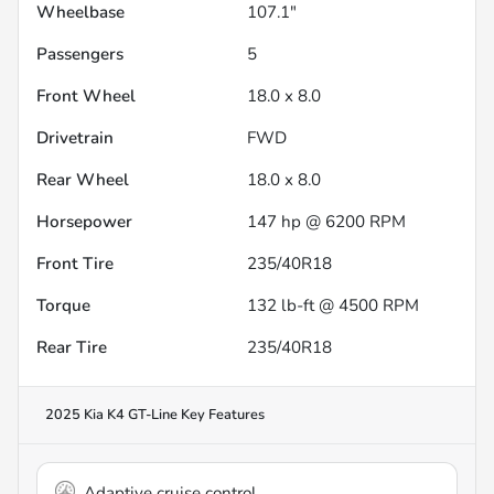
Wheelbase
107.1"
Passengers
5
Front Wheel
18.0 x 8.0
Drivetrain
FWD
Rear Wheel
18.0 x 8.0
Horsepower
147 hp @ 6200 RPM
Front Tire
235/40R18
Torque
132 lb-ft @ 4500 RPM
Rear Tire
235/40R18
2025 Kia K4 GT-Line
Key Features
Adaptive cruise control