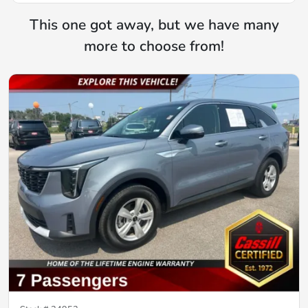
This one got away, but we have many
more to choose from!