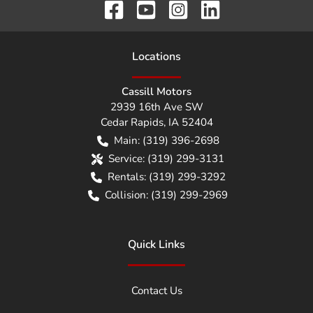
Location
s
Cassill Motors
2939 16th Ave SW
Cedar Rapids
,
IA
52404
Main:
(319) 396-2698
Service:
(319) 299-3131
Rentals:
(319) 299-3292
Collision:
(319) 299-2969
Quick Links
Contact Us