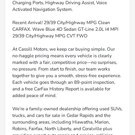
Charging Ports, Highway Driving Assist, Voice
Activated Navigation System.
Recent Arrival! 29/39 City/Highway MPG Clean
CARFAX. Wave Blue 4D Sedan GT-Line 2.0L I4 MPI
29/39 City/Highway MPG CVT FWD
At Cassill Motors, we keep car buying simple. Our
no-haggle pricing means every vehicle is clearly
marked with a fair, competitive price—no surprises,
no pressure. From start to finish, our team works
together to give you a smooth, stress-free experience.
Each vehicle goes through an 89-point inspection,
and a free CarFax History Report is available for
added peace of mind.
We’re a family-owned dealership offering used SUVs,
trucks, and cars for sale in Cedar Rapids and the
surrounding areas, including Hiawatha, Marion,
Robins, Fairfax, North Liberty, and Coralville plus