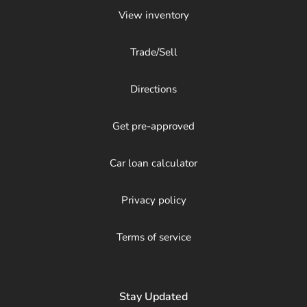
View inventory
Trade/Sell
Directions
Get pre-approved
Car loan calculator
Privacy policy
Terms of service
Stay Updated