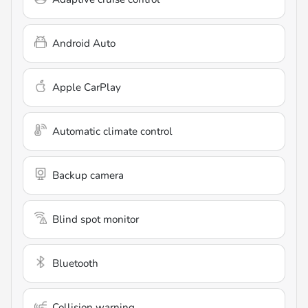
Android Auto
Apple CarPlay
Automatic climate control
Backup camera
Blind spot monitor
Bluetooth
Collision warning