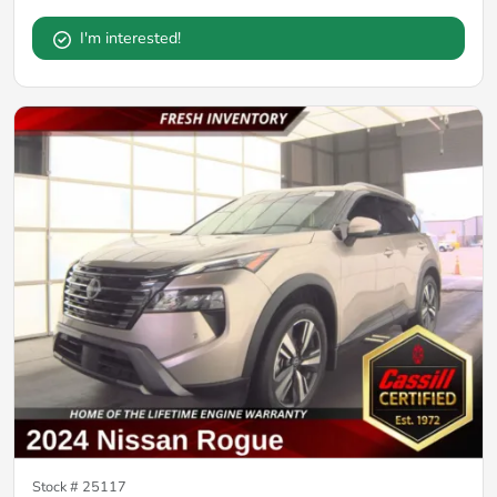
I'm interested!
Stock #
25117