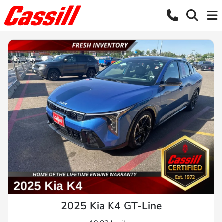
2025 Kia K4 GT-Line