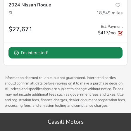
2024 Nissan Rogue
SL
18,549
miles
Est. Payment
$27,671
$417/mo
I'm interested!
Information deemed reliable, but not guaranteed. Interested parties
should confirm all data before relying on it to make a purchase decision.
All prices and specifications are subject to change without notice. Prices
may not include additional fees such as government fees and taxes, title
and registration fees, finance charges, dealer document preparation fees,
processing fees, and emission testing and compliance charges.
Cassill Motors