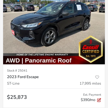
Stock #
25041
2023 Ford Escape
ST-Line
17,995
miles
Est. Payment
$25,873
$390/mo