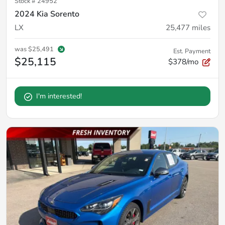
Stock #
24952
2024 Kia Sorento
LX
25,477
miles
was
$25,491
Est. Payment
$25,115
$378/mo
I'm interested!