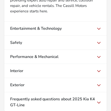
providing expert auto repair and service, collision
repair, and vehicle rentals. The Cassill Motors
experience starts here.
Entertainment & Technology
Safety
Performance & Mechanical
Interior
Exterior
Frequently asked questions about
2025 Kia K4
GT-Line