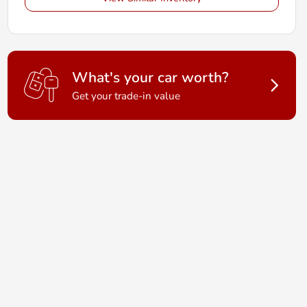
What's your car worth?
Get your trade-in value