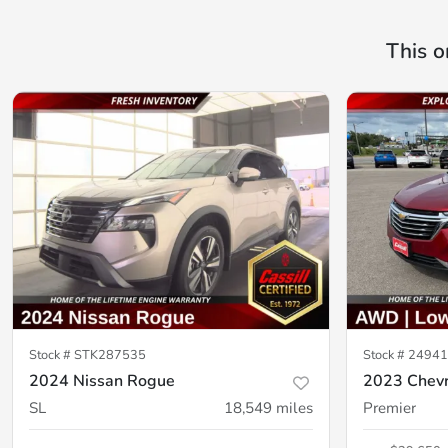
This o
Stock #
STK287535
Stock #
24941
2024 Nissan Rogue
2023 Chevr
SL
18,549
miles
Premier