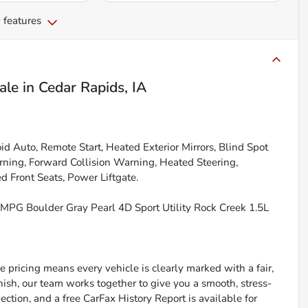
 features
ale
in
Cedar Rapids, IA
 Auto, Remote Start, Heated Exterior Mirrors, Blind Spot
ning, Forward Collision Warning, Heated Steering,
 Front Seats, Power Liftgate.
MPG Boulder Gray Pearl 4D Sport Utility Rock Creek 1.5L
 pricing means every vehicle is clearly marked with a fair,
inish, our team works together to give you a smooth, stress-
ction, and a free CarFax History Report is available for