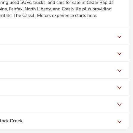
ing used SUVs, trucks, and cars for sale in Cedar Rapids
s, Fairfax, North Liberty, and Coralville plus providing
rentals. The Cassill Motors experience starts here.
Rock Creek