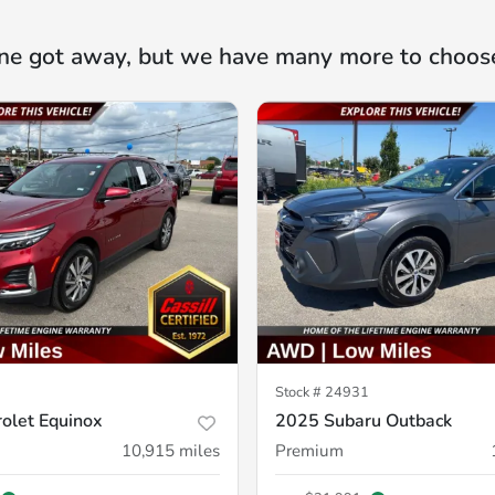
ne got away, but we have many more to choos
Stock #
24931
olet Equinox
2025 Subaru Outback
10,915
miles
Premium