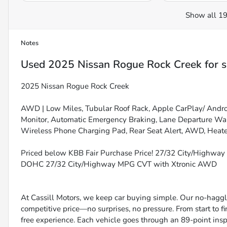
Show all 19
Notes
Used
2025 Nissan Rogue Rock Creek
for s
2025 Nissan Rogue Rock Creek
AWD | Low Miles, Tubular Roof Rack, Apple CarPlay/ Android
Monitor, Automatic Emergency Braking, Lane Departure War
Wireless Phone Charging Pad, Rear Seat Alert, AWD, Heated
Priced below KBB Fair Purchase Price! 27/32 City/Highway 
DOHC 27/32 City/Highway MPG CVT with Xtronic AWD
At Cassill Motors, we keep car buying simple. Our no-haggle
competitive price—no surprises, no pressure. From start to f
free experience. Each vehicle goes through an 89-point inspe