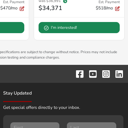
was
$36,991
Est. Payment
Est. Payment
$34,371
$470/mo
$518/mo
I'm interested!
pecifications are subject to change without notice. Prices may not include
ssion testing and compliance charges.
Stay Updated
Get special offers directly to your inbox.