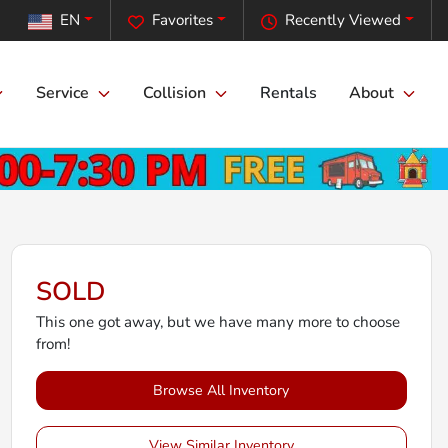
EN
Favorites
Recently Viewed
Service
Collision
Rentals
About
SOLD
This one got away, but we have many more to choose
from!
Browse All Inventory
View Similar Inventory