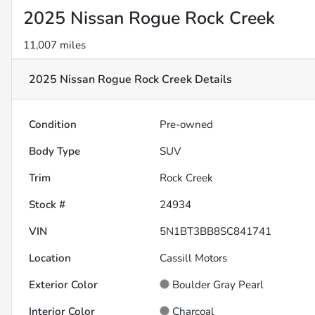
2025 Nissan Rogue Rock Creek
11,007 miles
2025 Nissan Rogue Rock Creek
Details
Condition
Pre-owned
Body Type
SUV
Trim
Rock Creek
Stock #
24934
VIN
5N1BT3BB8SC841741
Location
Cassill Motors
Exterior Color
Boulder Gray Pearl
Interior Color
Charcoal