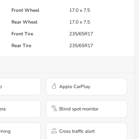
Front Wheel
17.0 x 7.5
Rear Wheel
17.0 x 7.5
Front Tire
235/65R17
Rear Tire
235/65R17
o
Apple CarPlay
era
Blind spot monitor
rning
Cross traffic alert