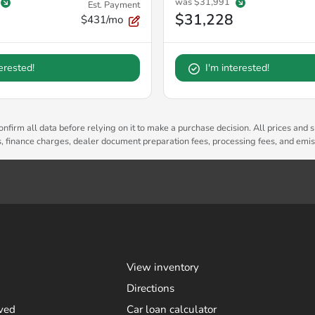
was
$31,991
Est. Payment
$31,228
$431/mo
terested!
I'm interested!
nfirm all data before relying on it to make a purchase decision. All prices and s
es, finance charges, dealer document preparation fees, processing fees, and emi
View inventory
Directions
ved
Car loan calculator