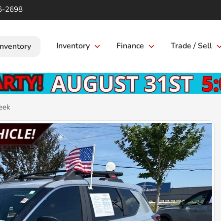
6-2698
Inventory
Finance
Trade / Sell
Inventory
eek