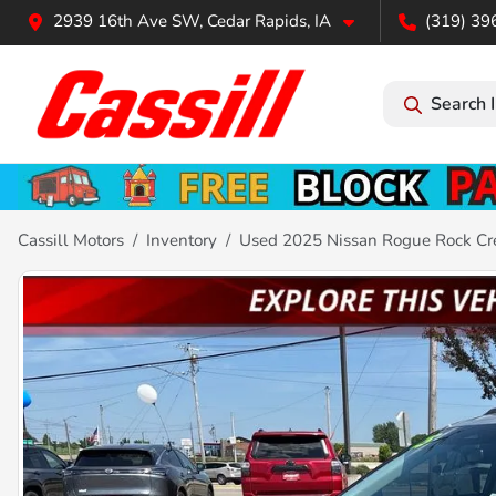
2939 16th Ave SW, Cedar Rapids, IA
(319) 39
Search 
Cassill Motors
Inventory
Used 2025 Nissan Rogue Rock Cr