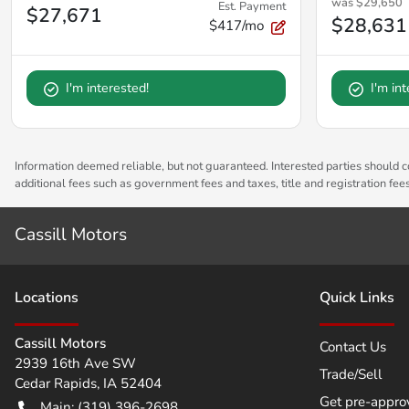
was
$29,650
Est. Payment
$27,671
$28,631
$417/mo
I'm interested!
I'm in
Information deemed reliable, but not guaranteed. Interested parties should co
additional fees such as government fees and taxes, title and registration fe
Cassill Motors
Location
s
Quick Links
Cassill Motors
Contact Us
2939 16th Ave SW
Trade/Sell
Cedar Rapids
,
IA
52404
Get pre-appro
Main:
(319) 396-2698