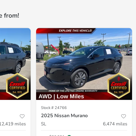
e from!
Stock #
24766
2025 Nissan Murano
12,419
miles
SL
6,474
miles