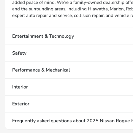
added peace of mind. We're a family-owned dealership offer
and the surrounding areas, including Hiawatha, Marion, Robin
expert auto repair and service, collision repair, and vehicle 
Entertainment & Technology
Safety
Performance & Mechanical
Interior
Exterior
Frequently asked questions about
2025 Nissan Rogue 