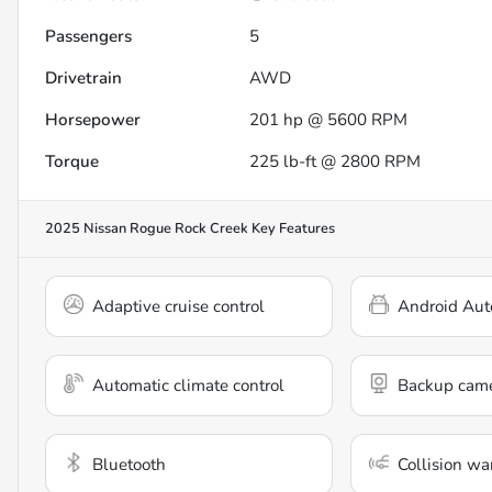
Passengers
5
Drivetrain
AWD
Horsepower
201 hp @ 5600 RPM
Torque
225 lb-ft @ 2800 RPM
2025 Nissan Rogue Rock Creek
Key Features
Adaptive cruise control
Android Aut
Automatic climate control
Backup cam
Bluetooth
Collision wa