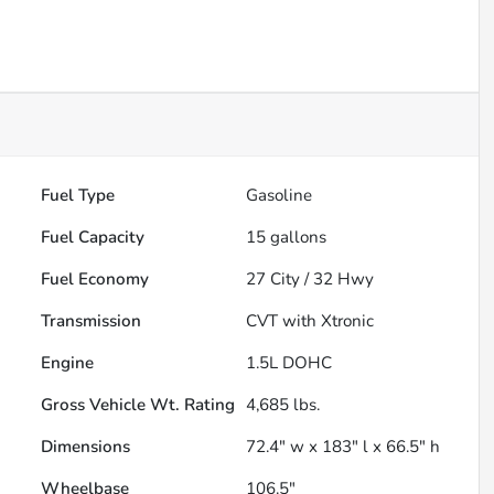
Fuel Type
Gasoline
Fuel Capacity
15
gallons
Fuel Economy
27
City /
32
Hwy
Transmission
CVT with Xtronic
Engine
1.5L DOHC
Gross Vehicle Wt. Rating
4,685
lbs.
Dimensions
72.4" w x 183" l x 66.5" h
Wheelbase
106.5"