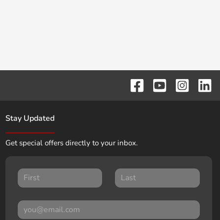
Stay Updated
Get special offers directly to your inbox.