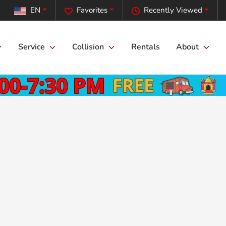
EN
Favorites
Recently Viewed
Service
Collision
Rentals
About