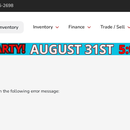
6-2698
Inventory
Finance
Trade / Sell
Inventory
 the following error message: