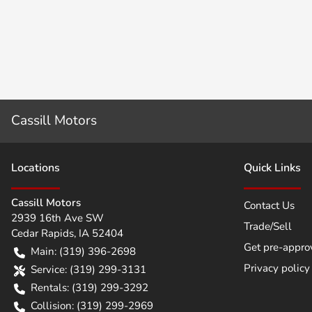
Cassill Motors
Location
s
Quick Links
Cassill Motors
Contact Us
2939 16th Ave SW
Trade/Sell
Cedar Rapids
,
IA
52404
Get pre-appro
Main:
(319) 396-2698
Privacy policy
Service:
(319) 299-3131
Rentals:
(319) 299-3292
Collision:
(319) 299-2969