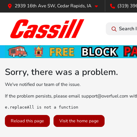
2939 16th Ave SW, Cedar Rapids, IA
(319) 39
Search 
Sorry, there was a problem.
We've notified our team of the issue.
If the problem persists, please email
support@overfuel.com
with
e.replaceAll is not a function
Reload this page
Visit the home page