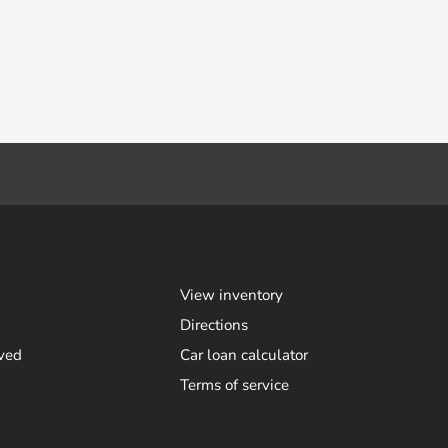
View inventory
Directions
ved
Car loan calculator
Terms of service