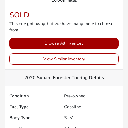
26,009 miles
SOLD
This one got away, but we have many more to choose
from!
Browse All Inventory
View Similar Inventory
2020 Subaru Forester Touring
Details
Condition
Pre-owned
Fuel Type
Gasoline
Body Type
SUV