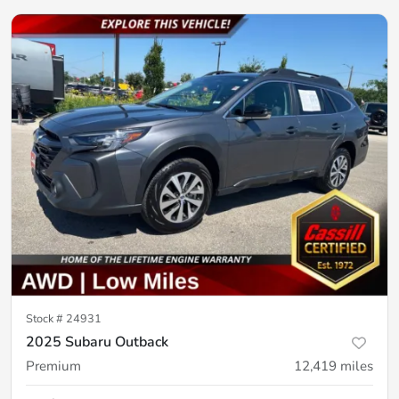
Stock #
24931
2025 Subaru Outback
Premium
12,419
miles