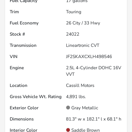
Fuel Capacity
17
gallons
Trim
Touring
Fuel Economy
26
City /
33
Hwy
Stock #
24022
Transmission
Lineartronic CVT
VIN
JF2SKAXCXLH498546
Engine
2.5L 4-Cylinder DOHC 16V
VVT
Location
Cassill Motors
Gross Vehicle Wt. Rating
4,891
lbs.
Exterior Color
Gray Metallic
Dimensions
81.3" w x 182.1" l x 68.1" h
Interior Color
Saddle Brown