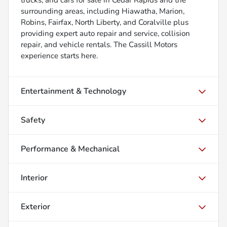
surrounding areas, including Hiawatha, Marion,
Robins, Fairfax, North Liberty, and Coralville plus
providing expert auto repair and service, collision
repair, and vehicle rentals. The Cassill Motors
experience starts here.
Entertainment & Technology
Safety
Performance & Mechanical
Interior
Exterior