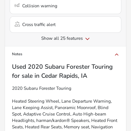
Collision warning
Cross traffic alert
Show all 25 features
Notes
Used
2020 Subaru Forester Touring
for sale
in
Cedar Rapids, IA
2020 Subaru Forester Touring
Heated Steering Wheel, Lane Departure Warning,
Lane Keeping Assist, Panoramic Moonroof, Blind
Spot, Adaptive Cruise Control, Auto High-beam
Headlights, harman/kardon® Speakers, Heated Front
Seats, Heated Rear Seats, Memory seat, Navigation