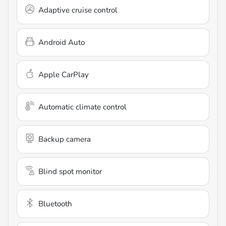
Adaptive cruise control
Android Auto
Apple CarPlay
Automatic climate control
Backup camera
Blind spot monitor
Bluetooth