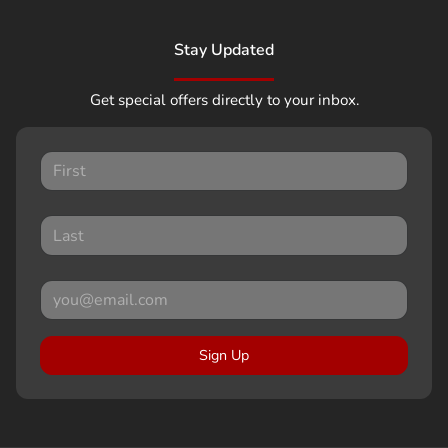
Stay Updated
Get special offers directly to your inbox.
Sign Up