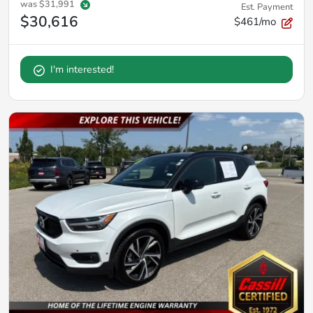
was
$31,991
Est. Payment
$30,616
$461/mo
I'm interested!