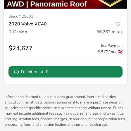
Stock #
25031
2020 Volvo XC40
R-Design
36,263
miles
Est. Payment
$24,677
$372/mo
I'm interested!
Information deemed reliable, but not guaranteed. Interested parties
should confirm all data before relying on it to make a purchase decision.
All prices and specifications are subject to change without notice. Prices
may not include additional fees such as government fees and taxes, title
and registration fees, finance charges, dealer document preparation fees,
processing fees, and emission testing and compliance charges.