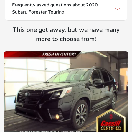
Frequently asked questions about
2020
Subaru Forester Touring
This one got away, but we have many
more to choose from!