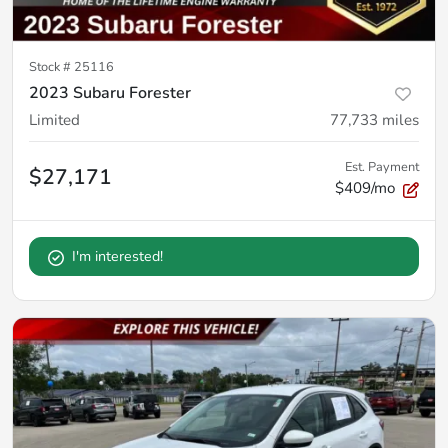
Stock #
25116
2023 Subaru Forester
Limited
77,733
miles
Est. Payment
$27,171
$409/mo
I'm interested!