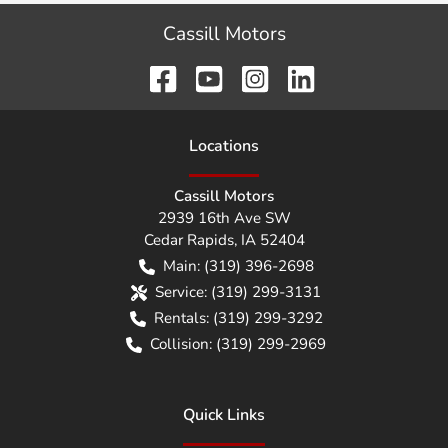
Cassill Motors
Location
s
Cassill Motors
2939 16th Ave SW
Cedar Rapids
,
IA
52404
Main:
(319) 396-2698
Service:
(319) 299-3131
Rentals:
(319) 299-3292
Collision:
(319) 299-2969
Quick Links