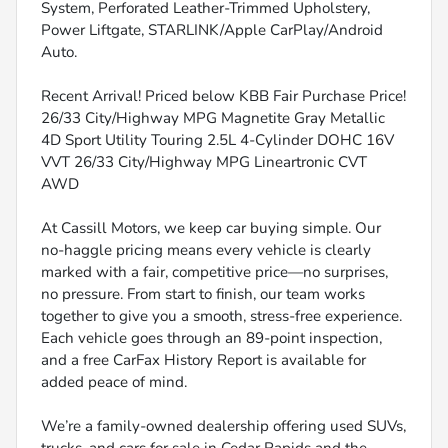
System, Perforated Leather-Trimmed Upholstery,
Power Liftgate, STARLINK/Apple CarPlay/Android
Auto.
Recent Arrival! Priced below KBB Fair Purchase Price!
26/33 City/Highway MPG Magnetite Gray Metallic
4D Sport Utility Touring 2.5L 4-Cylinder DOHC 16V
VVT 26/33 City/Highway MPG Lineartronic CVT
AWD
At Cassill Motors, we keep car buying simple. Our
no-haggle pricing means every vehicle is clearly
marked with a fair, competitive price—no surprises,
no pressure. From start to finish, our team works
together to give you a smooth, stress-free experience.
Each vehicle goes through an 89-point inspection,
and a free CarFax History Report is available for
added peace of mind.
We’re a family-owned dealership offering used SUVs,
trucks, and cars for sale in Cedar Rapids and the