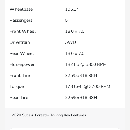
Wheelbase
105.1"
Passengers
5
Front Wheel
18.0 x 7.0
Drivetrain
AWD
Rear Wheel
18.0 x 7.0
Horsepower
182 hp @ 5800 RPM
Front Tire
225/55R18 98H
Torque
178 lb-ft @ 3700 RPM
Rear Tire
225/55R18 98H
2020 Subaru Forester Touring
Key Features