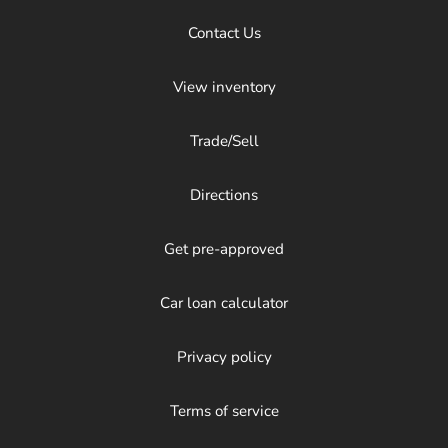
Contact Us
View inventory
Trade/Sell
Directions
Get pre-approved
Car loan calculator
Privacy policy
Terms of service