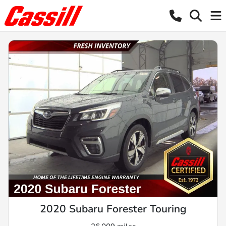
2020 Subaru Forester Touring