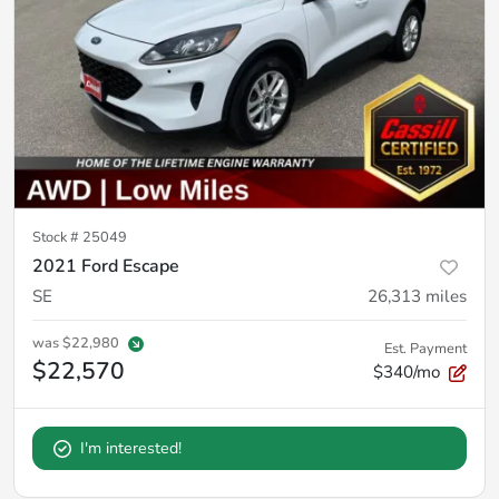
Stock #
25049
2021 Ford Escape
SE
26,313
miles
was
$22,980
Est. Payment
$22,570
$340/mo
I'm interested!