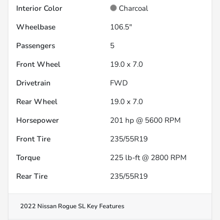
Interior Color
Charcoal
Wheelbase
106.5"
Passengers
5
Front Wheel
19.0 x 7.0
Drivetrain
FWD
Rear Wheel
19.0 x 7.0
Horsepower
201 hp @ 5600 RPM
Front Tire
235/55R19
Torque
225 lb-ft @ 2800 RPM
Rear Tire
235/55R19
2022 Nissan Rogue SL
Key Features