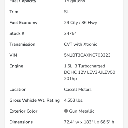
Fuel Capacity
15
gallons
Trim
SL
Fuel Economy
29
City /
36
Hwy
Stock #
24754
Transmission
CVT with Xtronic
VIN
5N1BT3CAXNC703323
Engine
1.5L I3 Turbocharged
DOHC 12V LEV3-ULEV50
201hp
Location
Cassill Motors
Gross Vehicle Wt. Rating
4,553
lbs.
Exterior Color
Gun Metallic
Dimensions
72.4" w x 183" l x 66.5" h