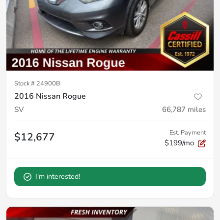
Stock #
24900B
2016 Nissan Rogue
SV
66,787
miles
Est. Payment
$12,677
$199/mo
I'm interested!