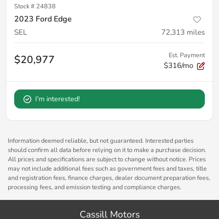
Stock #
24838
2023 Ford Edge
SEL
72,313
miles
Est. Payment
$20,977
$316/mo
I'm interested!
Information deemed reliable, but not guaranteed. Interested parties
should confirm all data before relying on it to make a purchase decision.
All prices and specifications are subject to change without notice. Prices
may not include additional fees such as government fees and taxes, title
and registration fees, finance charges, dealer document preparation fees,
processing fees, and emission testing and compliance charges.
Cassill Motors