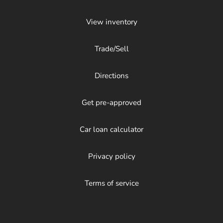
View inventory
Trade/Sell
Directions
Get pre-approved
Car loan calculator
Privacy policy
Terms of service