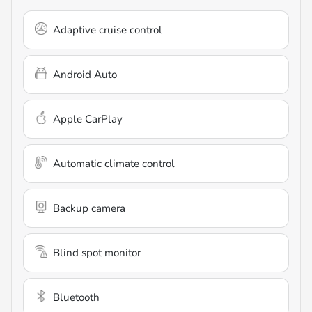
Adaptive cruise control
Android Auto
Apple CarPlay
Automatic climate control
Backup camera
Blind spot monitor
Bluetooth