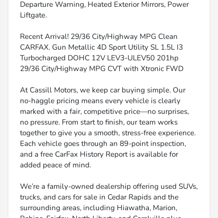
Departure Warning, Heated Exterior Mirrors, Power
Liftgate.
Recent Arrival! 29/36 City/Highway MPG Clean
CARFAX. Gun Metallic 4D Sport Utility SL 1.5L I3
Turbocharged DOHC 12V LEV3-ULEV50 201hp
29/36 City/Highway MPG CVT with Xtronic FWD
At Cassill Motors, we keep car buying simple. Our
no-haggle pricing means every vehicle is clearly
marked with a fair, competitive price—no surprises,
no pressure. From start to finish, our team works
together to give you a smooth, stress-free experience.
Each vehicle goes through an 89-point inspection,
and a free CarFax History Report is available for
added peace of mind.
We’re a family-owned dealership offering used SUVs,
trucks, and cars for sale in Cedar Rapids and the
surrounding areas, including Hiawatha, Marion,