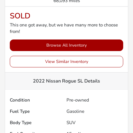
68,093 miles
SOLD
This one got away, but we have many more to choose
from!
Browse All Inventory
View Similar Inventory
2022 Nissan Rogue SL
Details
Condition
Pre-owned
Fuel Type
Gasoline
Body Type
SUV