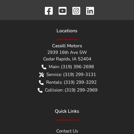
Location
s
Cassill Motors
2939 16th Ave SW
Cedar Rapids
,
IA
52404
Main:
(319) 396-2698
Service:
(319) 299-3131
Rentals:
(319) 299-3292
Collision:
(319) 299-2969
Quick Links
Contact Us