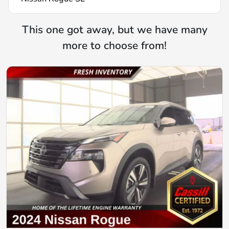
This one got away, but we have many
more to choose from!