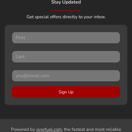
Stay Updated
Get special offers directly to your inbox.
Sign Up
Powered by
overfuel.com
, the fastest and most reliable