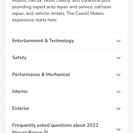
Robins, Fairfax, North Liberty, and Coralville plus
providing expert auto repair and service, collision
repair, and vehicle rentals. The Cassill Motors
experience starts here.
Entertainment & Technology
Safety
Performance & Mechanical
Interior
Exterior
Frequently asked questions about
2022
Nissan Rogue SL