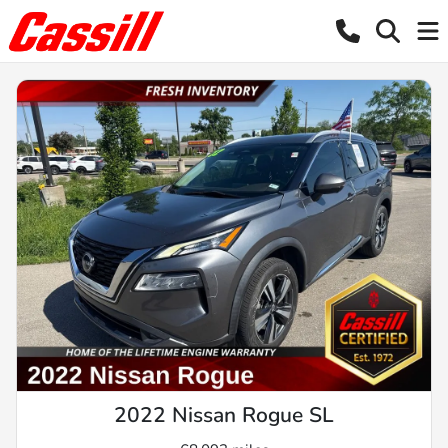
2022 Nissan Rogue SL