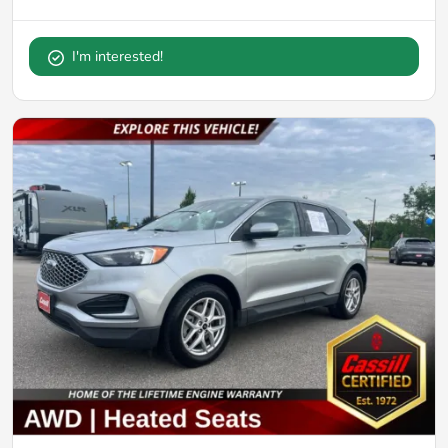
I'm interested!