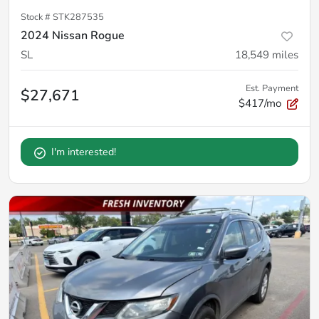
Stock #
STK287535
2024 Nissan Rogue
SL
18,549
miles
Est. Payment
$27,671
$417/mo
I'm interested!