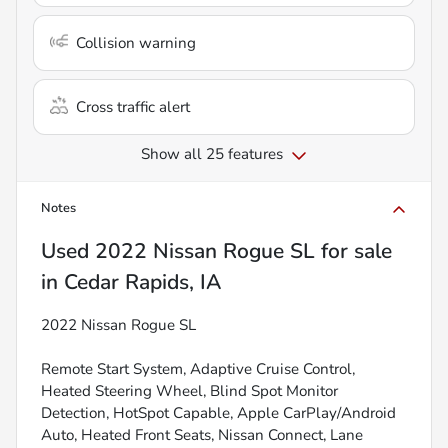
Collision warning
Cross traffic alert
Show all 25 features
Notes
Used
2022 Nissan Rogue SL
for sale
in
Cedar Rapids, IA
2022 Nissan Rogue SL
Remote Start System, Adaptive Cruise Control,
Heated Steering Wheel, Blind Spot Monitor
Detection, HotSpot Capable, Apple CarPlay/Android
Auto, Heated Front Seats, Nissan Connect, Lane