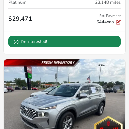
Platinum
23,148
miles
Est. Payment
$29,471
$444/mo
I'm interested!