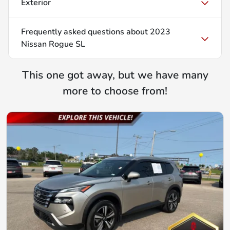
Exterior
Frequently asked questions about
2023
Nissan Rogue SL
This one got away, but we have many
more to choose from!