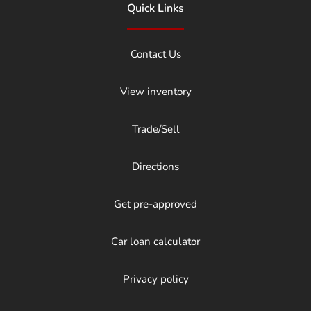
Quick Links
Contact Us
View inventory
Trade/Sell
Directions
Get pre-approved
Car loan calculator
Privacy policy