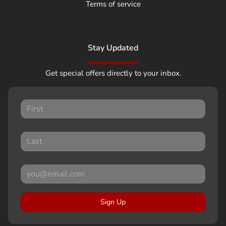
Terms of service
Stay Updated
Get special offers directly to your inbox.
Sign Up