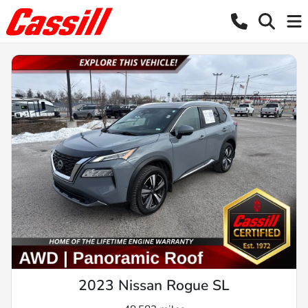
2023 Nissan Rogue SL