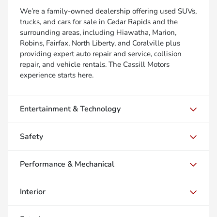
We’re a family-owned dealership offering used SUVs,
trucks, and cars for sale in Cedar Rapids and the
surrounding areas, including Hiawatha, Marion,
Robins, Fairfax, North Liberty, and Coralville plus
providing expert auto repair and service, collision
repair, and vehicle rentals. The Cassill Motors
experience starts here.
Entertainment & Technology
Safety
Performance & Mechanical
Interior