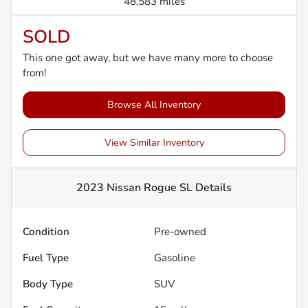
48,583 miles
SOLD
This one got away, but we have many more to choose
from!
Browse All Inventory
View Similar Inventory
2023 Nissan Rogue SL
Details
Condition
Pre-owned
Fuel Type
Gasoline
Body Type
SUV