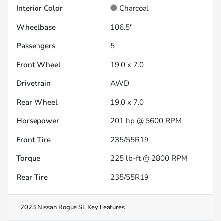
Interior Color
Charcoal
Wheelbase
106.5"
Passengers
5
Front Wheel
19.0 x 7.0
Drivetrain
AWD
Rear Wheel
19.0 x 7.0
Horsepower
201 hp @ 5600 RPM
Front Tire
235/55R19
Torque
225 lb-ft @ 2800 RPM
Rear Tire
235/55R19
2023 Nissan Rogue SL
Key Features