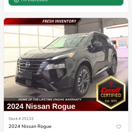
Stock #
25133
2024 Nissan Rogue