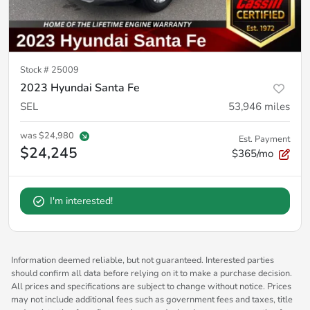
Stock #
25009
2023 Hyundai Santa Fe
SEL
53,946
miles
was
$24,980
Est. Payment
$24,245
$365/mo
I'm interested!
Information deemed reliable, but not guaranteed. Interested parties
should confirm all data before relying on it to make a purchase decision.
All prices and specifications are subject to change without notice. Prices
may not include additional fees such as government fees and taxes, title