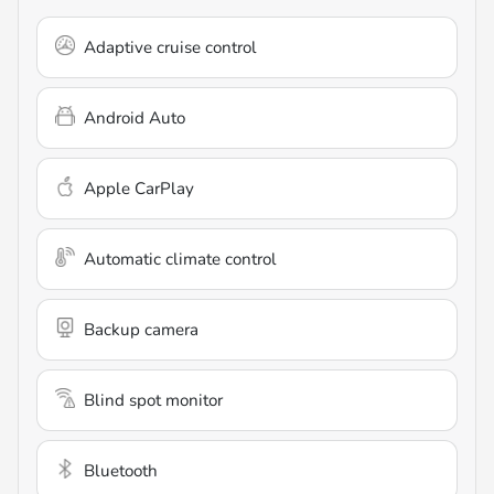
Adaptive cruise control
Android Auto
Apple CarPlay
Automatic climate control
Backup camera
Blind spot monitor
Bluetooth