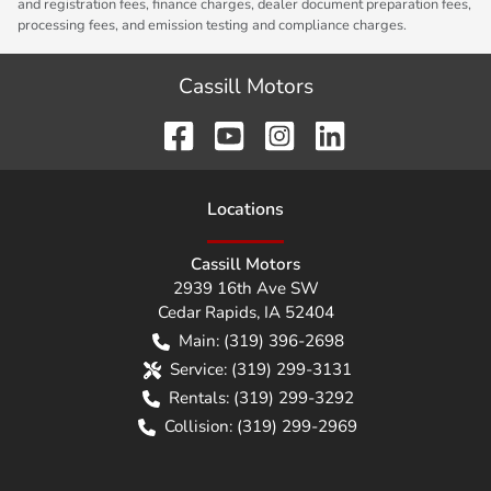
and registration fees, finance charges, dealer document preparation fees,
processing fees, and emission testing and compliance charges.
Cassill Motors
Location
s
Cassill Motors
2939 16th Ave SW
Cedar Rapids
,
IA
52404
Main:
(319) 396-2698
Service:
(319) 299-3131
Rentals:
(319) 299-3292
Collision:
(319) 299-2969