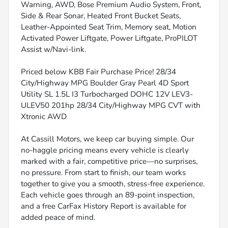
Warning, AWD, Bose Premium Audio System, Front,
Side & Rear Sonar, Heated Front Bucket Seats,
Leather-Appointed Seat Trim, Memory seat, Motion
Activated Power Liftgate, Power Liftgate, ProPILOT
Assist w/Navi-link.
Priced below KBB Fair Purchase Price! 28/34
City/Highway MPG Boulder Gray Pearl 4D Sport
Utility SL 1.5L I3 Turbocharged DOHC 12V LEV3-
ULEV50 201hp 28/34 City/Highway MPG CVT with
Xtronic AWD
At Cassill Motors, we keep car buying simple. Our
no-haggle pricing means every vehicle is clearly
marked with a fair, competitive price—no surprises,
no pressure. From start to finish, our team works
together to give you a smooth, stress-free experience.
Each vehicle goes through an 89-point inspection,
and a free CarFax History Report is available for
added peace of mind.