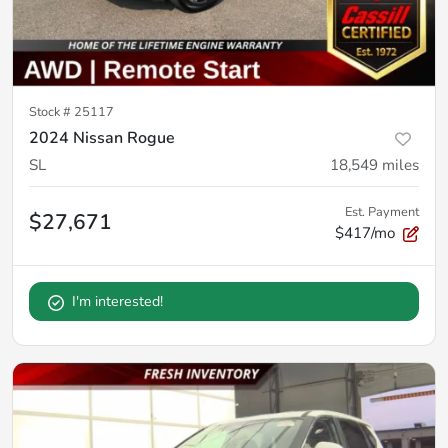
Stock #
25117
2024 Nissan Rogue
SL
18,549
miles
Est. Payment
$27,671
$417/mo
I'm interested!