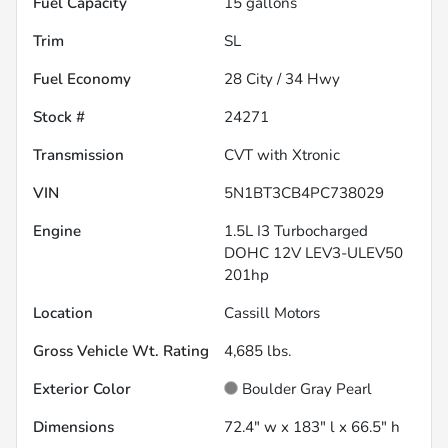
Fuel Capacity
15
gallons
Trim
SL
Fuel Economy
28
City /
34
Hwy
Stock #
24271
Transmission
CVT with Xtronic
VIN
5N1BT3CB4PC738029
Engine
1.5L I3 Turbocharged
DOHC 12V LEV3-ULEV50
201hp
Location
Cassill Motors
Gross Vehicle Wt. Rating
4,685
lbs.
Exterior Color
Boulder Gray Pearl
Dimensions
72.4" w x 183" l x 66.5" h