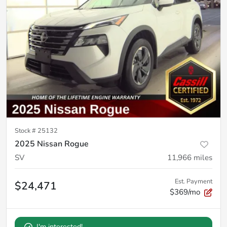
Stock #
25132
2025 Nissan Rogue
SV
11,966
miles
Est. Payment
$24,471
$369/mo
I'm interested!