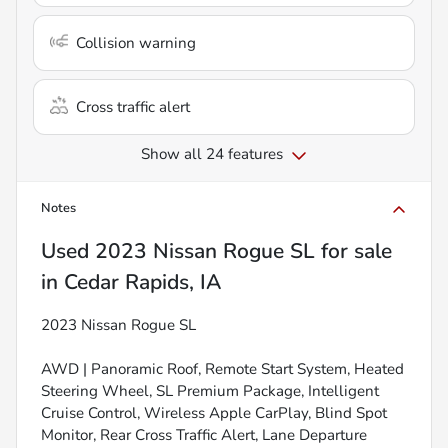
Collision warning
Cross traffic alert
Show all 24 features
Notes
Used
2023 Nissan Rogue SL
for sale
in
Cedar Rapids, IA
2023 Nissan Rogue SL
AWD | Panoramic Roof, Remote Start System, Heated
Steering Wheel, SL Premium Package, Intelligent
Cruise Control, Wireless Apple CarPlay, Blind Spot
Monitor, Rear Cross Traffic Alert, Lane Departure