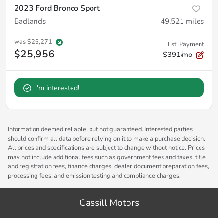
2023 Ford Bronco Sport
Badlands
49,521
miles
was
$26,271
Est. Payment
$25,956
$391/mo
I'm interested!
Information deemed reliable, but not guaranteed. Interested parties
should confirm all data before relying on it to make a purchase decision.
All prices and specifications are subject to change without notice. Prices
may not include additional fees such as government fees and taxes, title
and registration fees, finance charges, dealer document preparation fees,
processing fees, and emission testing and compliance charges.
Cassill Motors