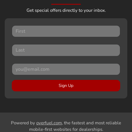
Get special offers directly to your inbox.
Sign Up
Powered by
overfuel.com
, the fastest and most reliable
mobile-first websites for dealerships.