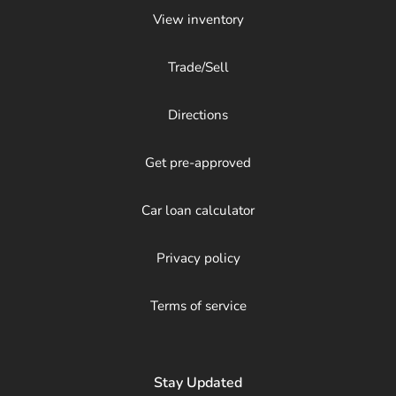
View inventory
Trade/Sell
Directions
Get pre-approved
Car loan calculator
Privacy policy
Terms of service
Stay Updated