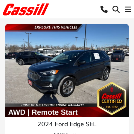
2024 Ford Edge SEL