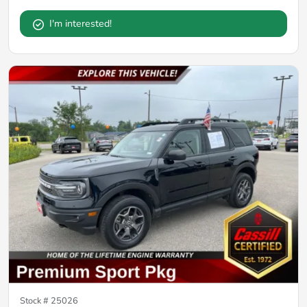
I'm interested!
Stock #
25026