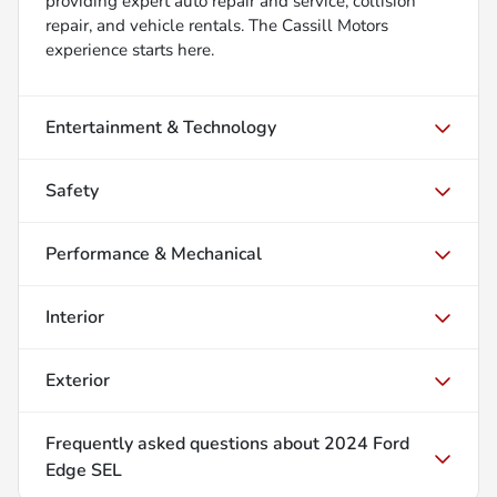
providing expert auto repair and service, collision
repair, and vehicle rentals. The Cassill Motors
experience starts here.
Entertainment & Technology
Safety
Performance & Mechanical
Interior
Exterior
Frequently asked questions about
2024 Ford
Edge SEL