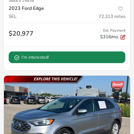
Stock #
24838
2023 Ford Edge
SEL
72,313
miles
Est. Payment
$20,977
$316/mo
I'm interested!