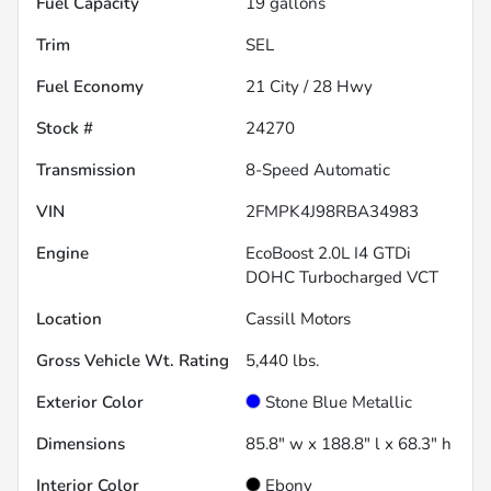
Fuel Capacity
19
gallons
Trim
SEL
Fuel Economy
21
City /
28
Hwy
Stock #
24270
Transmission
8-Speed Automatic
VIN
2FMPK4J98RBA34983
Engine
EcoBoost 2.0L I4 GTDi
DOHC Turbocharged VCT
Location
Cassill Motors
Gross Vehicle Wt. Rating
5,440
lbs.
Exterior Color
Stone Blue Metallic
Dimensions
85.8" w x 188.8" l x 68.3" h
Interior Color
Ebony