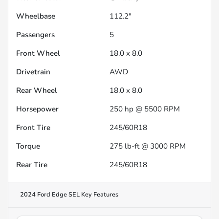
Wheelbase
112.2"
Passengers
5
Front Wheel
18.0 x 8.0
Drivetrain
AWD
Rear Wheel
18.0 x 8.0
Horsepower
250 hp @ 5500 RPM
Front Tire
245/60R18
Torque
275 lb-ft @ 3000 RPM
Rear Tire
245/60R18
2024 Ford Edge SEL
Key Features