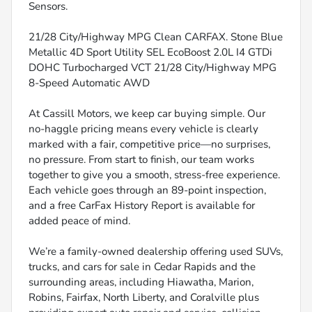
Sensors.
21/28 City/Highway MPG Clean CARFAX. Stone Blue
Metallic 4D Sport Utility SEL EcoBoost 2.0L I4 GTDi
DOHC Turbocharged VCT 21/28 City/Highway MPG
8-Speed Automatic AWD
At Cassill Motors, we keep car buying simple. Our
no-haggle pricing means every vehicle is clearly
marked with a fair, competitive price—no surprises,
no pressure. From start to finish, our team works
together to give you a smooth, stress-free experience.
Each vehicle goes through an 89-point inspection,
and a free CarFax History Report is available for
added peace of mind.
We’re a family-owned dealership offering used SUVs,
trucks, and cars for sale in Cedar Rapids and the
surrounding areas, including Hiawatha, Marion,
Robins, Fairfax, North Liberty, and Coralville plus