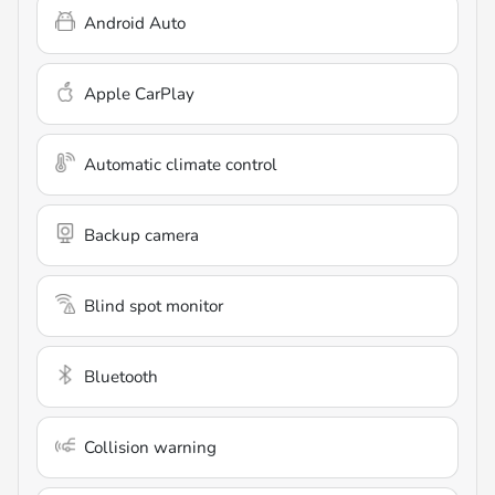
Android Auto
Apple CarPlay
Automatic climate control
Backup camera
Blind spot monitor
Bluetooth
Collision warning