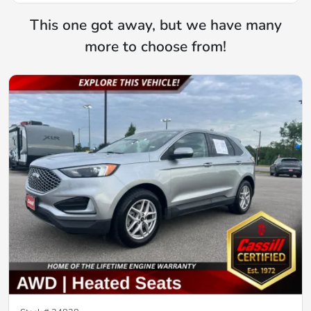
This one got away, but we have many
more to choose from!