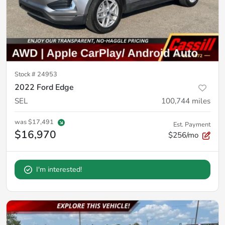
Stock #
24953
2022 Ford Edge
SEL
100,744
miles
was
$17,491
Est. Payment
$16,970
$256/mo
I'm interested!