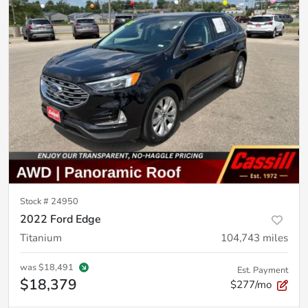
Stock #
24950
2022 Ford Edge
Titanium
104,743
miles
was
$18,491
Est. Payment
$18,379
$277/mo