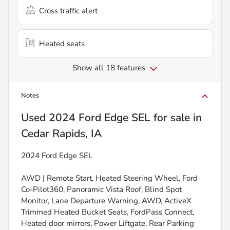
Cross traffic alert
Heated seats
Show all 18 features
Notes
Used
2024 Ford Edge SEL
for sale
in
Cedar Rapids, IA
2024 Ford Edge SEL
AWD | Remote Start, Heated Steering Wheel, Ford
Co-Pilot360, Panoramic Vista Roof, Blind Spot
Monitor, Lane Departure Warning, AWD, ActiveX
Trimmed Heated Bucket Seats, FordPass Connect,
Heated door mirrors, Power Liftgate, Rear Parking