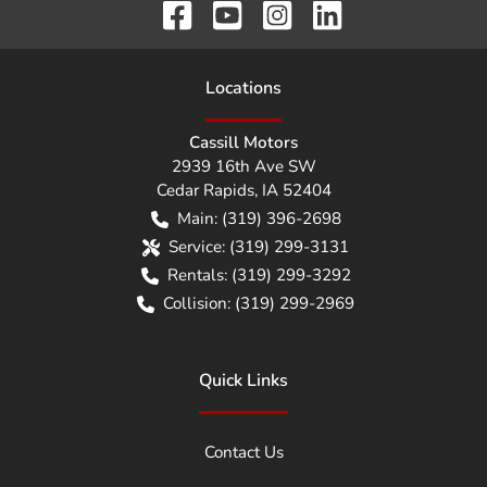
Location
s
Cassill Motors
2939 16th Ave SW
Cedar Rapids
,
IA
52404
Main:
(319) 396-2698
Service:
(319) 299-3131
Rentals:
(319) 299-3292
Collision:
(319) 299-2969
Quick Links
Contact Us