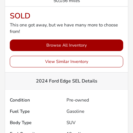
50,036 miles
SOLD
This one got away, but we have many more to choose
from!
Browse All Inventory
View Similar Inventory
2024 Ford Edge SEL
Details
Condition
Pre-owned
Fuel Type
Gasoline
Body Type
SUV