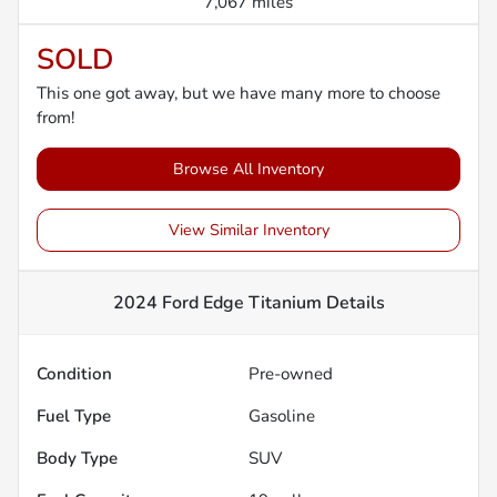
7,067 miles
SOLD
This one got away, but we have many more to choose
from!
Browse All Inventory
View Similar Inventory
2024 Ford Edge Titanium
Details
Condition
Pre-owned
Fuel Type
Gasoline
Body Type
SUV