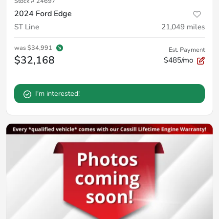
Stock #
24697
2024 Ford Edge
ST Line
21,049
miles
was
$34,991
Est. Payment
$32,168
$485/mo
I'm interested!