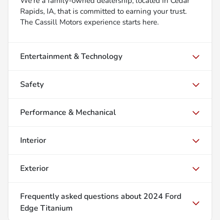
We’re a family-owned dealership, located in Cedar
Rapids, IA, that is committed to earning your trust.
The Cassill Motors experience starts here.
Entertainment & Technology
Safety
Performance & Mechanical
Interior
Exterior
Frequently asked questions about
2024 Ford
Edge Titanium