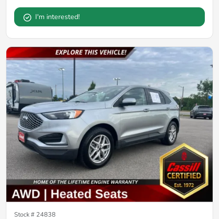
I'm interested!
Stock #
24838