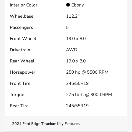
Interior Color
Ebony
Wheelbase
112.2"
Passengers
5
Front Wheel
19.0 x 8.0
Drivetrain
AWD
Rear Wheel
19.0 x 8.0
Horsepower
250 hp @ 5500 RPM
Front Tire
245/55R19
Torque
275 lb-ft @ 3000 RPM
Rear Tire
245/55R19
2024 Ford Edge Titanium
Key Features