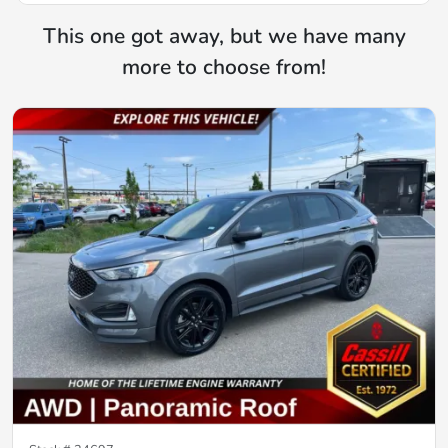
This one got away, but we have many
more to choose from!