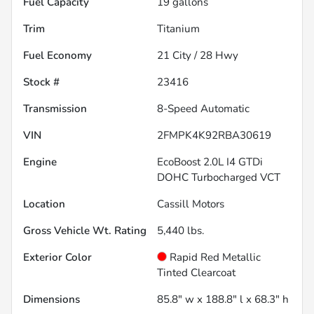
Fuel Capacity
19
gallons
Trim
Titanium
Fuel Economy
21
City /
28
Hwy
Stock #
23416
Transmission
8-Speed Automatic
VIN
2FMPK4K92RBA30619
Engine
EcoBoost 2.0L I4 GTDi
DOHC Turbocharged VCT
Location
Cassill Motors
Gross Vehicle Wt. Rating
5,440
lbs.
Exterior Color
Rapid Red Metallic
Tinted Clearcoat
Dimensions
85.8" w x 188.8" l x 68.3" h