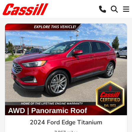
2024 Ford Edge Titanium