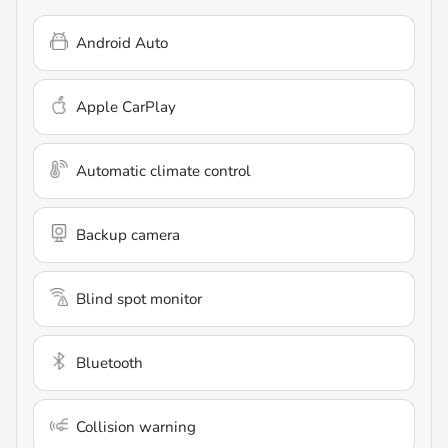
Android Auto
Apple CarPlay
Automatic climate control
Backup camera
Blind spot monitor
Bluetooth
Collision warning