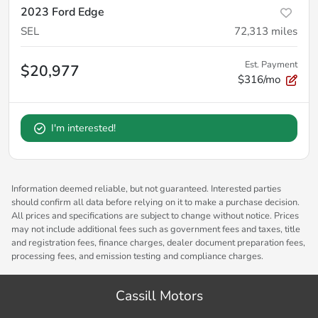
2023 Ford Edge
SEL
72,313
miles
Est. Payment
$20,977
$316/mo
I'm interested!
Information deemed reliable, but not guaranteed. Interested parties
should confirm all data before relying on it to make a purchase decision.
All prices and specifications are subject to change without notice. Prices
may not include additional fees such as government fees and taxes, title
and registration fees, finance charges, dealer document preparation fees,
processing fees, and emission testing and compliance charges.
Cassill Motors