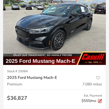
Stock #
25084
2025 Ford Mustang Mach-E
Premium
7,080
miles
Est. Payment
$36,827
$555/mo