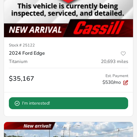
Stock #
25122
2024 Ford Edge
Titanium
20,693
miles
Est. Payment
$35,167
$530/mo
I'm interested!