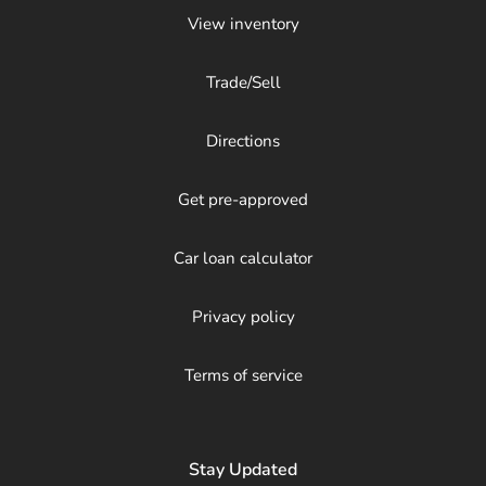
View inventory
Trade/Sell
Directions
Get pre-approved
Car loan calculator
Privacy policy
Terms of service
Stay Updated