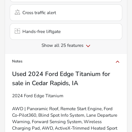
Cross traffic alert
Hands-free liftgate
Show all 25 features
Notes
Used
2024 Ford Edge Titanium
for
sale
in
Cedar Rapids, IA
2024 Ford Edge Titanium
AWD | Panoramic Roof, Remote Start Engine, Ford
Co-Pilot360, Blind Spot Info System, Lane Departure
Warning, Forward Sensing System, Wireless
Charging Pad, AWD, ActiveX-Trimmed Heated Sport