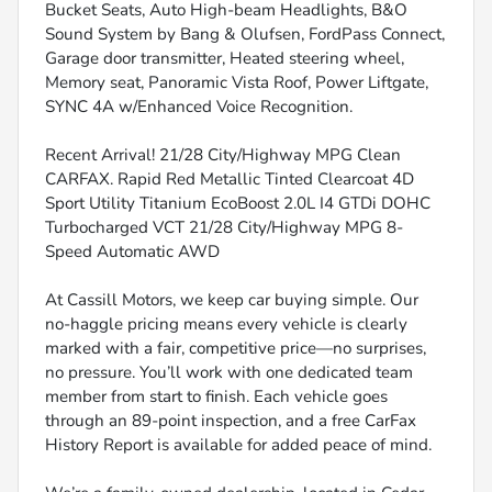
Bucket Seats, Auto High-beam Headlights, B&O
Sound System by Bang & Olufsen, FordPass Connect,
Garage door transmitter, Heated steering wheel,
Memory seat, Panoramic Vista Roof, Power Liftgate,
SYNC 4A w/Enhanced Voice Recognition.
Recent Arrival! 21/28 City/Highway MPG Clean
CARFAX. Rapid Red Metallic Tinted Clearcoat 4D
Sport Utility Titanium EcoBoost 2.0L I4 GTDi DOHC
Turbocharged VCT 21/28 City/Highway MPG 8-
Speed Automatic AWD
At Cassill Motors, we keep car buying simple. Our
no-haggle pricing means every vehicle is clearly
marked with a fair, competitive price—no surprises,
no pressure. You’ll work with one dedicated team
member from start to finish. Each vehicle goes
through an 89-point inspection, and a free CarFax
History Report is available for added peace of mind.