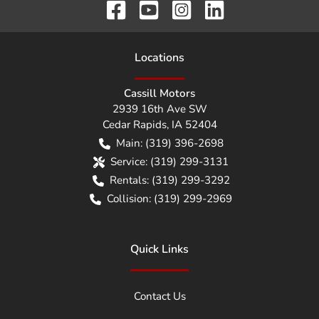
Location
s
Cassill Motors
2939 16th Ave SW
Cedar Rapids
,
IA
52404
Main:
(319) 396-2698
Service:
(319) 299-3131
Rentals:
(319) 299-3292
Collision:
(319) 299-2969
Quick Links
Contact Us