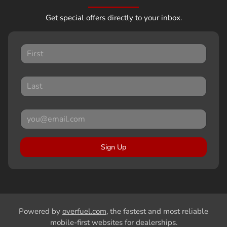
Get special offers directly to your inbox.
Sign Up
Powered by
overfuel.com
, the fastest and most reliable
mobile-first websites for dealerships.