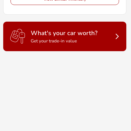
What's your car worth?
Get your trade-in value