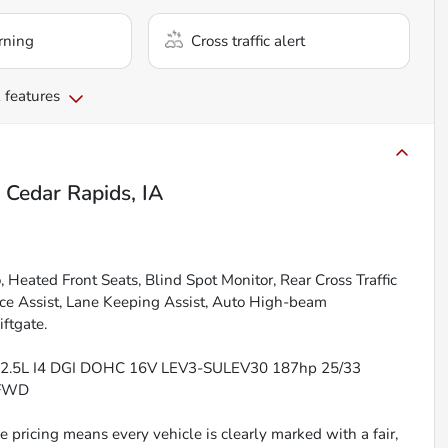
rning
Cross traffic alert
 features
n
Cedar Rapids, IA
Heated Front Seats, Blind Spot Monitor, Rear Cross Traffic
nce Assist, Lane Keeping Assist, Auto High-beam
ftgate.
EL 2.5L I4 DGI DOHC 16V LEV3-SULEV30 187hp 25/33
 FWD
 pricing means every vehicle is clearly marked with a fair,