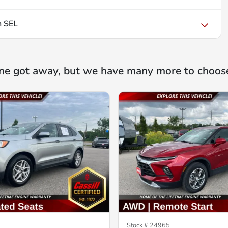
n SEL
ne got away, but we have many more to choos
Stock #
24965