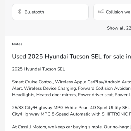
Bluetooth
Collision wa
Show all 22
Notes
Used
2025 Hyundai Tucson SEL
for sale
i
2025 Hyundai Tucson SEL
Smart Cruise Control, Wireless Apple CarPlay/Android Auto, 
Alert, Wireless Device Charging, Forward Collision Avoida
Headlights, Heated door mirrors, Power driver seat, Power Li
25/33 City/Highway MPG White Pearl 4D Sport Utility S
City/Highway MPG 8-Speed Automatic with SHIFTRONIC
At Cassill Motors, we keep car buying simple. Our no-haggle