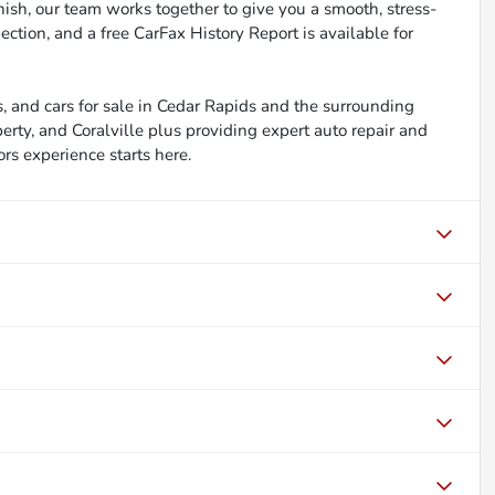
inish, our team works together to give you a smooth, stress-
ction, and a free CarFax History Report is available for
, and cars for sale in Cedar Rapids and the surrounding
berty, and Coralville plus providing expert auto repair and
ors experience starts here.