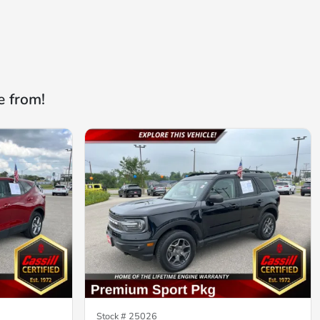
e from!
Stock #
25026