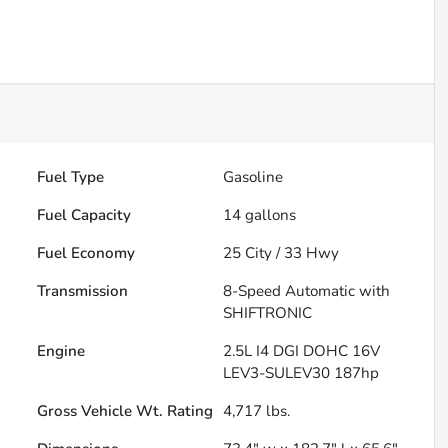
Fuel Type
Gasoline
Fuel Capacity
14
gallons
Fuel Economy
25
City /
33
Hwy
Transmission
8-Speed Automatic with
SHIFTRONIC
Engine
2.5L I4 DGI DOHC 16V
LEV3-SULEV30 187hp
Gross Vehicle Wt. Rating
4,717
lbs.