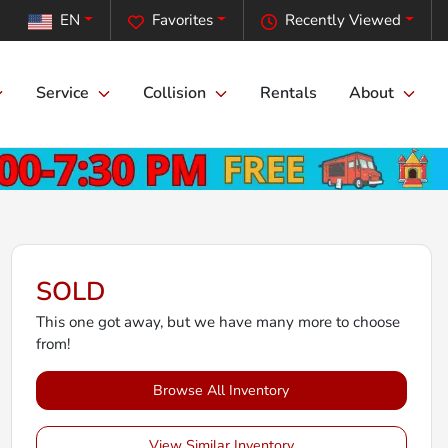
EN
Favorites
Recently Viewed
Service
Collision
Rentals
About
SOLD
This one got away, but we have many more to choose
from!
Browse All Inventory
View Similar Inventory