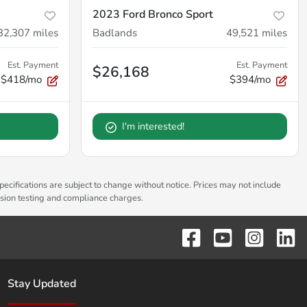
2023 Ford Bronco Sport
32,307
miles
Badlands
49,521
miles
Est. Payment
Est. Payment
$26,168
$418/mo
$394/mo
I'm interested!
pecifications are subject to change without notice. Prices may not include
ssion testing and compliance charges.
Stay Updated