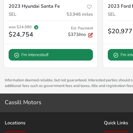
2023 Hyundai Santa Fe
2023 Ford 
SEL
53,946
miles
SEL
was
$24,980
Est. Payment
$20,977
$24,754
$373/mo
I'm interested!
I'm in
Information deemed reliable, but not guaranteed. Interested parties should co
additional fees such as government fees and taxes, title and registration fe
Cassill Motors
Location
s
Quick Links