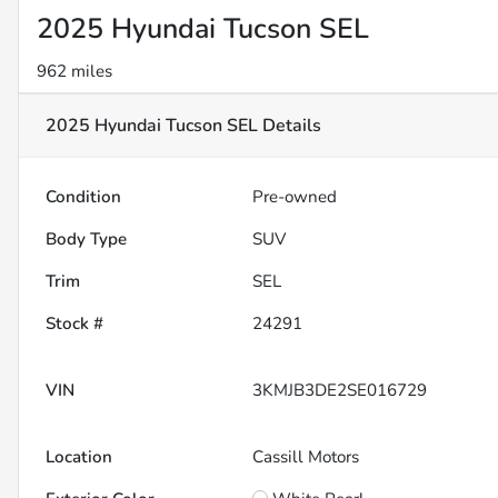
2025 Hyundai Tucson SEL
962 miles
2025 Hyundai Tucson SEL
Details
Condition
Pre-owned
Body Type
SUV
Trim
SEL
Stock #
24291
VIN
3KMJB3DE2SE016729
Location
Cassill Motors