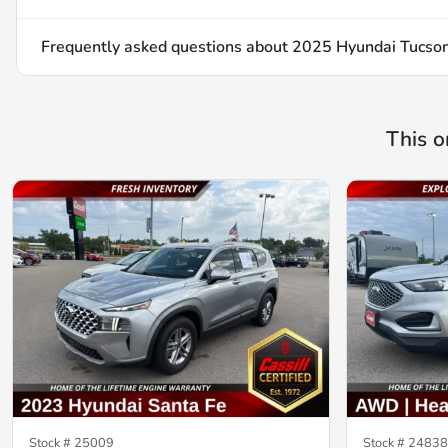
Frequently asked questions about
2025 Hyundai Tucso
This o
Stock #
25009
Stock #
24838