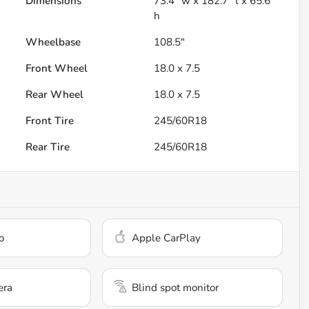
Dimensions
73.4" w x 182.7" l x 65.6"
h
Wheelbase
108.5"
Front Wheel
18.0 x 7.5
Rear Wheel
18.0 x 7.5
Front Tire
245/60R18
Rear Tire
245/60R18
o
Apple CarPlay
era
Blind spot monitor