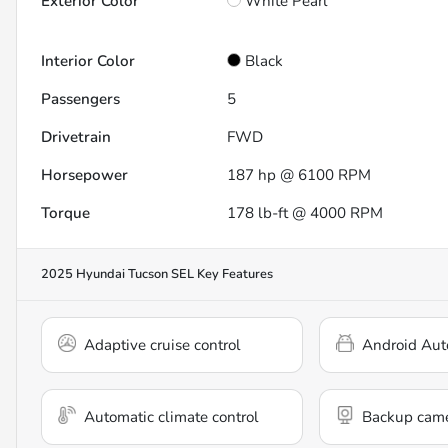
Exterior Color
White Pearl
Interior Color
Black
Passengers
5
Drivetrain
FWD
Horsepower
187 hp @ 6100 RPM
Torque
178 lb-ft @ 4000 RPM
2025 Hyundai Tucson SEL
Key Features
Adaptive cruise control
Android Aut
Automatic climate control
Backup cam