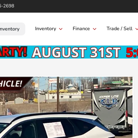
6-2698
Inventory
Finance
Trade / Sell
Inventory