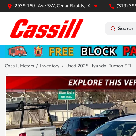
2939 16th Ave SW, Cedar Rapids, IA
(319) 39
Search 
Cassill Motors
Inventory
Used 2025 Hyundai Tucson SEL