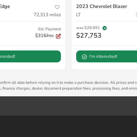
Edge
2023 Chevrolet Blazer
72,313
miles
LT
was
$28,991
Est. Payment
$27,753
$316/mo
terested!
I'm interested!
nfirm all data before relying on it to make a purchase decision. All prices and s
es, finance charges, dealer document preparation fees, processing fees, and emi