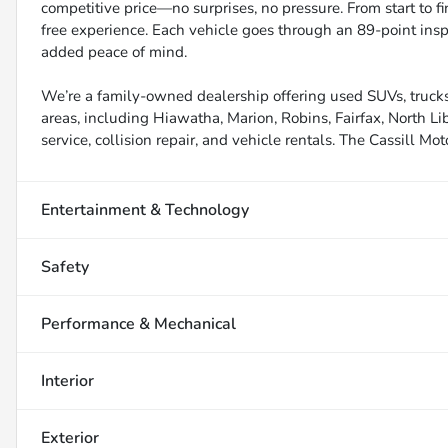
competitive price—no surprises, no pressure. From start to f
free experience. Each vehicle goes through an 89-point inspe
added peace of mind.
We’re a family-owned dealership offering used SUVs, trucks
areas, including Hiawatha, Marion, Robins, Fairfax, North Li
service, collision repair, and vehicle rentals. The Cassill Mot
Entertainment & Technology
Safety
Performance & Mechanical
Interior
Exterior