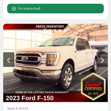
I'm interested!
Stock #
25124