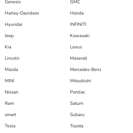
Genesis
GMC
Harley-Davidson
Honda
Hyundai
INFINITI
Jeep
Kawasaki
Kia
Lexus
Lincoln
Maserati
Mazda
Mercedes-Benz
MINI
Mitsubishi
Nissan
Pontiac
Ram
Saturn
smart
Subaru
Tesla
Toyota