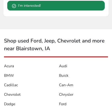
I'm interested!
Shop used Ford, Jeep, Chevrolet and more
near Blairstown, IA
Acura
Audi
BMW
Buick
Cadillac
Can-Am
Chevrolet
Chrysler
Dodge
Ford