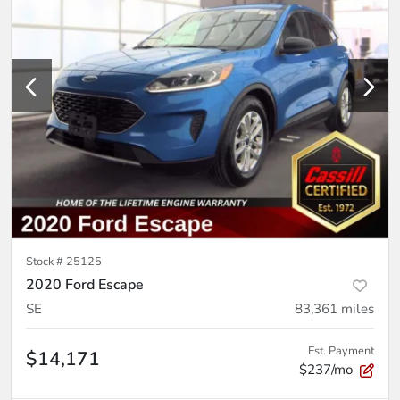
Stock #
25125
2020 Ford Escape
SE
83,361
miles
Est. Payment
$14,171
$237/mo