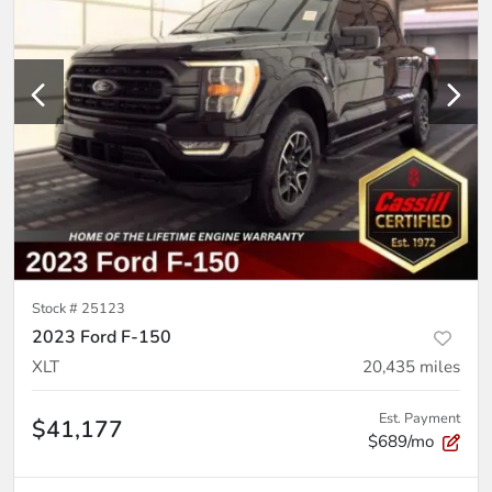
Stock #
25123
2023 Ford F-150
XLT
20,435
miles
Est. Payment
$41,177
$689/mo