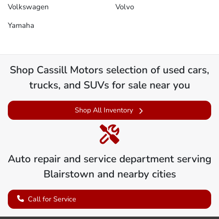
Volkswagen
Volvo
Yamaha
Shop
Cassill Motors
selection of
used cars,
trucks, and SUVs for sale near you
Shop All Inventory
Auto repair and service department serving
Blairstown
and nearby cities
Call for Service