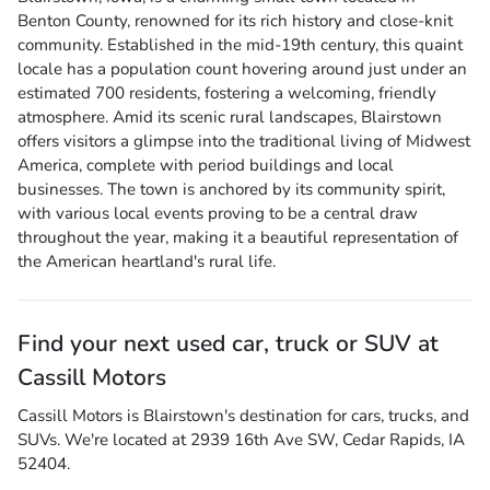
Benton County, renowned for its rich history and close-knit
community. Established in the mid-19th century, this quaint
locale has a population count hovering around just under an
estimated 700 residents, fostering a welcoming, friendly
atmosphere. Amid its scenic rural landscapes, Blairstown
offers visitors a glimpse into the traditional living of Midwest
America, complete with period buildings and local
businesses. The town is anchored by its community spirit,
with various local events proving to be a central draw
throughout the year, making it a beautiful representation of
the American heartland's rural life.
Find your next
used car, truck or SUV
at
Cassill Motors
Cassill Motors
is
Blairstown
's destination for
cars
,
trucks
, and
SUVs
. We're located at
2939 16th Ave SW
,
Cedar Rapids
,
IA
52404
.