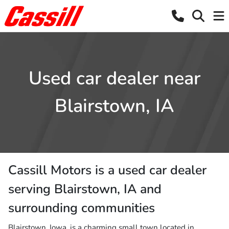
Used car dealer near
Blairstown, IA
Cassill Motors
is a
used car dealer
serving
Blairstown
,
IA
and
surrounding communities
Blairstown, Iowa, is a charming small town located in