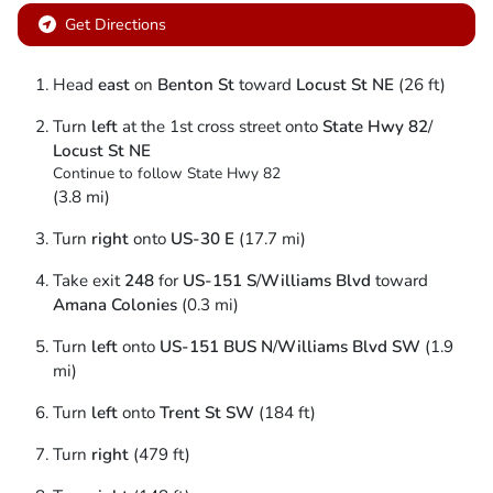
Get Directions
Head
east
on
Benton St
toward
Locust St NE
(26 ft)
Turn
left
at the 1st cross street onto
State Hwy 82
/
Locust St NE
Continue to follow State Hwy 82
(3.8 mi)
Turn
right
onto
US-30 E
(17.7 mi)
Take exit
248
for
US-151 S
/
Williams Blvd
toward
Amana Colonies
(0.3 mi)
Turn
left
onto
US-151 BUS N
/
Williams Blvd SW
(1.9
mi)
Turn
left
onto
Trent St SW
(184 ft)
Turn
right
(479 ft)