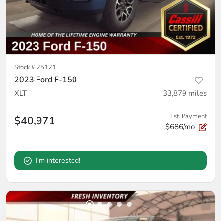
Stock #
25121
2023 Ford F-150
XLT
33,879
miles
Est. Payment
$40,971
$686/mo
I'm interested!