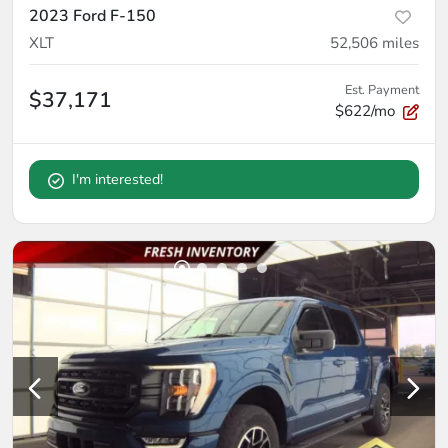
2023 Ford F-150
XLT
52,506
miles
Est. Payment
$37,171
$622/mo
I'm interested!