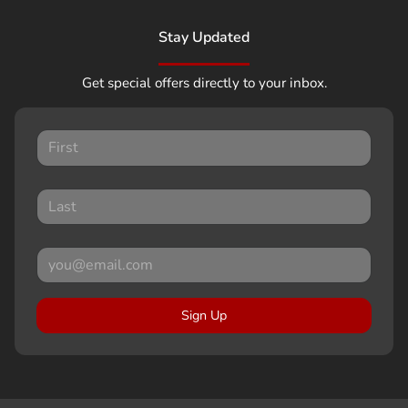
Stay Updated
Get special offers directly to your inbox.
Sign Up