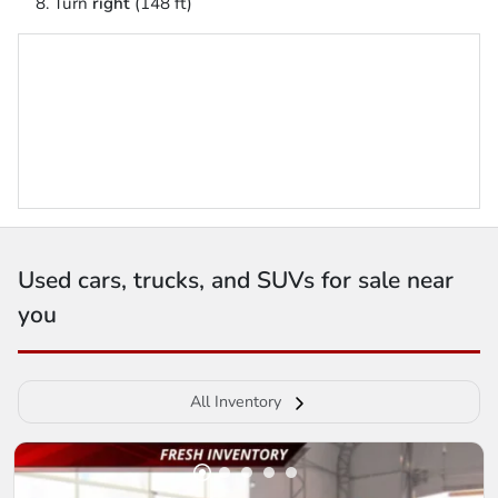
Turn
right
(148 ft)
Used cars, trucks, and SUVs for sale near
you
All Inventory