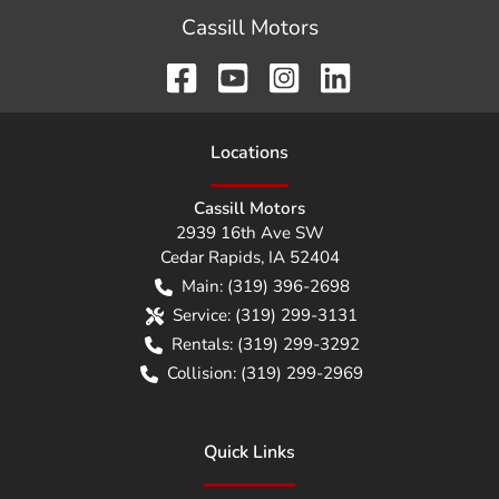
Cassill Motors
Location
s
Cassill Motors
2939 16th Ave SW
Cedar Rapids
,
IA
52404
Main:
(319) 396-2698
Service:
(319) 299-3131
Rentals:
(319) 299-3292
Collision:
(319) 299-2969
Quick Links