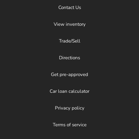
Contact Us
View inventory
Trade/Sell
Directions
Get pre-approved
Car loan calculator
Privacy policy
Terms of service