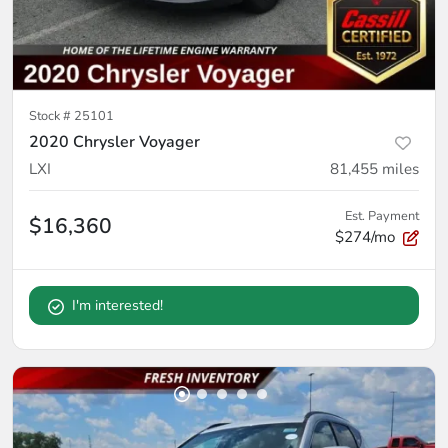
Stock #
25101
2020 Chrysler Voyager
LXI
81,455
miles
Est. Payment
$16,360
$274/mo
I'm interested!