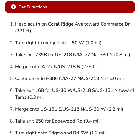
Get Directions
Head
south
on
Coral Ridge Ave
toward
Commerce Dr
(381 ft)
Turn
right
to merge onto
I-80 W
(1.0 mi)
Take exit
239B
for
US-218 N
/
IA-27 N
/
I-380 N
(0.8 mi)
Merge onto
IA-27 N
/
US-218 N
(279 ft)
Continue onto
I-380 N
/
IA-27 N
/
US-218 N
(16.0 mi)
Take exit
16B
for
US-30 W
/
US-218 S
/
US-151 N
toward
Tama
(0.3 mi)
Merge onto
US-151 S
/
US-218 N
/
US-30 W
(2.2 mi)
Take exit
250
for
Edgewood Rd
(0.4 mi)
Turn
right
onto
Edgewood Rd SW
(1.2 mi)