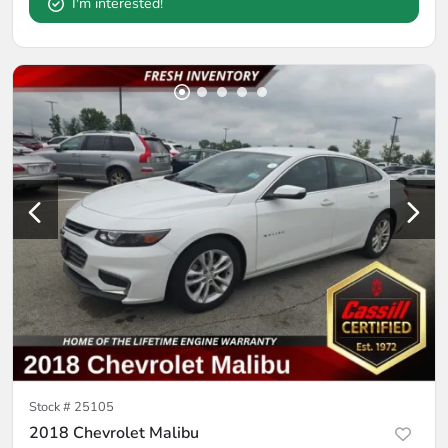
I'm interested!
Stock #
25105
2018 Chevrolet Malibu