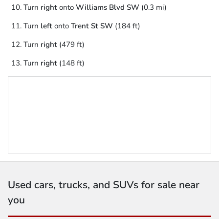
Turn
right
onto
Williams Blvd SW
(0.3 mi)
Turn
left
onto
Trent St SW
(184 ft)
Turn
right
(479 ft)
Turn
right
(148 ft)
Used cars, trucks, and SUVs for sale near
you