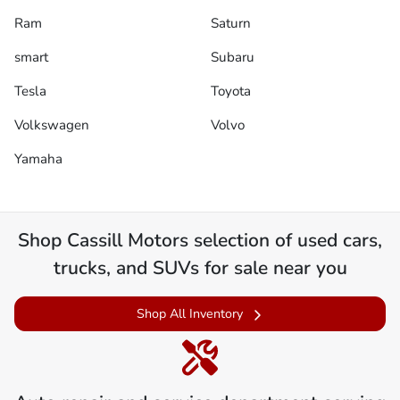
Ram
Saturn
smart
Subaru
Tesla
Toyota
Volkswagen
Volvo
Yamaha
Shop
Cassill Motors
selection of
used cars,
trucks, and SUVs for sale near you
Shop All Inventory