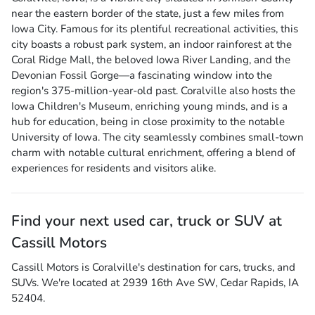
near the eastern border of the state, just a few miles from
Iowa City. Famous for its plentiful recreational activities, this
city boasts a robust park system, an indoor rainforest at the
Coral Ridge Mall, the beloved Iowa River Landing, and the
Devonian Fossil Gorge—a fascinating window into the
region's 375-million-year-old past. Coralville also hosts the
Iowa Children's Museum, enriching young minds, and is a
hub for education, being in close proximity to the notable
University of Iowa. The city seamlessly combines small-town
charm with notable cultural enrichment, offering a blend of
experiences for residents and visitors alike.
Find your next
used car, truck or SUV
at
Cassill Motors
Cassill Motors
is
Coralville
's destination for
cars
,
trucks
, and
SUVs
. We're located at
2939 16th Ave SW
,
Cedar Rapids
,
IA
52404
.