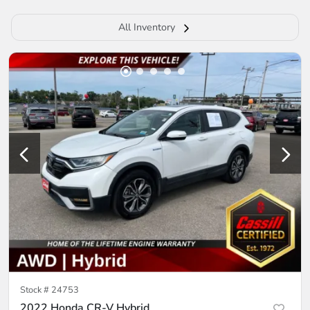
All Inventory
Stock #
24753
2022 Honda CR-V Hybrid