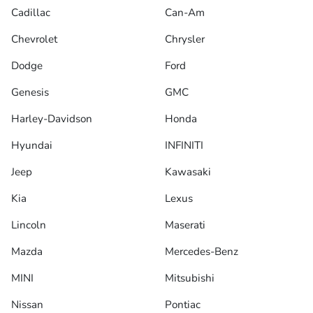
Cadillac
Can-Am
Chevrolet
Chrysler
Dodge
Ford
Genesis
GMC
Harley-Davidson
Honda
Hyundai
INFINITI
Jeep
Kawasaki
Kia
Lexus
Lincoln
Maserati
Mazda
Mercedes-Benz
MINI
Mitsubishi
Nissan
Pontiac