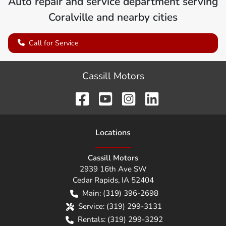
Auto repair and service department serving
Coralville
and nearby cities
Call for Service
Cassill Motors
Location
s
Cassill Motors
2939 16th Ave SW
Cedar Rapids
,
IA
52404
Main:
(319) 396-2698
Service:
(319) 299-3131
Rentals:
(319) 299-3292