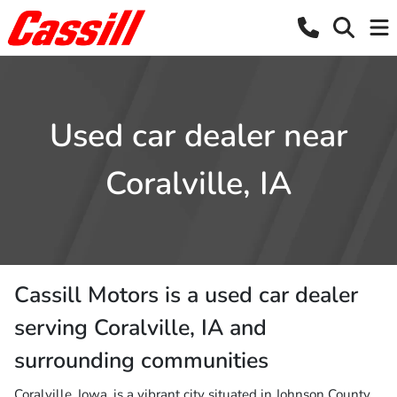
Used car dealer near
Coralville, IA
Cassill Motors
is a
used car dealer
serving
Coralville
,
IA
and
surrounding communities
Coralville, Iowa, is a vibrant city situated in Johnson County