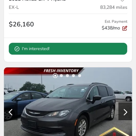
EX-L
83,284
miles
Est. Payment
$26,160
$438/mo
I'm interested!