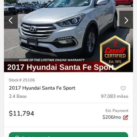
Stock #
25106
2017 Hyundai Santa Fe Sport
2.4 Base
97,083
miles
Est. Payment
$11,794
$206/mo