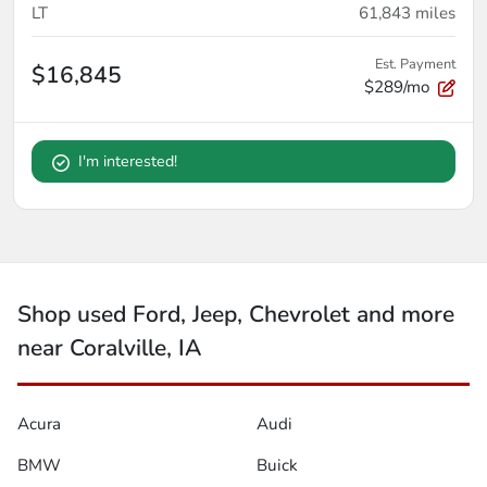
LT
61,843
miles
Est. Payment
$16,845
$289/mo
I'm interested!
Shop used Ford, Jeep, Chevrolet and more
near Coralville, IA
Acura
Audi
BMW
Buick