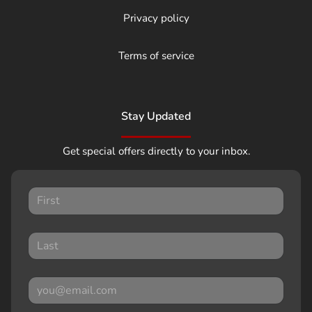
Privacy policy
Terms of service
Stay Updated
Get special offers directly to your inbox.