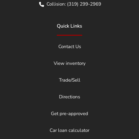
Collision:
(319) 299-2969
Quick Links
Contact Us
View inventory
Trade/Sell
Directions
Get pre-approved
Car loan calculator