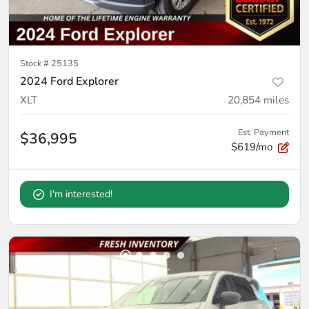
Stock #
25135
2024 Ford Explorer
XLT
20,854
miles
Est. Payment
$36,995
$619/mo
I'm interested!