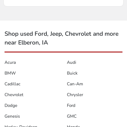
Shop used Ford, Jeep, Chevrolet and more
near Elberon, IA
Acura
Audi
BMW
Buick
Cadillac
Can-Am
Chevrolet
Chrysler
Dodge
Ford
Genesis
GMC