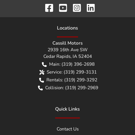
Location
s
Cassill Motors
2939 16th Ave SW
Cedar Rapids
,
IA
52404
Main:
(319) 396-2698
Service:
(319) 299-3131
Rentals:
(319) 299-3292
Collision:
(319) 299-2969
Quick Links
Contact Us