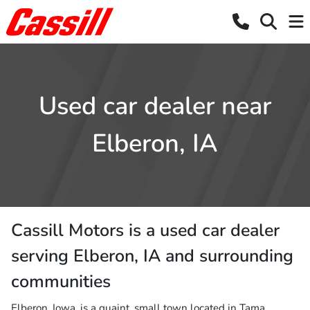
Used car dealer near
Elberon, IA
Cassill Motors
is a
used car dealer
serving
Elberon
,
IA
and surrounding
communities
Elberon, Iowa, is a quaint, small town located in Tama