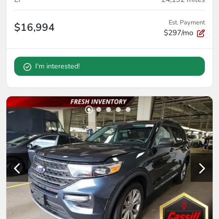
Est. Payment
$16,994
$297/mo
I'm interested!