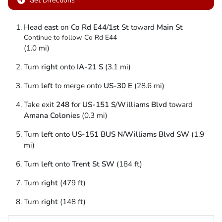
Get Directions
Head
east
on
Co Rd E44
/
1st St
toward
Main St
Continue to follow Co Rd E44
(1.0 mi)
Turn
right
onto
IA-21 S
(3.1 mi)
Turn
left
to merge onto
US-30 E
(28.6 mi)
Take exit
248
for
US-151 S
/
Williams Blvd
toward
Amana Colonies
(0.3 mi)
Turn
left
onto
US-151 BUS N
/
Williams Blvd SW
(1.9
mi)
Turn
left
onto
Trent St SW
(184 ft)
Turn
right
(479 ft)
Turn
right
(148 ft)