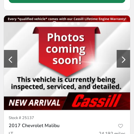
Stock #
25137
2017 Chevrolet Malibu
LT
24,192
miles