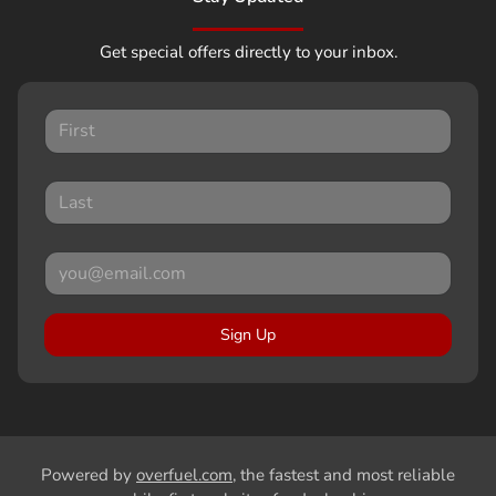
Get special offers directly to your inbox.
Sign Up
Powered by
overfuel.com
, the fastest and most reliable