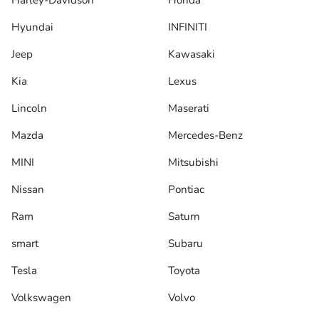
Harley-Davidson
Honda
Hyundai
INFINITI
Jeep
Kawasaki
Kia
Lexus
Lincoln
Maserati
Mazda
Mercedes-Benz
MINI
Mitsubishi
Nissan
Pontiac
Ram
Saturn
smart
Subaru
Tesla
Toyota
Volkswagen
Volvo