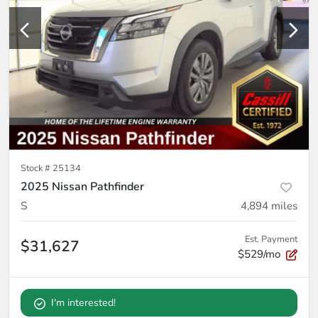
Stock #
25134
2025 Nissan Pathfinder
S
4,894
miles
Est. Payment
$31,627
$529/mo
I'm interested!