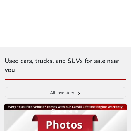
Used cars, trucks, and SUVs for sale near
you
All Inventory