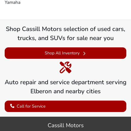
Yamaha
Shop
Cassill Motors
selection of
used cars,
trucks, and SUVs for sale near you
Shop All Inventory
Auto repair and service department serving
Elberon
and nearby cities
Call for Service
Cassill Motors