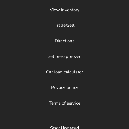
View inventory
Trade/Sell
Directions
Get pre-approved
Car loan calculator
Privacy policy
Terms of service
Stay Updated