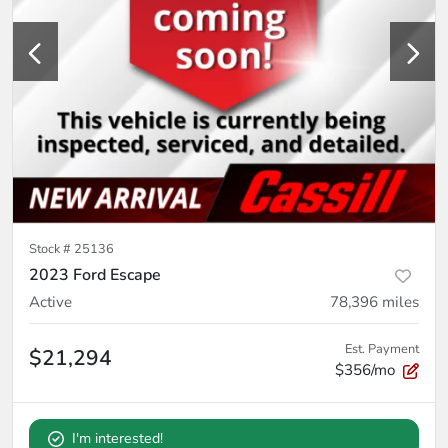
Stock #
25136
2023 Ford Escape
Active
78,396
miles
Est. Payment
$21,294
$356/mo
I'm interested!