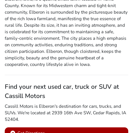
County. Known for its Midwestern charm and tight-knit
community, Elberon is surrounded by the picturesque beauty
of the rich Iowa farmland, manifesting the true essence of
rural life. Despite its size, it has an inviting atmosphere, and
is celebrated for its commitment to maintaining a safe,
family-centric environment. The city places a high emphasis
on community activities, enduring traditions, and strong
citizen participation. Elberon, though cloistered, keeps the
simplicity, beauty and the genuine heartbeat of a
cooperative, country lifestyle alive in Iowa.
Find your next
used car, truck or SUV
at
Cassill Motors
Cassill Motors
is
Elberon
's destination for
cars
,
trucks
, and
SUVs
. We're located at
2939 16th Ave SW
,
Cedar Rapids
,
IA
52404
.