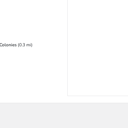
Colonies
(0.3 mi)
u