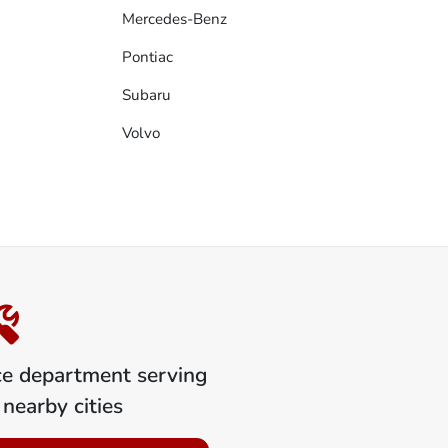
Mercedes-Benz
Pontiac
Subaru
Volvo
ce department serving
nearby cities