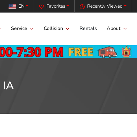
EN
Favorites
Recently Viewed
Service
Collision
Rentals
About
 IA