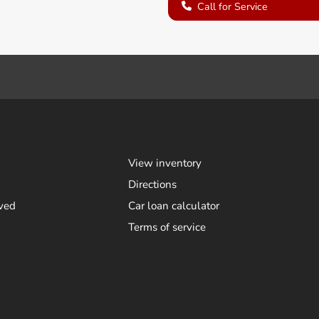
Call for Service
View inventory
Directions
ved
Car loan calculator
Terms of service