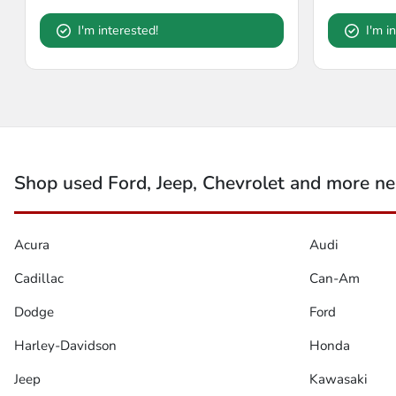
I'm interested!
I'm i
Shop used Ford, Jeep, Chevrolet and more nea
Acura
Audi
Cadillac
Can-Am
Dodge
Ford
Harley-Davidson
Honda
Jeep
Kawasaki