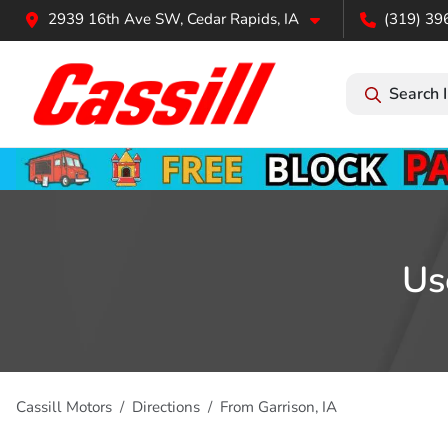
2939 16th Ave SW, Cedar Rapids, IA
(319) 39
Search 
Us
Cassill Motors
Directions
From
Garrison
,
IA