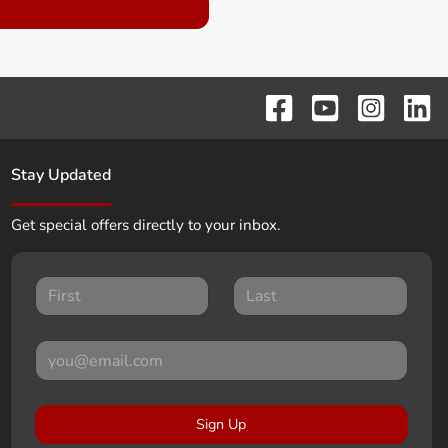
Stay Updated
Get special offers directly to your inbox.
Sign Up