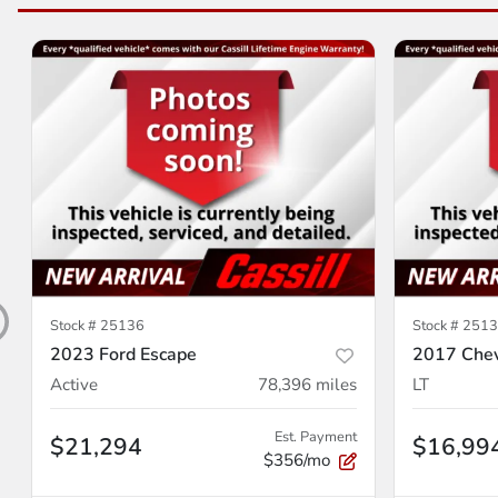
Stock #
25136
Stock #
2513
2023 Ford Escape
2017 Chev
Active
78,396
miles
LT
Est. Payment
$21,294
$16,99
$356/mo