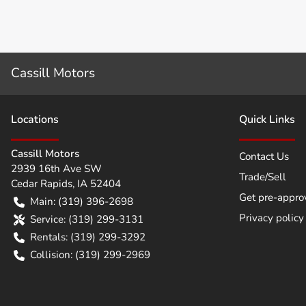
Cassill Motors
Location
s
Quick Links
Cassill Motors
Contact Us
2939 16th Ave SW
Trade/Sell
Cedar Rapids
,
IA
52404
Get pre-appro
Main:
(319) 396-2698
Privacy policy
Service:
(319) 299-3131
Rentals:
(319) 299-3292
Collision:
(319) 299-2969