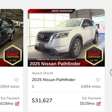
Stock #
25134
2025 Nissan Pathfinder
0,854
miles
S
4,894
miles
Est. Payment
Est. Payment
$31,627
$619/mo
$529/mo