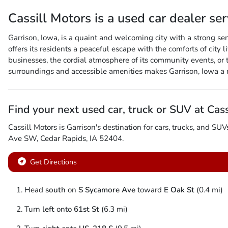
Cassill Motors
is a
used car dealer
se
Garrison, Iowa, is a quaint and welcoming city with a strong se
offers its residents a peaceful escape with the comforts of city l
businesses, the cordial atmosphere of its community events, or t
surroundings and accessible amenities makes Garrison, Iowa a 
Find your next
used car, truck or SUV
at
Cass
Cassill Motors
is
Garrison
's destination for
cars
,
trucks
, and
SUV
Ave SW
,
Cedar Rapids
,
IA
52404
.
Get Directions
Head
south
on
S Sycamore Ave
toward
E Oak St
(0.4 mi)
Turn
left
onto
61st St
(6.3 mi)