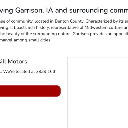
rving
Garrison
,
IA
and surrounding comm
nse of community, located in Benton County. Characterized by its 
iving. It boasts rich history, representative of Midwestern culture an
he beauty of the surrounding nature, Garrison provides an appealin
marvel among small cities.
ill Motors
s
. We're located at
2939 16th