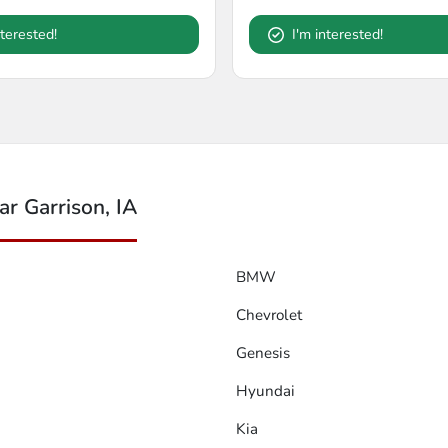
nterested!
I'm interested!
r Garrison, IA
BMW
Chevrolet
Genesis
Hyundai
Kia