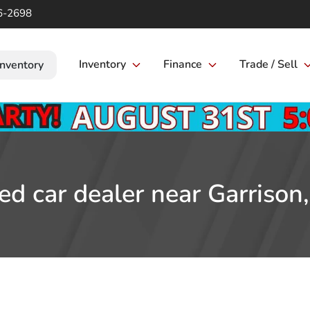
6-2698
Inventory
Finance
Trade / Sell
Inventory
ed car dealer near Garrison,