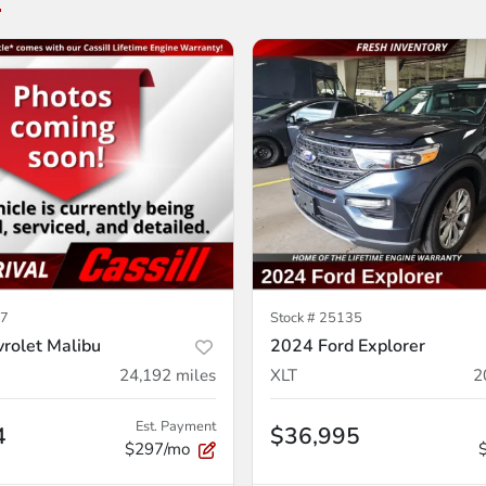
7
Stock #
25135
rolet Malibu
2024 Ford Explorer
24,192
miles
XLT
2
Est. Payment
4
$36,995
$297/mo