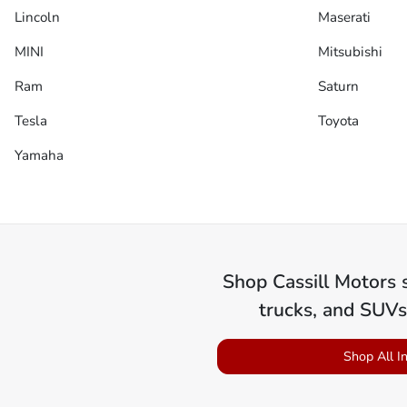
Lincoln
Maserati
MINI
Mitsubishi
Ram
Saturn
Tesla
Toyota
Yamaha
Shop
Cassill Motors
s
trucks, and SUVs
Shop All I