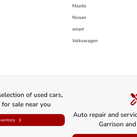
Mazda
Nissan
smart
Volkswagen
election of
used cars,
 for sale near you
Auto repair and servi
nventory
Garrison
and 