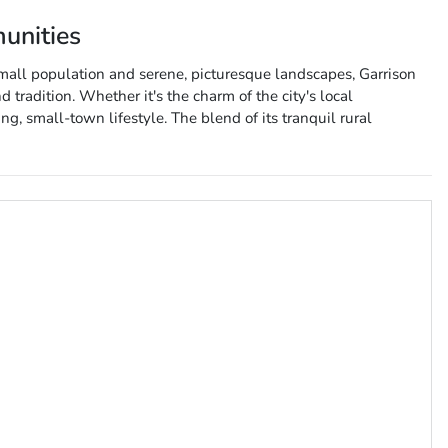
unities
small population and serene, picturesque landscapes, Garrison
d tradition. Whether it's the charm of the city's local
g, small-town lifestyle. The blend of its tranquil rural