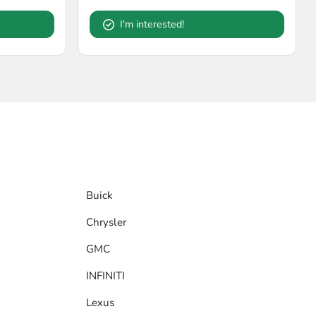
I'm interested!
Buick
Chrysler
GMC
INFINITI
Lexus