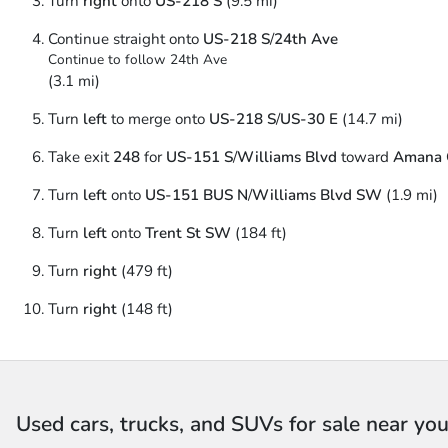
Turn
right
onto
US-218 S
(9.5 mi)
Continue straight onto
US-218 S
/
24th Ave
Continue to follow 24th Ave
(3.1 mi)
Turn
left
to merge onto
US-218 S
/
US-30 E
(14.7 mi)
Take exit
248
for
US-151 S
/
Williams Blvd
toward
Amana 
Turn
left
onto
US-151 BUS N
/
Williams Blvd SW
(1.9 mi)
Turn
left
onto
Trent St SW
(184 ft)
Turn
right
(479 ft)
Turn
right
(148 ft)
Used cars, trucks, and SUVs for sale near yo