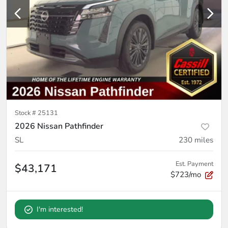
Stock #
25131
2026 Nissan Pathfinder
SL
230
miles
Est. Payment
$43,171
$723/mo
I'm interested!