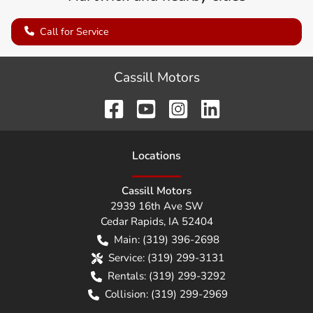
Call for Service
Cassill Motors
Location
s
Cassill Motors
2939 16th Ave SW
Cedar Rapids
,
IA
52404
Main:
(319) 396-2698
Service:
(319) 299-3131
Rentals:
(319) 299-3292
Collision:
(319) 299-2969