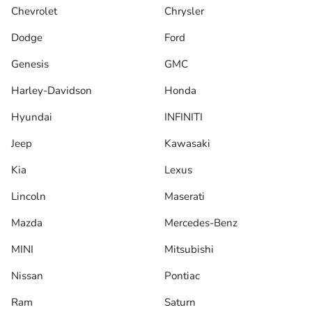
Chevrolet
Chrysler
Dodge
Ford
Genesis
GMC
Harley-Davidson
Honda
Hyundai
INFINITI
Jeep
Kawasaki
Kia
Lexus
Lincoln
Maserati
Mazda
Mercedes-Benz
MINI
Mitsubishi
Nissan
Pontiac
Ram
Saturn