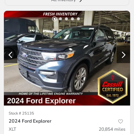
Stock #
25135
2024 Ford Explorer
XLT
20,854
miles