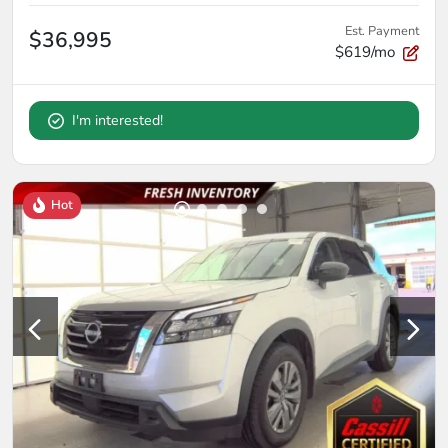
Est. Payment
$36,995
$619/mo
I'm interested!
Hot