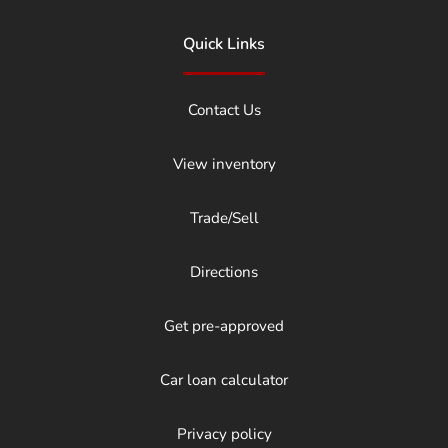
Quick Links
Contact Us
View inventory
Trade/Sell
Directions
Get pre-approved
Car loan calculator
Privacy policy