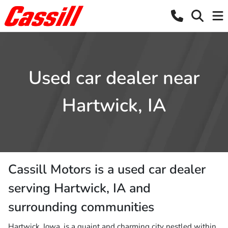
Used car dealer near
Hartwick, IA
Cassill Motors
is a
used car dealer
serving
Hartwick
,
IA
and
surrounding communities
Hartwick, Iowa, is a quaint and charming city nestled within