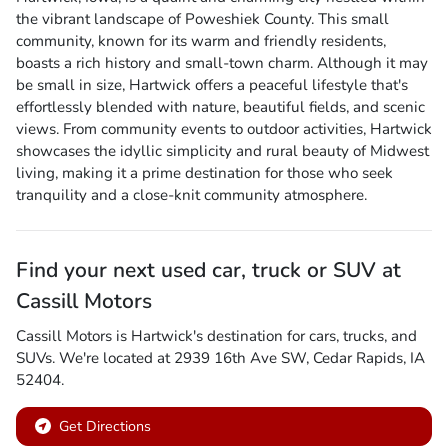
the vibrant landscape of Poweshiek County. This small
community, known for its warm and friendly residents,
boasts a rich history and small-town charm. Although it may
be small in size, Hartwick offers a peaceful lifestyle that's
effortlessly blended with nature, beautiful fields, and scenic
views. From community events to outdoor activities, Hartwick
showcases the idyllic simplicity and rural beauty of Midwest
living, making it a prime destination for those who seek
tranquility and a close-knit community atmosphere.
Find your next
used car, truck or SUV
at
Cassill Motors
Cassill Motors
is
Hartwick
's destination for
cars
,
trucks
, and
SUVs
. We're located at
2939 16th Ave SW
,
Cedar Rapids
,
IA
52404
.
Get Directions