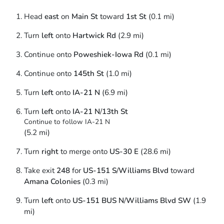
Head
east
on
Main St
toward
1st St
(0.1 mi)
Turn
left
onto
Hartwick Rd
(2.9 mi)
Continue onto
Poweshiek-Iowa Rd
(0.1 mi)
Continue onto
145th St
(1.0 mi)
Turn
left
onto
IA-21 N
(6.9 mi)
Turn
left
onto
IA-21 N
/
13th St
Continue to follow IA-21 N
(5.2 mi)
Turn
right
to merge onto
US-30 E
(28.6 mi)
Take exit
248
for
US-151 S
/
Williams Blvd
toward
Amana Colonies
(0.3 mi)
Turn
left
onto
US-151 BUS N
/
Williams Blvd SW
(1.9
mi)