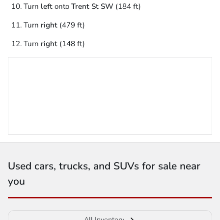
Turn
left
onto
Trent St SW
(184 ft)
Turn
right
(479 ft)
Turn
right
(148 ft)
Used cars, trucks, and SUVs for sale near
you
All Inventory