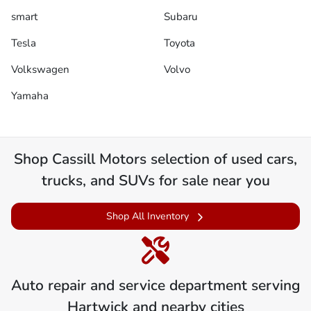
smart
Subaru
Tesla
Toyota
Volkswagen
Volvo
Yamaha
Shop
Cassill Motors
selection of
used cars,
trucks, and SUVs for sale near you
Shop All Inventory
Auto repair and service department serving
Hartwick
and nearby cities