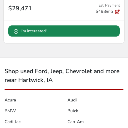
Est. Payment
$29,471
$493/mo
I'm interested!
Shop used Ford, Jeep, Chevrolet and more
near Hartwick, IA
Acura
Audi
BMW
Buick
Cadillac
Can-Am