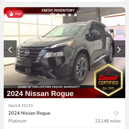
Hot
Stock #
25133
2024 Nissan Rogue
Platinum
23,148
miles