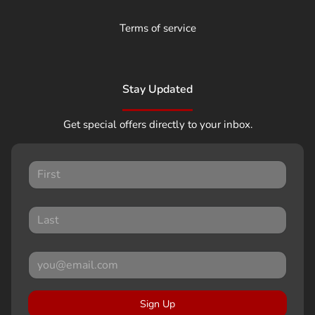
Terms of service
Stay Updated
Get special offers directly to your inbox.
Sign Up