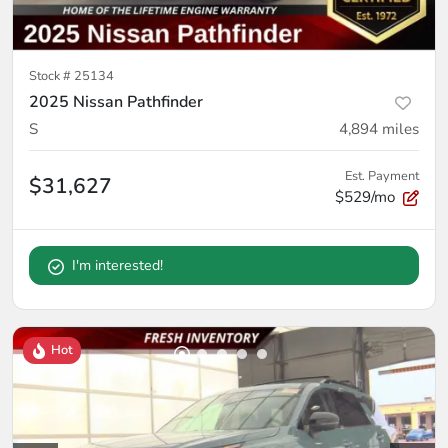
Stock #
25134
2025 Nissan Pathfinder
S
4,894
miles
Est. Payment
$31,627
$529/mo
I'm interested!
Hot