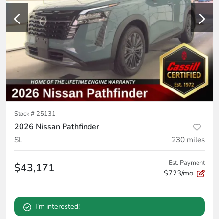
Stock #
25131
2026 Nissan Pathfinder
SL
230
miles
Est. Payment
$43,171
$723/mo
I'm interested!