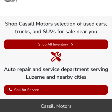
Yamaha
Shop
Cassill Motors
selection of
used cars,
trucks, and SUVs for sale near you
Shop All Inventory
Auto repair and service department serving
Luzerne
and nearby cities
Call for Service
Cassill Motors