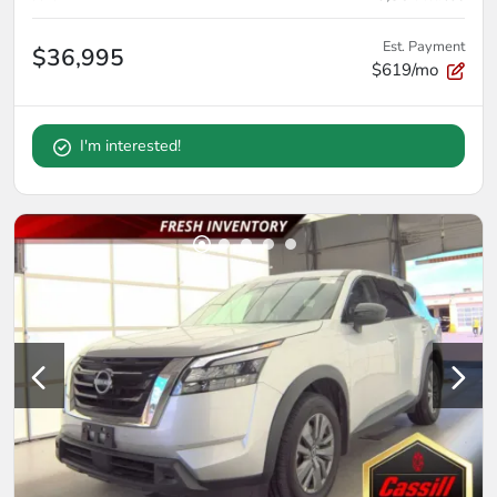
Est. Payment
$36,995
$619/mo
I'm interested!