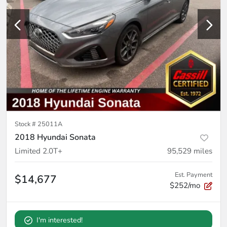
Stock #
25011A
2018 Hyundai Sonata
Limited 2.0T+
95,529
miles
Est. Payment
$14,677
$252/mo
I'm interested!