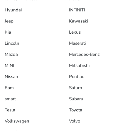
Hyundai
INFINITI
Jeep
Kawasaki
Kia
Lexus
Lincoln
Maserati
Mazda
Mercedes-Benz
MINI
Mitsubishi
Nissan
Pontiac
Ram
Saturn
smart
Subaru
Tesla
Toyota
Volkswagen
Volvo