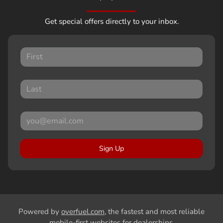
Get special offers directly to your inbox.
Sign Up
Powered by
overfuel.com
, the fastest and most reliable
mobile-first websites for dealerships.