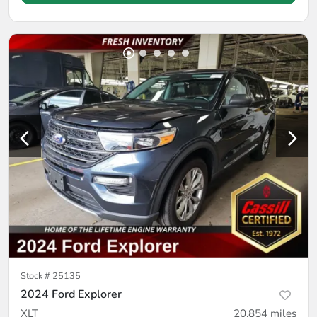
Stock #
25135
2024 Ford Explorer
XLT
20,854
miles