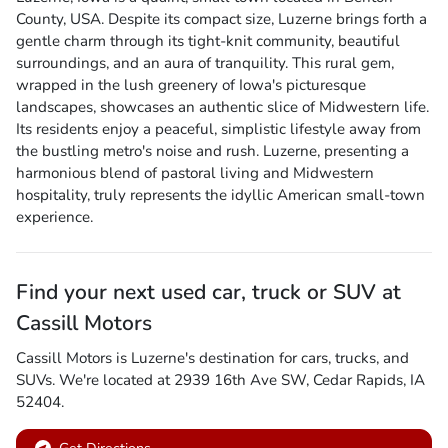
County, USA. Despite its compact size, Luzerne brings forth a
gentle charm through its tight-knit community, beautiful
surroundings, and an aura of tranquility. This rural gem,
wrapped in the lush greenery of Iowa's picturesque
landscapes, showcases an authentic slice of Midwestern life.
Its residents enjoy a peaceful, simplistic lifestyle away from
the bustling metro's noise and rush. Luzerne, presenting a
harmonious blend of pastoral living and Midwestern
hospitality, truly represents the idyllic American small-town
experience.
Find your next
used car, truck or SUV
at
Cassill Motors
Cassill Motors
is
Luzerne
's destination for
cars
,
trucks
, and
SUVs
. We're located at
2939 16th Ave SW
,
Cedar Rapids
,
IA
52404
.