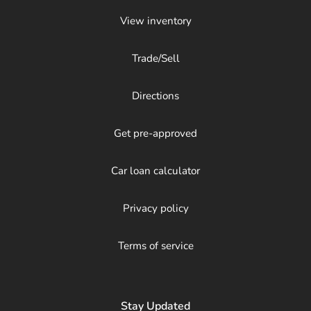
View inventory
Trade/Sell
Directions
Get pre-approved
Car loan calculator
Privacy policy
Terms of service
Stay Updated