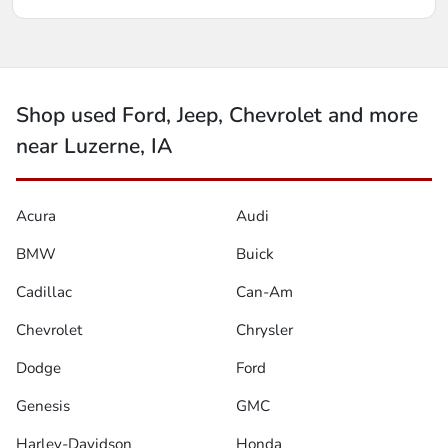
Shop used Ford, Jeep, Chevrolet and more
near Luzerne, IA
Acura
Audi
BMW
Buick
Cadillac
Can-Am
Chevrolet
Chrysler
Dodge
Ford
Genesis
GMC
Harley-Davidson
Honda