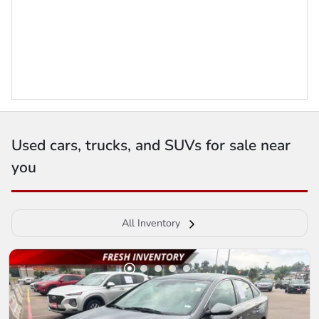
Used cars, trucks, and SUVs for sale near
you
All Inventory