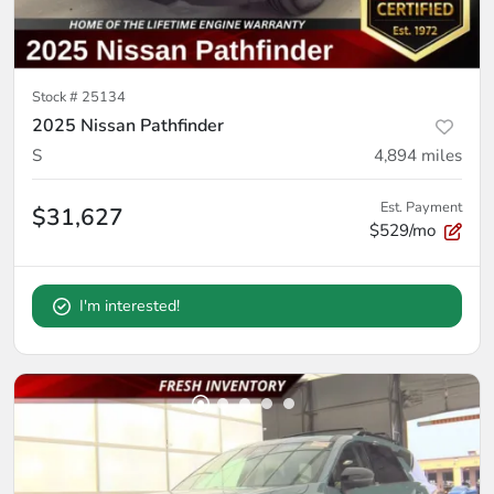
Stock #
25134
2025 Nissan Pathfinder
S
4,894
miles
Est. Payment
$31,627
$529/mo
I'm interested!