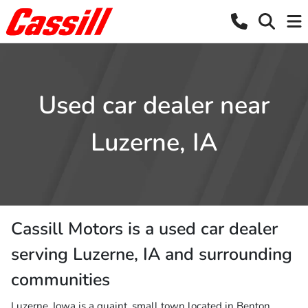
Used car dealer near
Luzerne, IA
Cassill Motors
is a
used car dealer
serving
Luzerne
,
IA
and surrounding
communities
Luzerne, Iowa is a quaint, small town located in Benton