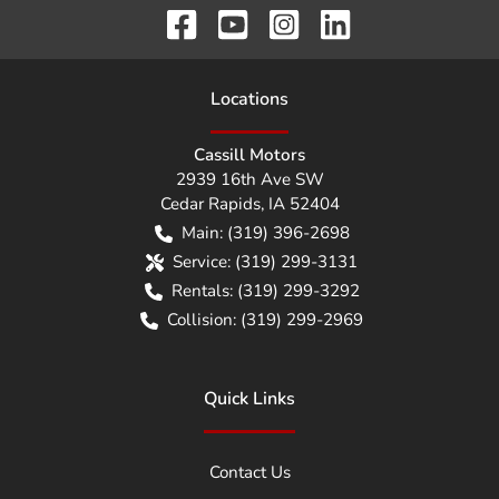
Location
s
Cassill Motors
2939 16th Ave SW
Cedar Rapids
,
IA
52404
Main:
(319) 396-2698
Service:
(319) 299-3131
Rentals:
(319) 299-3292
Collision:
(319) 299-2969
Quick Links
Contact Us