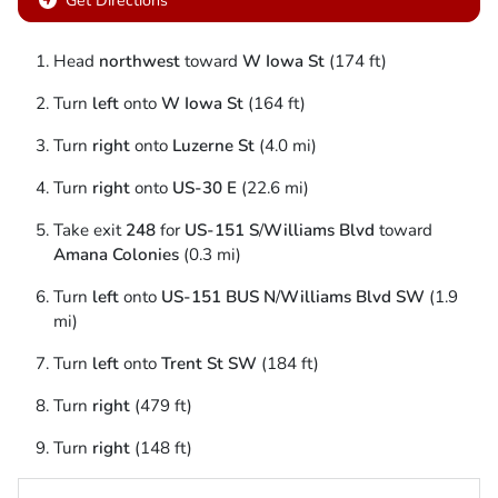
Get Directions
Head
northwest
toward
W Iowa St
(174 ft)
Turn
left
onto
W Iowa St
(164 ft)
Turn
right
onto
Luzerne St
(4.0 mi)
Turn
right
onto
US-30 E
(22.6 mi)
Take exit
248
for
US-151 S
/
Williams Blvd
toward
Amana Colonies
(0.3 mi)
Turn
left
onto
US-151 BUS N
/
Williams Blvd SW
(1.9
mi)
Turn
left
onto
Trent St SW
(184 ft)
Turn
right
(479 ft)
Turn
right
(148 ft)