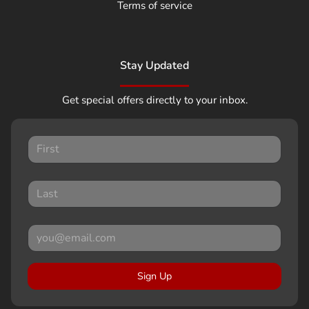
Terms of service
Stay Updated
Get special offers directly to your inbox.
Sign Up