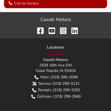
Call for Service
Cassill Motors
Location
s
Cassill Motors
2939 16th Ave SW
Cedar Rapids
,
IA
52404
Main:
(319) 396-2698
Service:
(319) 299-3131
Rentals:
(319) 299-3292
Collision:
(319) 299-2969