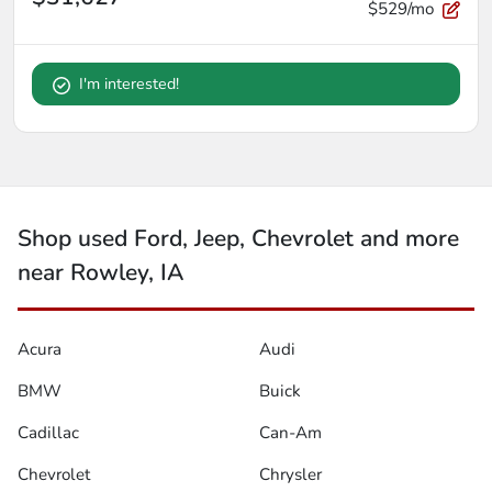
$529/mo
I'm interested!
Shop used Ford, Jeep, Chevrolet and more
near Rowley, IA
Acura
Audi
BMW
Buick
Cadillac
Can-Am
Chevrolet
Chrysler