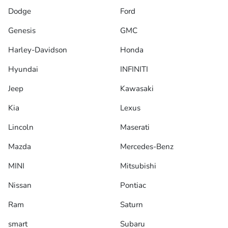
Dodge
Ford
Genesis
GMC
Harley-Davidson
Honda
Hyundai
INFINITI
Jeep
Kawasaki
Kia
Lexus
Lincoln
Maserati
Mazda
Mercedes-Benz
MINI
Mitsubishi
Nissan
Pontiac
Ram
Saturn
smart
Subaru