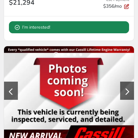
$21,294
$356/mo
I'm interested!