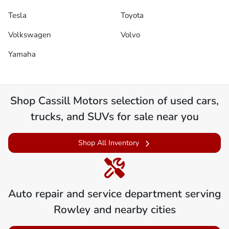
Tesla
Toyota
Volkswagen
Volvo
Yamaha
Shop
Cassill Motors
selection of
used cars,
trucks, and SUVs for sale near you
Shop All Inventory
Auto repair and service department serving
Rowley
and nearby cities