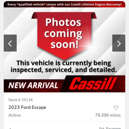
Stock #
25136
2023 Ford Escape
Active
78,396
miles
Est. Payment