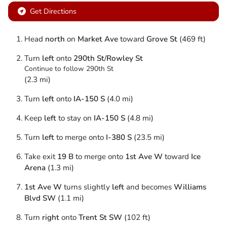
Get Directions
Head
north
on
Market Ave
toward
Grove St
(469 ft)
Turn
left
onto
290th St
/
Rowley St
Continue to follow 290th St
(2.3 mi)
Turn
left
onto
IA-150 S
(4.0 mi)
Keep
left
to stay on
IA-150 S
(4.8 mi)
Turn
left
to merge onto
I-380 S
(23.5 mi)
Take exit
19 B
to merge onto
1st Ave W
toward
Ice
Arena
(1.3 mi)
1st Ave W
turns slightly
left
and becomes
Williams
Blvd SW
(1.1 mi)
Turn
right
onto
Trent St SW
(102 ft)