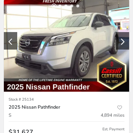
Stock #
25134
2025 Nissan Pathfinder
S
4,894
miles
Est. Payment
$31,627