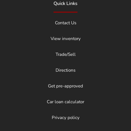
Quick Links
Contact Us
View inventory
Trade/Sell
Directions
Get pre-approved
Car loan calculator
Privacy policy