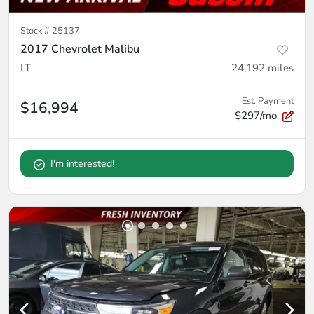
Stock #
25137
2017 Chevrolet Malibu
LT
24,192
miles
Est. Payment
$16,994
$297/mo
I'm interested!