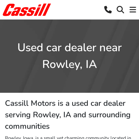
Used car dealer near
Rowley, IA
Cassill Motors
is a
used car dealer
serving
Rowley
,
IA
and surrounding
communities
Rowley, Iowa, is a small yet charming community located in