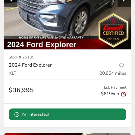
Stock #
25135
2024 Ford Explorer
XLT
20,854
miles
Est. Payment
$36,995
$619/mo
I'm interested!