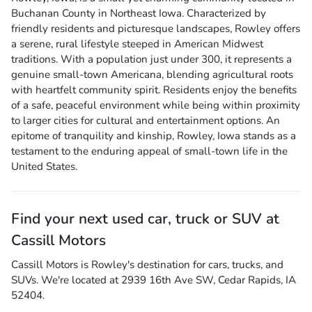
Buchanan County in Northeast Iowa. Characterized by
friendly residents and picturesque landscapes, Rowley offers
a serene, rural lifestyle steeped in American Midwest
traditions. With a population just under 300, it represents a
genuine small-town Americana, blending agricultural roots
with heartfelt community spirit. Residents enjoy the benefits
of a safe, peaceful environment while being within proximity
to larger cities for cultural and entertainment options. An
epitome of tranquility and kinship, Rowley, Iowa stands as a
testament to the enduring appeal of small-town life in the
United States.
Find your next
used car, truck or SUV
at
Cassill Motors
Cassill Motors
is
Rowley
's destination for
cars
,
trucks
, and
SUVs
. We're located at
2939 16th Ave SW
,
Cedar Rapids
,
IA
52404
.