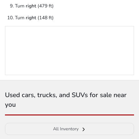
Turn
right
(479 ft)
Turn
right
(148 ft)
Used cars, trucks, and SUVs for sale near
you
All Inventory