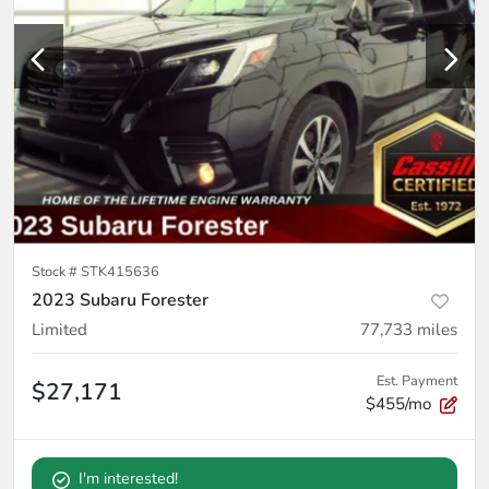
Stock #
STK415636
2023 Subaru Forester
Limited
77,733
miles
Est. Payment
$27,171
$455/mo
I'm interested!