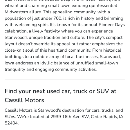
vibrant and charming small town exuding quintessential
Midwestern allure. This appealing community, with a
population of just under 700, is rich in history and brimming
with welcoming spirit. It's known for its annual Pioneer Days
celebration, a lively festivity where you can experience
Stanwood's unique tradition and culture. The city’s compact
layout doesn’t override its appeal but rather emphasizes the
close-knit soul of this heartland community. From historical
buildings to a notable array of local businesses, Stanwood,
Iowa endorses an idyllic balance of unruffled small-town
tranquility and engaging community activities.
Find your next
used car, truck or SUV
at
Cassill Motors
Cassill Motors
is
Stanwood
's destination for
cars
,
trucks
, and
SUVs
. We're located at
2939 16th Ave SW
,
Cedar Rapids
,
IA
52404
.