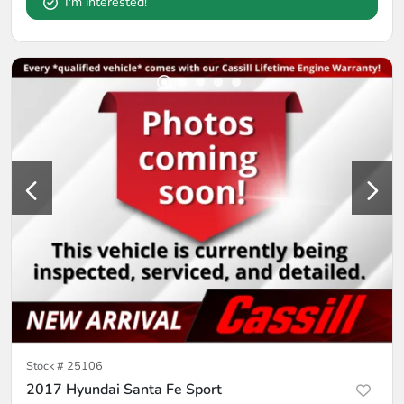
I'm interested!
Stock #
25106
2017 Hyundai Santa Fe Sport