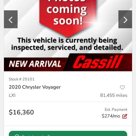
Stock #
25101
2020 Chrysler Voyager
LXI
81,455
miles
Est. Payment
$16,360
$274/mo