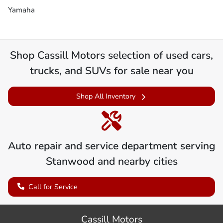
Yamaha
Shop
Cassill Motors
selection of
used cars,
trucks, and SUVs for sale near you
Shop All Inventory
Auto repair and service department serving
Stanwood
and nearby cities
Call for Service
Cassill Motors