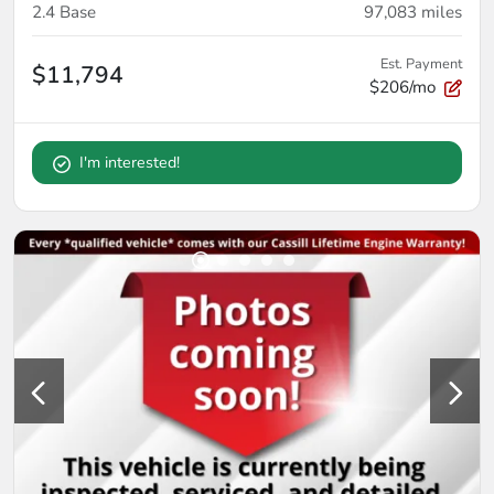
2.4 Base
97,083
miles
Est. Payment
$11,794
$206/mo
I'm interested!