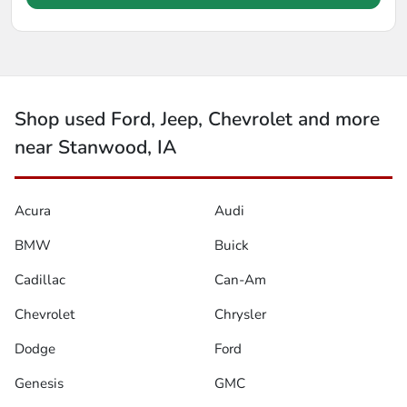
Shop used Ford, Jeep, Chevrolet and more
near Stanwood, IA
Acura
Audi
BMW
Buick
Cadillac
Can-Am
Chevrolet
Chrysler
Dodge
Ford
Genesis
GMC