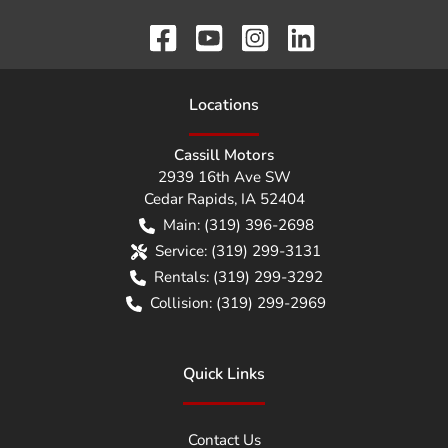
Location
s
Cassill Motors
2939 16th Ave SW
Cedar Rapids
,
IA
52404
Main:
(319) 396-2698
Service:
(319) 299-3131
Rentals:
(319) 299-3292
Collision:
(319) 299-2969
Quick Links
Contact Us