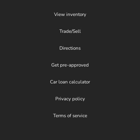
View inventory
Trade/Sell
Directions
Get pre-approved
Car loan calculator
Privacy policy
Terms of service