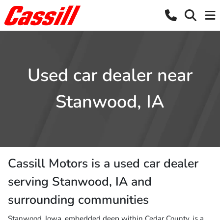
Used car dealer near
Stanwood, IA
Cassill Motors
is a
used car dealer
serving
Stanwood
,
IA
and
surrounding communities
Stanwood, Iowa, embedded deep within Cedar County, is a