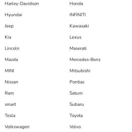
Harley-Davidson
Honda
Hyundai
INFINITI
Jeep
Kawasaki
Kia
Lexus
Lincoln
Maserati
Mazda
Mercedes-Benz
MINI
Mitsubishi
Nissan
Pontiac
Ram
Saturn
smart
Subaru
Tesla
Toyota
Volkswagen
Volvo