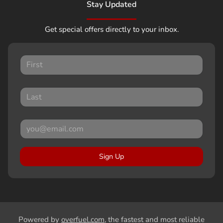
Stay Updated
Get special offers directly to your inbox.
Sign Up
Powered by
overfuel.com
, the fastest and most reliable