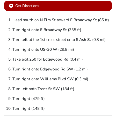
Get Directions
Head
south
on
N Elm St
toward
E Broadway St
(85 ft)
Turn
right
onto
E Broadway St
(335 ft)
Turn
left
at the 1st cross street onto
S Ash St
(0.3 mi)
Turn
right
onto
US-30 W
(29.8 mi)
Take exit
250
for
Edgewood Rd
(0.4 mi)
Turn
right
onto
Edgewood Rd SW
(1.2 mi)
Turn
right
onto
Williams Blvd SW
(0.3 mi)
Turn
left
onto
Trent St SW
(184 ft)
Turn
right
(479 ft)
Turn
right
(148 ft)