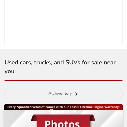
Used cars, trucks, and SUVs for sale near
you
All Inventory