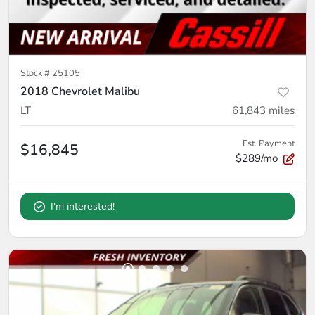
Stock #
25105
2018 Chevrolet Malibu
LT
61,843
miles
Est. Payment
$16,845
$289/mo
I'm interested!