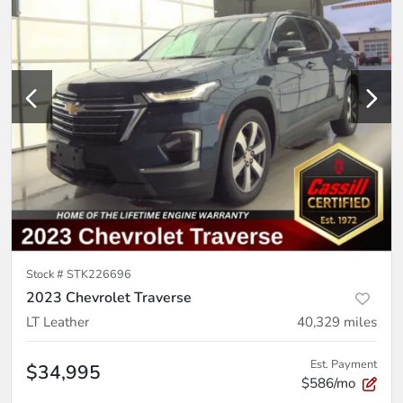
Stock #
STK226696
2023 Chevrolet Traverse
LT Leather
40,329
miles
Est. Payment
$34,995
$586/mo