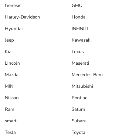
Genesis
GMC
Harley-Davidson
Honda
Hyundai
INFINITI
Jeep
Kawasaki
Kia
Lexus
Lincoln
Maserati
Mazda
Mercedes-Benz
MINI
Mitsubishi
Nissan
Pontiac
Ram
Saturn
smart
Subaru
Tesla
Toyota