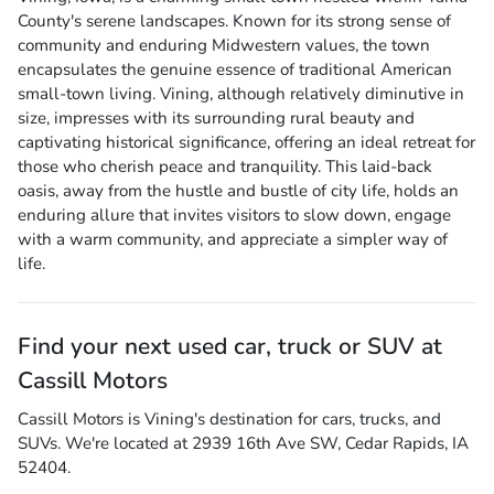
County's serene landscapes. Known for its strong sense of
community and enduring Midwestern values, the town
encapsulates the genuine essence of traditional American
small-town living. Vining, although relatively diminutive in
size, impresses with its surrounding rural beauty and
captivating historical significance, offering an ideal retreat for
those who cherish peace and tranquility. This laid-back
oasis, away from the hustle and bustle of city life, holds an
enduring allure that invites visitors to slow down, engage
with a warm community, and appreciate a simpler way of
life.
Find your next
used car, truck or SUV
at
Cassill Motors
Cassill Motors
is
Vining
's destination for
cars
,
trucks
, and
SUVs
. We're located at
2939 16th Ave SW
,
Cedar Rapids
,
IA
52404
.