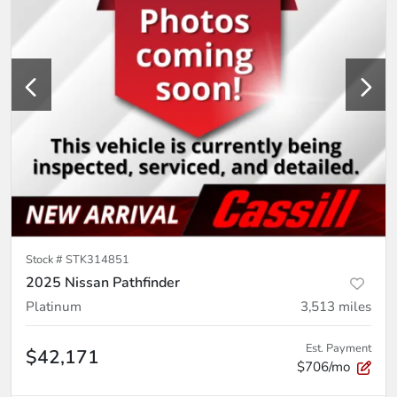
Stock #
STK314851
2025 Nissan Pathfinder
Platinum
3,513
miles
Est. Payment
$42,171
$706/mo