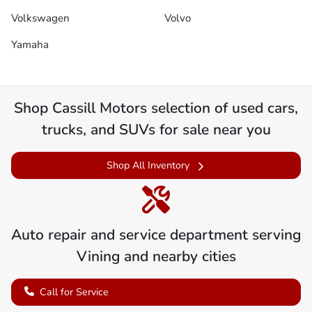
Volkswagen
Volvo
Yamaha
Shop
Cassill Motors
selection of
used cars,
trucks, and SUVs for sale near you
Shop All Inventory
Auto repair and service department serving
Vining
and nearby cities
Call for Service