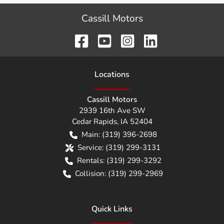
Cassill Motors
Location
s
Cassill Motors
2939 16th Ave SW
Cedar Rapids
,
IA
52404
Main:
(319) 396-2698
Service:
(319) 299-3131
Rentals:
(319) 299-3292
Collision:
(319) 299-2969
Quick Links