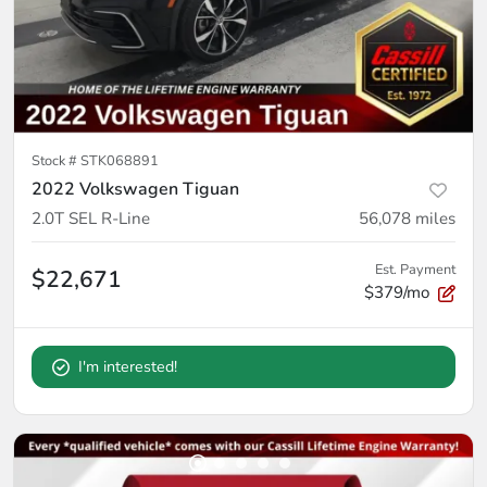
Stock #
STK068891
2022 Volkswagen Tiguan
2.0T SEL R-Line
56,078
miles
Est. Payment
$22,671
$379/mo
I'm interested!