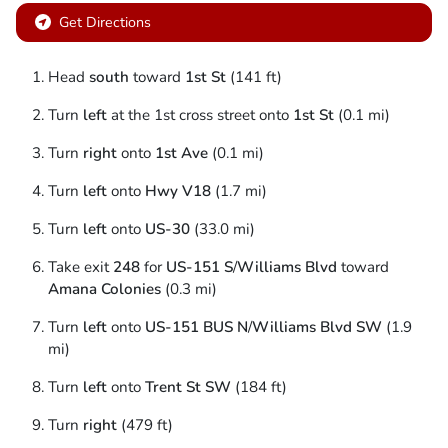
Get Directions
Head
south
toward
1st St
(141 ft)
Turn
left
at the 1st cross street onto
1st St
(0.1 mi)
Turn
right
onto
1st Ave
(0.1 mi)
Turn
left
onto
Hwy V18
(1.7 mi)
Turn
left
onto
US-30
(33.0 mi)
Take exit
248
for
US-151 S
/
Williams Blvd
toward
Amana Colonies
(0.3 mi)
Turn
left
onto
US-151 BUS N
/
Williams Blvd SW
(1.9
mi)
Turn
left
onto
Trent St SW
(184 ft)
Turn
right
(479 ft)