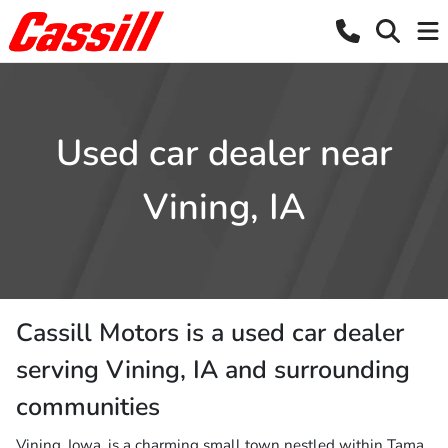
Used car dealer near
Vining, IA
Cassill Motors
is a
used car dealer
serving
Vining
,
IA
and surrounding
communities
Vining, Iowa, is a charming small town nestled within Tama