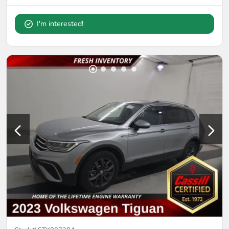
I'm interested!