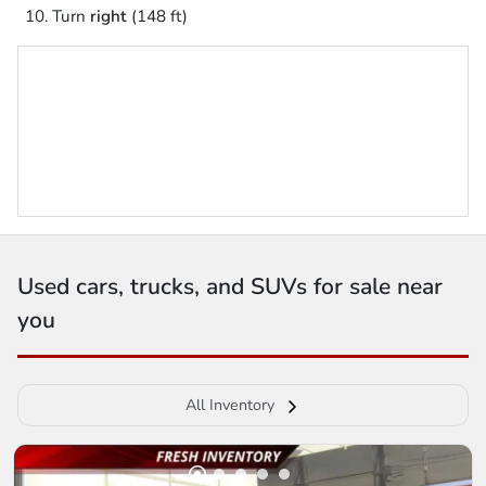
Turn
right
(148 ft)
Used cars, trucks, and SUVs for sale near
you
All Inventory