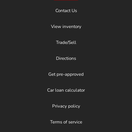
Contact Us
View inventory
Trade/Sell
Directions
Get pre-approved
Car loan calculator
Privacy policy
Terms of service