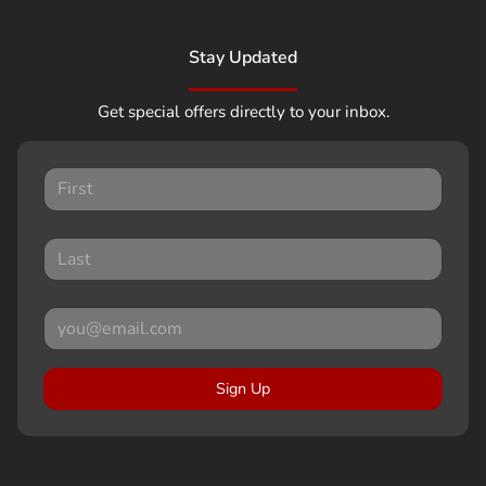
Stay Updated
Get special offers directly to your inbox.
Sign Up