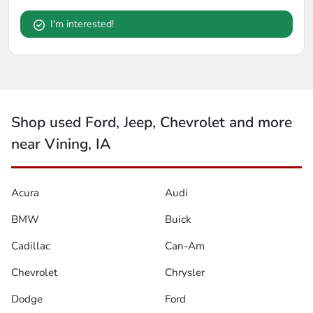
I'm interested!
Shop used Ford, Jeep, Chevrolet and more
near Vining, IA
Acura
Audi
BMW
Buick
Cadillac
Can-Am
Chevrolet
Chrysler
Dodge
Ford