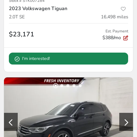
Stock #
STK007284
2023 Volkswagen Tiguan
2.0T SE
16,498
miles
Est. Payment
$23,171
$388/mo
I'm interested!